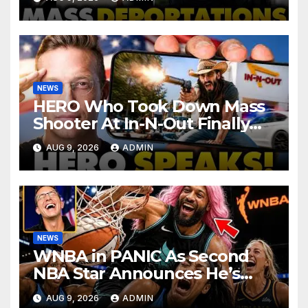
Haitian Illegals | 'Going
Home…’
NEWS
HERO Who Took Down Mass
Shooter At In-N-Out Finally
BREAKS Silence | Stuns
AUG 9, 2026
ADMIN
Corporate Media Reporter
NEWS
WNBA in PANIC As Second
NBA Star Announces He’s
PLAYING in The Women’s
AUG 9, 2026
ADMIN
League: ‘Balls In Your Court!