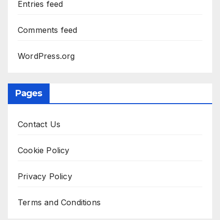
Entries feed
Comments feed
WordPress.org
Pages
Contact Us
Cookie Policy
Privacy Policy
Terms and Conditions