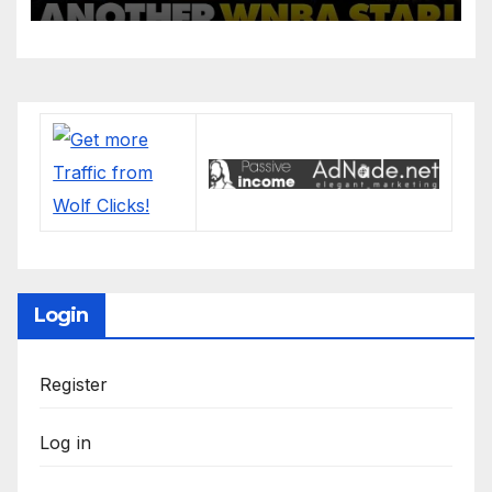
Login
Register
Log in