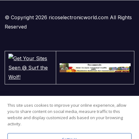
© Copyright 2026 ricoselectronicworld.com All Rights
Reserved
This site uses cookies to improve your online experience, allow
you to share content on social media, measure traffic to this
website and display customized ads based on your browsing
activity.