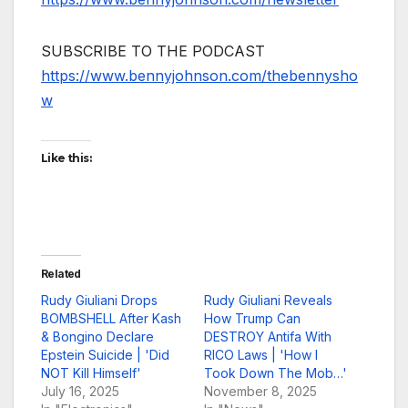
SUBSCRIBE TO THE PODCAST
https://www.bennyjohnson.com/thebennysho
w
Like this:
Related
Rudy Giuliani Drops
Rudy Giuliani Reveals
BOMBSHELL After Kash
How Trump Can
& Bongino Declare
DESTROY Antifa With
Epstein Suicide | 'Did
RICO Laws | 'How I
NOT Kill Himself'
Took Down The Mob…'
July 16, 2025
November 8, 2025