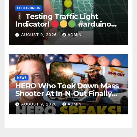
ELECTRONICS
Testing Traffic Light
Indicator!
#arduino
#electronics
AUGUST 9, 2026
ADMIN
NEWS
HERO Who Took Down Mass
Shooter At In-N-Out Finally
BREAKS Silence | Stuns
AUGUST 9, 2026
ADMIN
Corporate Media Reporter