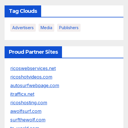
Tag Clouds
Advertisers
Media
Publishers
Proud Partner Sites
ricoswebservices.net
ricoshotvideos.com
autosurfwebpage.com
itrafficx.net
ricoshosting.com
awolfsurf.com
surfthewolf.com