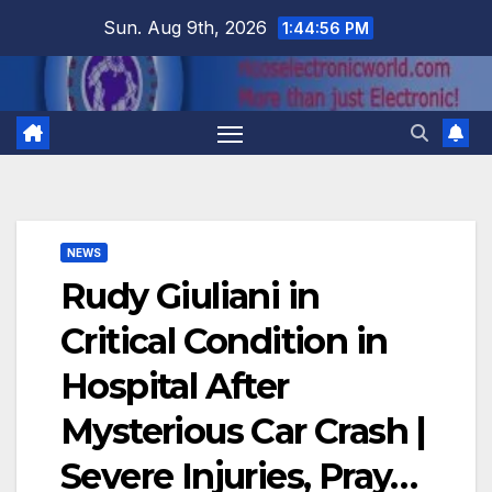
Skip
Sun. Aug 9th, 2026
1:44:56 PM
to
content
NEWS
Rudy Giuliani in
Critical Condition in
Hospital After
Mysterious Car Crash |
Severe Injuries, Pray…