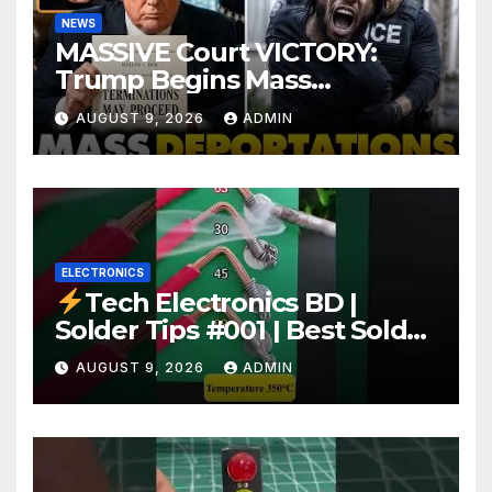
NEWS
MASSIVE Court VICTORY:
Trump Begins Mass
Deportation of MILLIONS of
AUGUST 9, 2026
ADMIN
Haitian Illegals | 'Going
Home…’
ELECTRONICS
Tech Electronics BD |
Solder Tips #001 | Best Solder
Wire for Electronics #reels
AUGUST 9, 2026
ADMIN
#shorts #viral