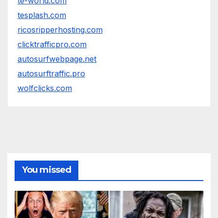
te-world.com
tesplash.com
ricosripperhosting.com
clicktrafficpro.com
autosurfwebpage.net
autosurftraffic.pro
wolfclicks.com
You missed