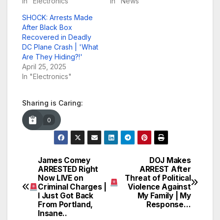
In "Electronics"
In "News"
SHOCK: Arrests Made
After Black Box
Recovered in Deadly
DC Plane Crash | 'What
Are They Hiding?!'
April 25, 2025
In "Electronics"
Sharing is Caring:
0
James Comey
DOJ Makes
Post
ARRESTED Right
ARREST After
Now LIVE on
Threat of Political
navigation
Criminal Charges |
Violence Against
I Just Got Back
My Family | My
From Portland,
Response…
Insane..