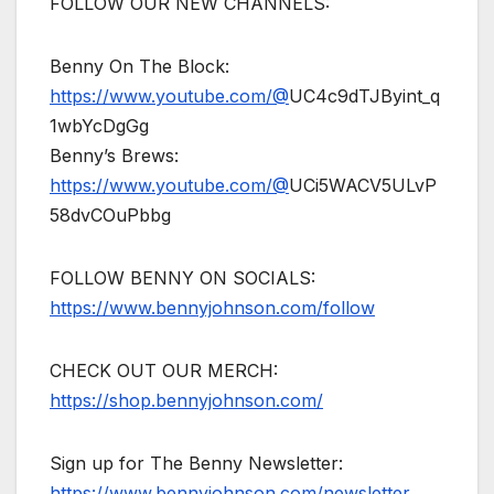
FOLLOW OUR NEW CHANNELS:
Benny On The Block:
https://www.youtube.com/@
UC4c9dTJByint_q
1wbYcDgGg
Benny’s Brews:
https://www.youtube.com/@
UCi5WACV5ULvP
58dvCOuPbbg
FOLLOW BENNY ON SOCIALS:
https://www.bennyjohnson.com/follow
CHECK OUT OUR MERCH:
https://shop.bennyjohnson.com/
Sign up for The Benny Newsletter:
https://www.bennyjohnson.com/newsletter