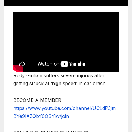
Rudy Giuliani suffers severe injuries after
getting struck at ‘high speed’ in car crash
BECOME A MEMBER:
https://www.youtube.com/channel/UCLdP3jm
BYe9lAZQbY6OSYjw/join