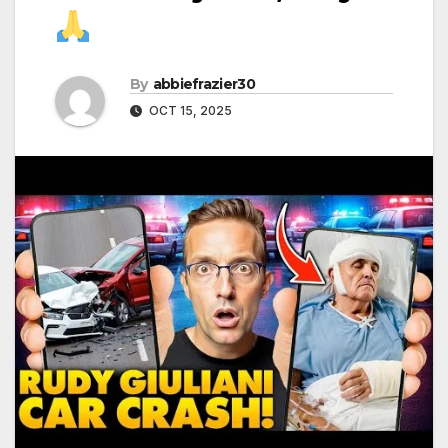
By
abbiefrazier30
OCT 15, 2025