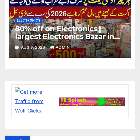
ELECTRONICS
80% off on Electronics |
largest Electronics Bazar in
Lahore
AUG 9, 2026
ADMIN