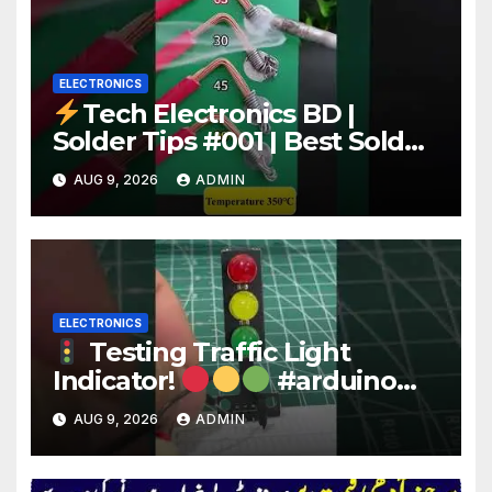
ELECTRONICS
Tech Electronics BD |
Solder Tips #001 | Best Solder
Wire for Electronics #reels
AUG 9, 2026
ADMIN
#shorts #viral
ELECTRONICS
Testing Traffic Light
Indicator!
#arduino
#electronics
AUG 9, 2026
ADMIN