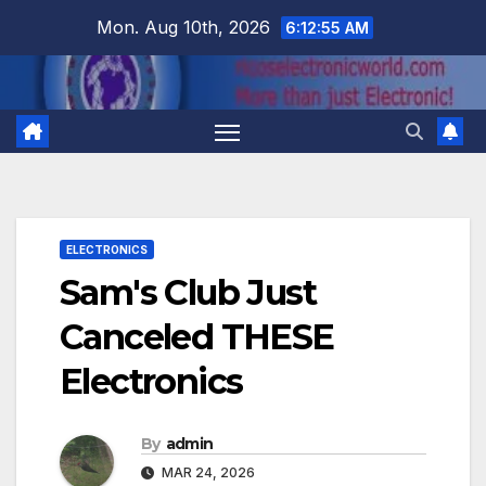
Skip
Mon. Aug 10th, 2026
6:12:56 AM
to
content
ELECTRONICS
Sam's Club Just
Canceled THESE
Electronics
By
admin
MAR 24, 2026