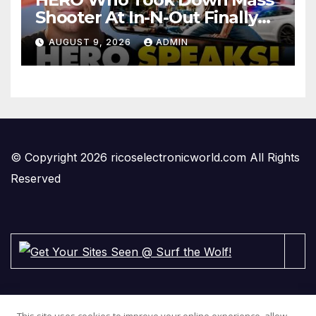
Shooter At In-N-Out Finally
BREAKS Silence | Stuns
AUGUST 9, 2026
ADMIN
Corporate Media Reporter
© Copyright 2026 ricoselectronicworld.com All Rights
Reserved