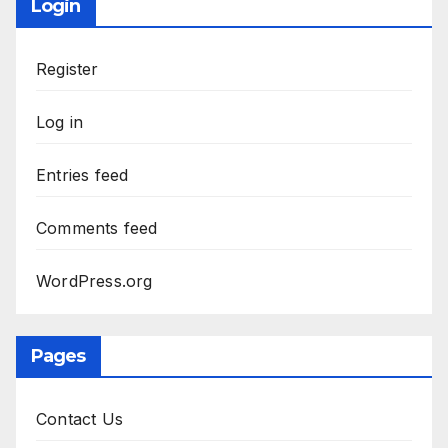
Login
Register
Log in
Entries feed
Comments feed
WordPress.org
Pages
Contact Us