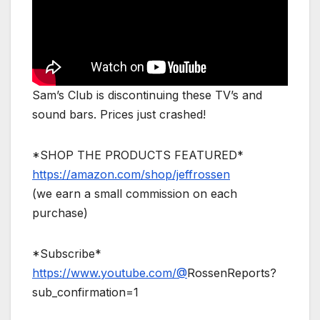
Sam’s Club is discontinuing these TV’s and
sound bars. Prices just crashed!
*SHOP THE PRODUCTS FEATURED*
https://amazon.com/shop/jeffrossen
(we earn a small commission on each
purchase)
*Subscribe*
https://www.youtube.com/@
RossenReports?
sub_confirmation=1