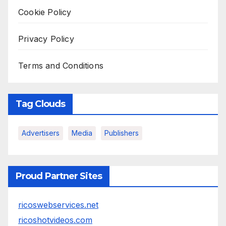
Cookie Policy
Privacy Policy
Terms and Conditions
Tag Clouds
Advertisers
Media
Publishers
Proud Partner Sites
ricoswebservices.net
ricoshotvideos.com