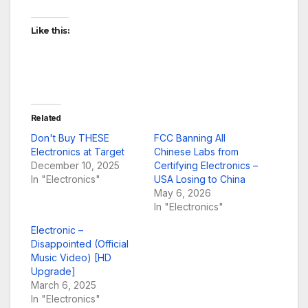
Like this:
Related
Don't Buy THESE
FCC Banning All
Electronics at Target
Chinese Labs from
December 10, 2025
Certifying Electronics –
In "Electronics"
USA Losing to China
May 6, 2026
In "Electronics"
Electronic –
Disappointed (Official
Music Video) [HD
Upgrade]
March 6, 2025
In "Electronics"