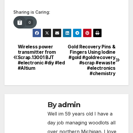
Sharing is Caring:
0
Wireless power
Gold Recovery Pins &
Post
transmitter from
Fingers Using Iodine
Scrap.13001 BJT
#gold #goldrecovery
navigation
#electronic #diy #led
#scrap #ewaste
#Altium
#electronics
#chemistry
By
admin
Well im 59 years old I have a
day job managing woodlots all
over northern Michigan. I love