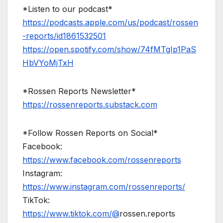
*Listen to our podcast*
https://podcasts.apple.com/us/podcast/rossen
-reports/id1861532501
https://open.spotify.com/show/74fMTgIp1PaS
HbVYoMjTxH
*Rossen Reports Newsletter*
https://rossenreports.substack.com
*Follow Rossen Reports on Social*
Facebook:
https://www.facebook.com/rossenreports
Instagram:
https://www.instagram.com/rossenreports/
TikTok:
https://www.tiktok.com/@
rossen.reports