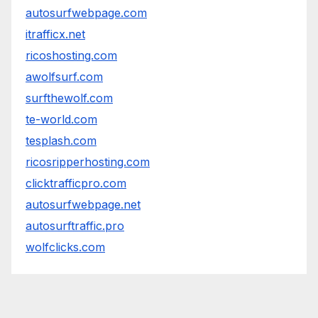
autosurfwebpage.com
itrafficx.net
ricoshosting.com
awolfsurf.com
surfthewolf.com
te-world.com
tesplash.com
ricosripperhosting.com
clicktrafficpro.com
autosurfwebpage.net
autosurftraffic.pro
wolfclicks.com