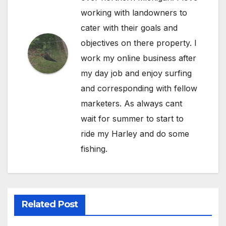
working with landowners to
cater with their goals and
objectives on there property. I
work my online business after
my day job and enjoy surfing
and corresponding with fellow
marketers. As always cant
wait for summer to start to
ride my Harley and do some
fishing.
Related Post