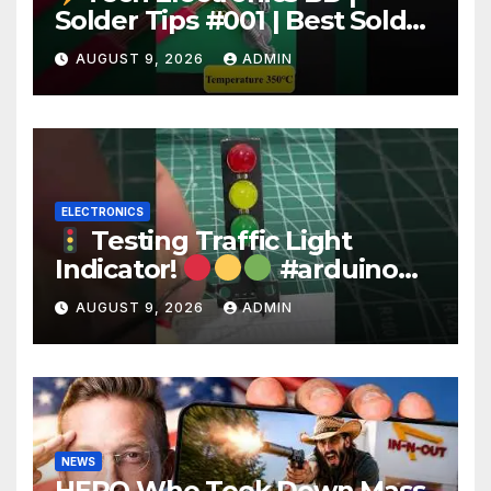
Solder Tips #001 | Best Solder
Wire for Electronics #reels
AUGUST 9, 2026
ADMIN
#shorts #viral
ELECTRONICS
Testing Traffic Light
Indicator!
#arduino
#electronics
AUGUST 9, 2026
ADMIN
NEWS
HERO Who Took Down Mass