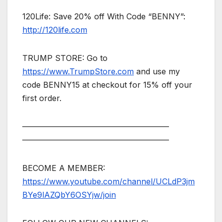
120Life: Save 20% off With Code “BENNY”:
http://120life.com
TRUMP STORE: Go to
https://www.TrumpStore.com
and use my
code BENNY15 at checkout for 15% off your
first order.
——————————————————–
——————————————————–
BECOME A MEMBER:
https://www.youtube.com/channel/UCLdP3jm
BYe9lAZQbY6OSYjw/join