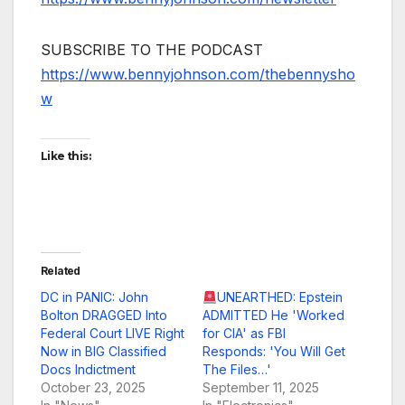
SUBSCRIBE TO THE PODCAST
https://www.bennyjohnson.com/thebennysho
w
Like this:
Related
DC in PANIC: John
UNEARTHED: Epstein
Bolton DRAGGED Into
ADMITTED He 'Worked
Federal Court LIVE Right
for CIA' as FBI
Now in BIG Classified
Responds: 'You Will Get
Docs Indictment
The Files…'
October 23, 2025
September 11, 2025