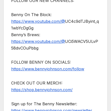
FOLLOW OUR NEW CHANNELS:
Benny On The Block:
https://www.youtube.com/@
UC4c9dTJByint_q
1wbYcDgGg
Benny’s Brews:
https://www.youtube.com/@
UCi5WACV5ULvP
58dvCOuPbbg
FOLLOW BENNY ON SOCIALS:
https://www.bennyjohnson.com/follow
CHECK OUT OUR MERCH:
https://shop.bennyjohnson.com/
Sign up for The Benny Newsletter:
https://www.bennyjohnson.com/newsletter