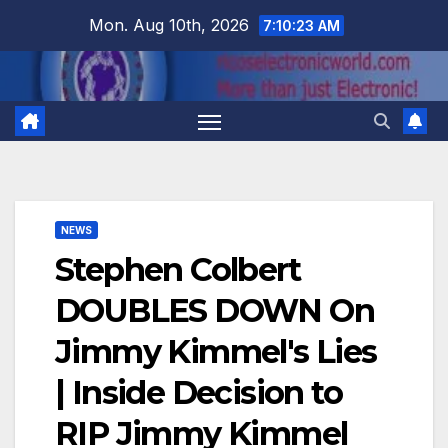
Skip
Mon. Aug 10th, 2026
7:10:24 AM
to
content
NEWS
Stephen Colbert
DOUBLES DOWN On
Jimmy Kimmel's Lies
| Inside Decision to
RIP Jimmy Kimmel