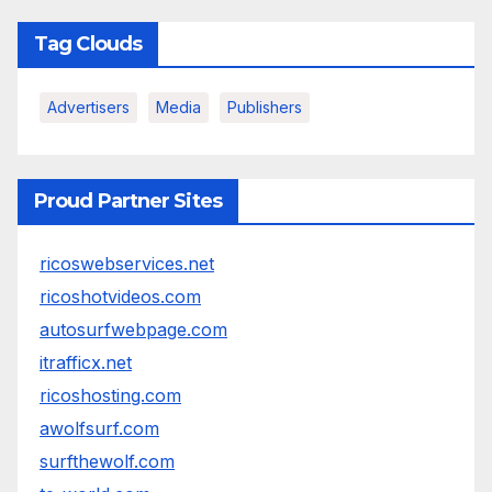
Tag Clouds
Advertisers
Media
Publishers
Proud Partner Sites
ricoswebservices.net
ricoshotvideos.com
autosurfwebpage.com
itrafficx.net
ricoshosting.com
awolfsurf.com
surfthewolf.com