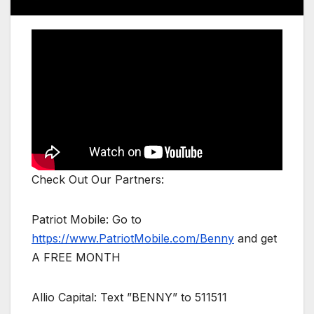
Check Out Our Partners:
Patriot Mobile: Go to
https://www.PatriotMobile.com/Benny
and get
A FREE MONTH
Allio Capital: Text ”BENNY” to 511511