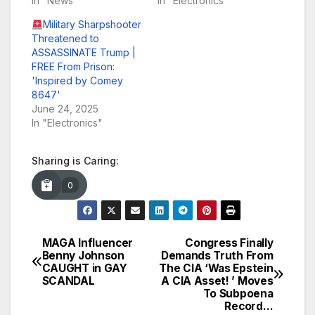
In "News"
In "Electronics"
Military Sharpshooter
Threatened to
ASSASSINATE Trump |
FREE From Prison:
'Inspired by Comey
8647'
June 24, 2025
In "Electronics"
Sharing is Caring:
0
MAGA Influencer
Congress Finally
Post
Benny Johnson
Demands Truth From
CAUGHT in GAY
The CIA ‘Was Epstein
navigation
SCANDAL
A CIA Asset! ’ Moves
To Subpoena
Record…