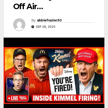
Off Air…
By
abbiefrazier30
SEP 28, 2025