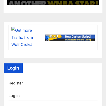
League: ‘Balls In Your Court!
Login
Register
Log in