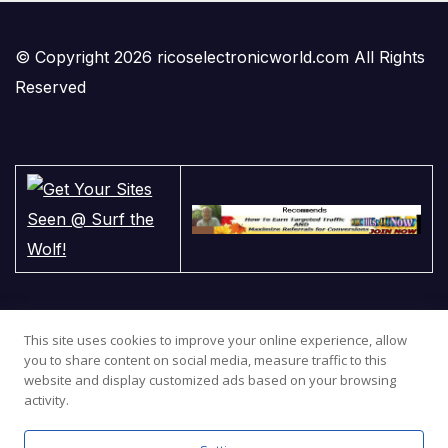
© Copyright 2026 ricoselectronicworld.com All Rights
Reserved
This site uses cookies to improve your online experience, allow
you to share content on social media, measure traffic to this
website and display customized ads based on your browsing
activity.