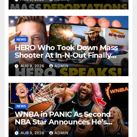
Haitian Illegals | 'Going
Home…’
NEWS
HERO Who Took Down Mass
Shooter At In-N-Out Finally
BREAKS Silence | Stuns
AUG 9, 2026
ADMIN
Corporate Media Reporter
NEWS
WNBA in PANIC As Second
NBA Star Announces He’s
PLAYING in The Women’s
AUG 9, 2026
ADMIN