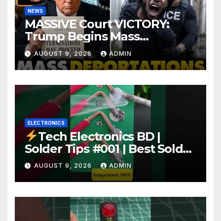
NEWS
MASSIVE Court VICTORY:
Trump Begins Mass
Deportation of MILLIONS of
AUGUST 9, 2026
ADMIN
Haitian Illegals | 'Going
Home…’
ELECTRONICS
Tech Electronics BD |
Solder Tips #001 | Best Solder
Wire for Electronics #reels
AUGUST 9, 2026
ADMIN
#shorts #viral