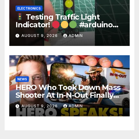
ELECTRONICS
Testing Traffic Light
Indicator!
#arduino
#electronics
AUGUST 9, 2026
ADMIN
NEWS
HERO Who Took Down Mass
Shooter At In-N-Out Finally
BREAKS Silence | Stuns
AUGUST 9, 2026
ADMIN
Corporate Media Reporter