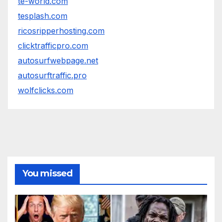
te-world.com
tesplash.com
ricosripperhosting.com
clicktrafficpro.com
autosurfwebpage.net
autosurftraffic.pro
wolfclicks.com
You missed