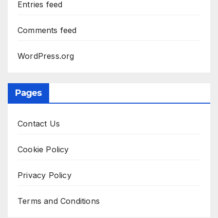
Entries feed
Comments feed
WordPress.org
Pages
Contact Us
Cookie Policy
Privacy Policy
Terms and Conditions