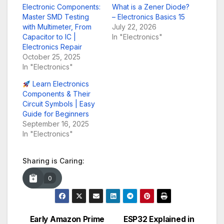
Electronic Components:
What is a Zener Diode?
Master SMD Testing
– Electronics Basics 15
with Multimeter, From
July 22, 2026
Capacitor to IC |
In "Electronics"
Electronics Repair
October 25, 2025
In "Electronics"
Learn Electronics
Components & Their
Circuit Symbols | Easy
Guide for Beginners
September 16, 2025
In "Electronics"
Sharing is Caring:
0
Early Amazon Prime
ESP32 Explained in