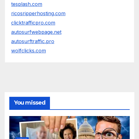
tesplash.com
ricosripperhosting.com
clicktrafficpro.com
autosurfwebpage.net
autosurftraffic.pro
wolfclicks.com
You missed