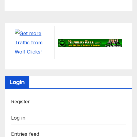
#electronics
Login
Register
Log in
Entries feed