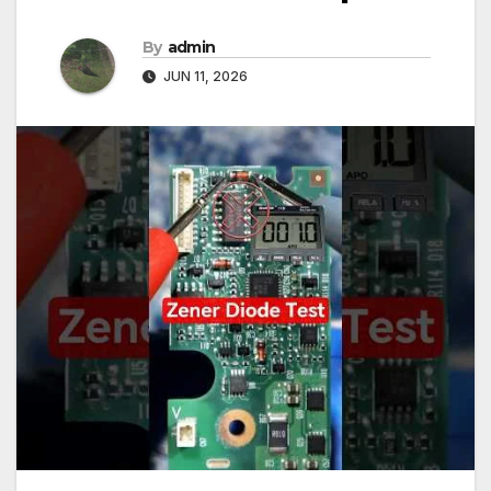
By
admin
JUN 11, 2026