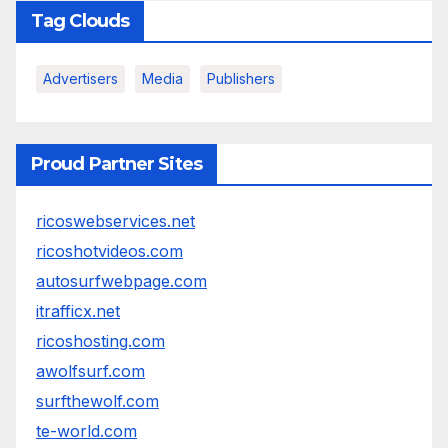
Tag Clouds
Advertisers
Media
Publishers
Proud Partner Sites
ricoswebservices.net
ricoshotvideos.com
autosurfwebpage.com
itrafficx.net
ricoshosting.com
awolfsurf.com
surfthewolf.com
te-world.com