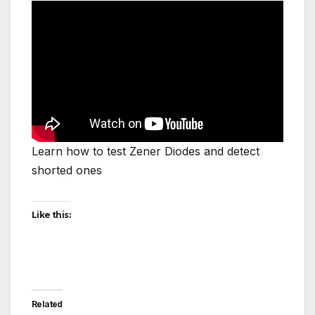
Learn how to test Zener Diodes and detect
shorted ones
Like this:
Related