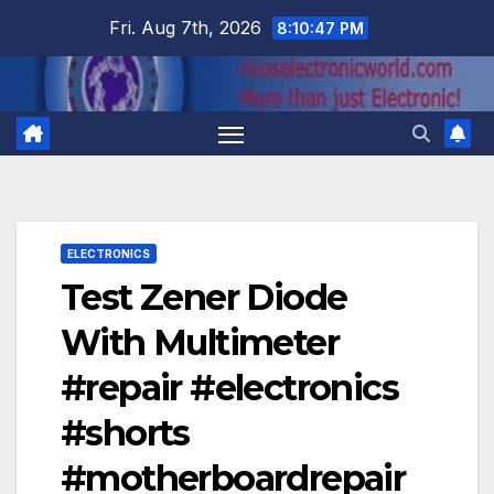
Skip
Fri. Aug 7th, 2026
8:10:48 PM
to
content
ELECTRONICS
Test Zener Diode
With Multimeter
#repair #electronics
#shorts
#motherboardrepair