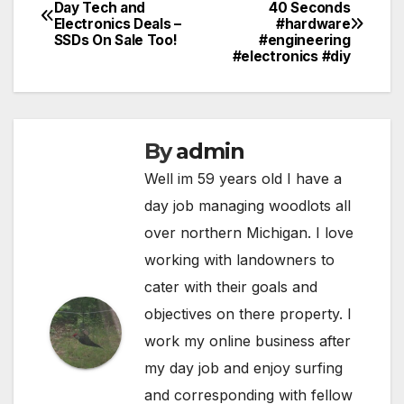
Post
Day Tech and
40 Seconds
Electronics Deals –
#hardware
navigation
SSDs On Sale Too!
#engineering
#electronics #diy
By
admin
Well im 59 years old I have a
day job managing woodlots all
over northern Michigan. I love
working with landowners to
cater with their goals and
objectives on there property. I
work my online business after
my day job and enjoy surfing
and corresponding with fellow