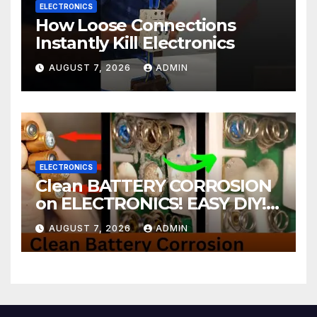
ELECTRONICS
How Loose Connections
Instantly Kill Electronics
AUGUST 7, 2026
ADMIN
ELECTRONICS
Clean BATTERY CORROSION
on ELECTRONICS! EASY DIY! |
2-minute Tutorials Ep.4
AUGUST 7, 2026
ADMIN