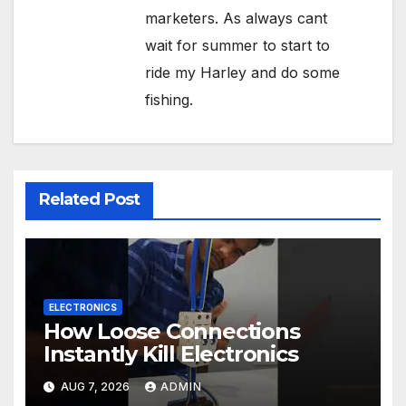
marketers. As always cant
wait for summer to start to
ride my Harley and do some
fishing.
Related Post
ELECTRONICS
How Loose Connections
Instantly Kill Electronics
AUG 7, 2026
ADMIN