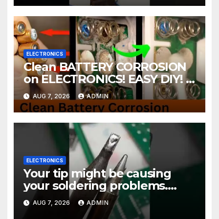
ELECTRONICS
Clean BATTERY CORROSION
on ELECTRONICS! EASY DIY! |
2-minute Tutorials Ep.4
AUG 7, 2026
ADMIN
ELECTRONICS
Your tip might be causing
your soldering problems.
#soldering
AUG 7, 2026
ADMIN
#mechanicalkeyboards