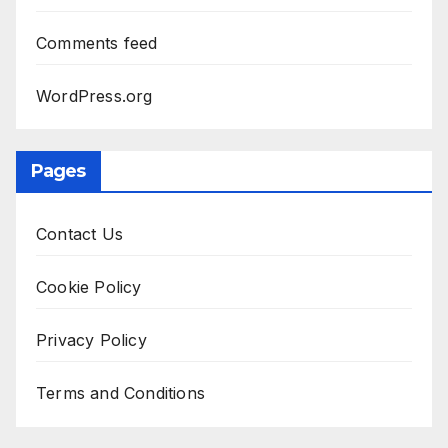
Comments feed
WordPress.org
Pages
Contact Us
Cookie Policy
Privacy Policy
Terms and Conditions