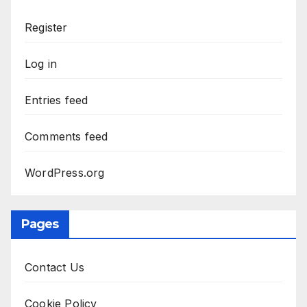
Register
Log in
Entries feed
Comments feed
WordPress.org
Pages
Contact Us
Cookie Policy