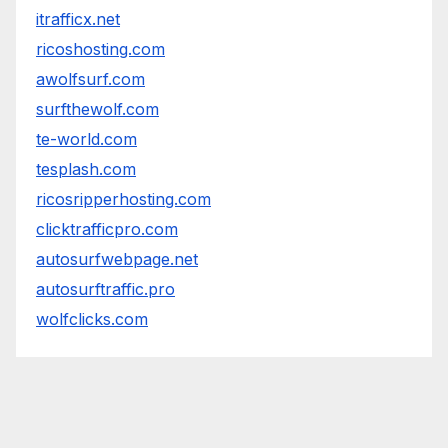
itrafficx.net
ricoshosting.com
awolfsurf.com
surfthewolf.com
te-world.com
tesplash.com
ricosripperhosting.com
clicktrafficpro.com
autosurfwebpage.net
autosurftraffic.pro
wolfclicks.com