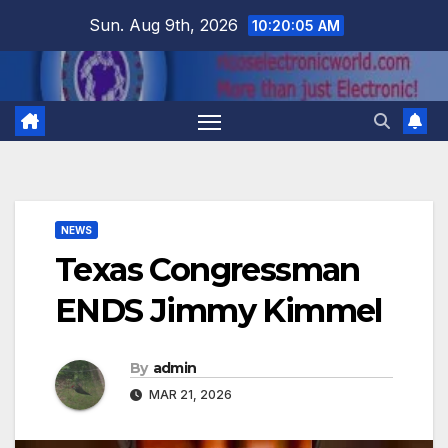
Skip
Sun. Aug 9th, 2026
10:20:05 AM
to
content
NEWS
Texas Congressman
ENDS Jimmy Kimmel
By
admin
MAR 21, 2026