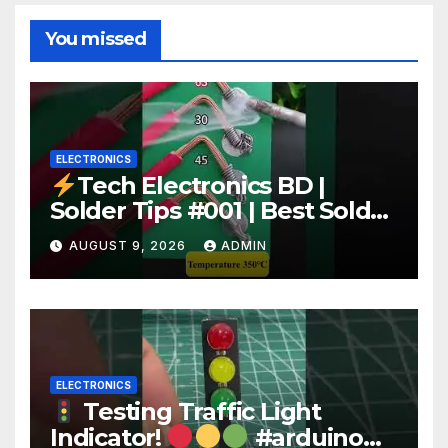
You missed
ELECTRONICS
Tech Electronics BD |
Solder Tips #001 | Best Solder
Wire for Electronics #reels
AUGUST 9, 2026
ADMIN
#shorts #viral
ELECTRONICS
Testing Traffic Light
Indicator!
#arduino