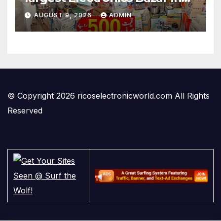
Lahore
AUGUST 9, 2026
ADMIN
© Copyright 2026 ricoselectronicworld.com All Rights
Reserved