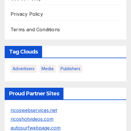
Privacy Policy
Terms and Conditions
Tag Clouds
Advertisers
Media
Publishers
Proud Partner Sites
ricoswebservices.net
ricoshotvideos.com
autosurfwebpage.com