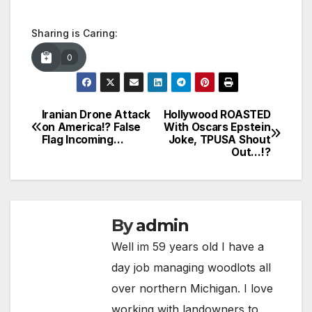
Sharing is Caring:
0
Iranian Drone Attack
Hollywood ROASTED
Post
on America!? False
With Oscars Epstein
Flag Incoming…
Joke, TPUSA Shout
navigation
Out…!?
By
admin
Well im 59 years old I have a
day job managing woodlots all
over northern Michigan. I love
working with landowners to