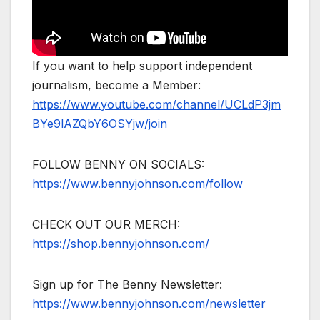
If you want to help support independent
journalism, become a Member:
https://www.youtube.com/channel/UCLdP3jm
BYe9lAZQbY6OSYjw/join
FOLLOW BENNY ON SOCIALS:
https://www.bennyjohnson.com/follow
CHECK OUT OUR MERCH:
https://shop.bennyjohnson.com/
Sign up for The Benny Newsletter:
https://www.bennyjohnson.com/newsletter