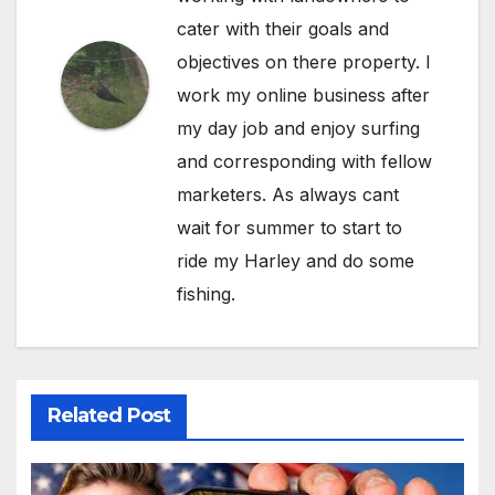
cater with their goals and
objectives on there property. I
work my online business after
my day job and enjoy surfing
and corresponding with fellow
marketers. As always cant
wait for summer to start to
ride my Harley and do some
fishing.
Related Post