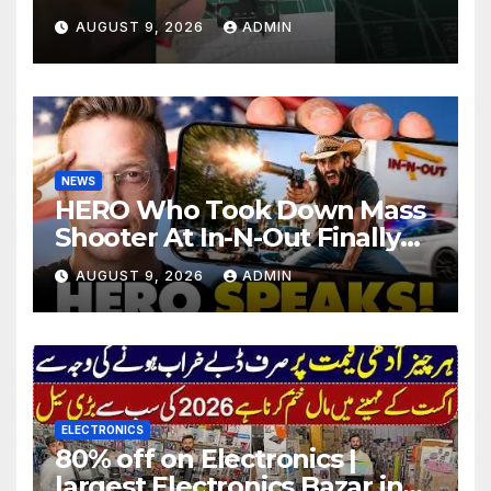
#electronics
AUGUST 9, 2026
ADMIN
NEWS
HERO Who Took Down Mass
Shooter At In-N-Out Finally
BREAKS Silence | Stuns
AUGUST 9, 2026
ADMIN
Corporate Media Reporter
ELECTRONICS
80% off on Electronics |
largest Electronics Bazar in