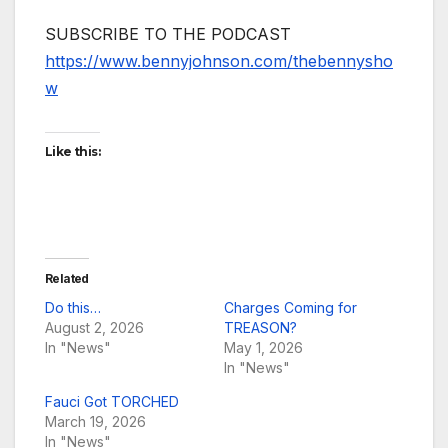
SUBSCRIBE TO THE PODCAST
https://www.bennyjohnson.com/thebennysho
w
Like this:
Related
Do this…
Charges Coming for
August 2, 2026
TREASON?
In "News"
May 1, 2026
In "News"
Fauci Got TORCHED
March 19, 2026
In "News"