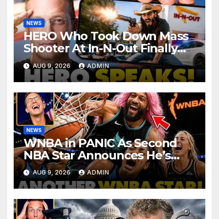
NEWS
HERO Who Took Down Mass
Shooter At In-N-Out Finally
BREAKS Silence | Stuns
AUG 9, 2026
ADMIN
Corporate Media Reporter
NEWS
WNBA in PANIC As Second
NBA Star Announces He’s
PLAYING in The Women’s
AUG 9, 2026
ADMIN
League: ‘Balls In Your Court!