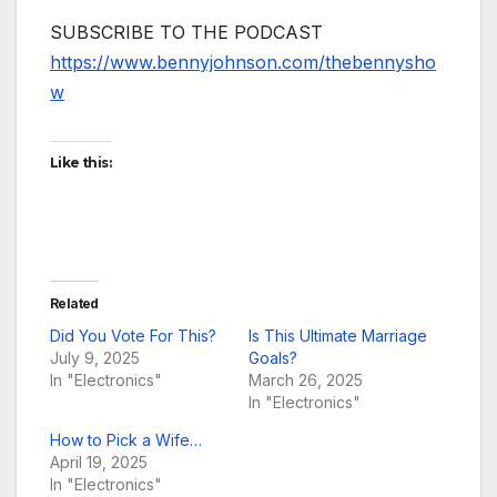
SUBSCRIBE TO THE PODCAST
https://www.bennyjohnson.com/thebennysho
w
Like this:
Related
Did You Vote For This?
Is This Ultimate Marriage
July 9, 2025
Goals?
In "Electronics"
March 26, 2025
In "Electronics"
How to Pick a Wife…
April 19, 2025
In "Electronics"