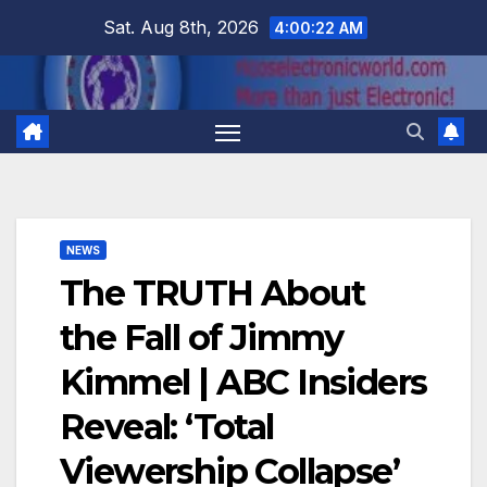
Skip
Sat. Aug 8th, 2026
4:00:22 AM
to
content
NEWS
The TRUTH About
the Fall of Jimmy
Kimmel | ABC Insiders
Reveal: ‘Total
Viewership Collapse’