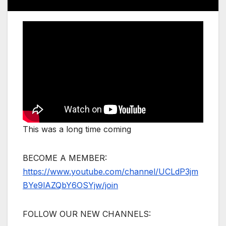
This was a long time coming
BECOME A MEMBER:
https://www.youtube.com/channel/UCLdP3jm
BYe9lAZQbY6OSYjw/join
FOLLOW OUR NEW CHANNELS: