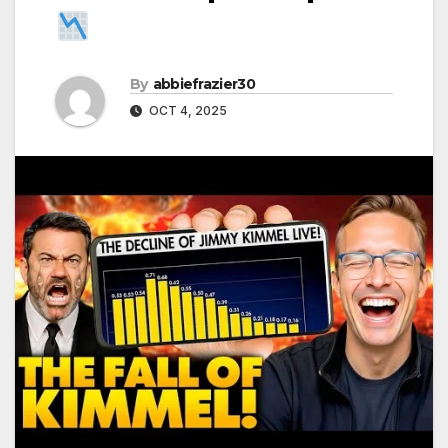
By
abbiefrazier30
OCT 4, 2025