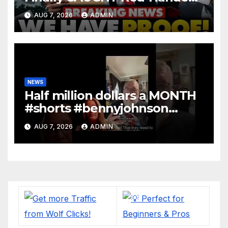
In Mass Illegal Voter Fraud |
AUG 7, 2026
ADMIN
DOJ: 'Deportations…'
NEWS
Half million dollars a MONTH
#shorts #bennyjohnson
#tuckercarlson #nickfuentes
AUG 7, 2026
ADMIN