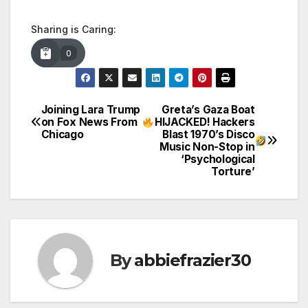
Sharing is Caring:
0
Joining Lara Trump
Greta’s Gaza Boat
Post
on Fox News From
HIJACKED! Hackers
Chicago
Blast 1970’s Disco
navigation
Music Non-Stop in
‘Psychological
Torture’
By
abbiefrazier30