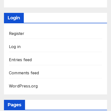
Login
Register
Log in
Entries feed
Comments feed
WordPress.org
Pages