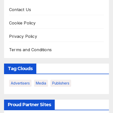
Contact Us
Cookie Policy
Privacy Policy
Terms and Conditions
Tag Clouds
Advertisers
Media
Publishers
Proud Partner Sites