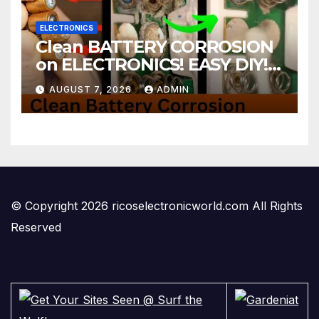
ELECTRONICS
Clean BATTERY CORROSION
on ELECTRONICS! EASY DIY! |
2-minute Tutorials Ep.4
AUGUST 7, 2026
ADMIN
© Copyright 2026 ricoselectronicworld.com All Rights
Reserved