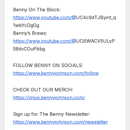
Benny On The Block:
https://www.youtube.com/@
UC4c9dTJByint_q
1wbYcDgGg
Benny’s Brews:
https://www.youtube.com/@
UCi5WACV5ULvP
58dvCOuPbbg
FOLLOW BENNY ON SOCIALS:
https://www.bennyjohnson.com/follow
CHECK OUT OUR MERCH:
https://shop.bennyjohnson.com/
Sign up for The Benny Newsletter:
https://www.bennyjohnson.com/newsletter