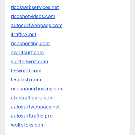
ricoswebservices.net
ricoshotvideos.com
autosurfwebpage.com
itrafficx.net
ricoshosting.com
awolfsurf.com
surfthewolf.com
te-world.com
tesplash.com
ricosripperhosting.com
clicktrafficpro.com
autosurfwebpage.net
autosurftraffic.pro
wolfclicks.com