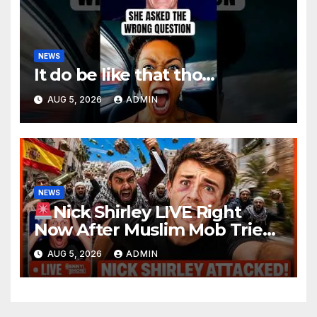
NEWS
It do be like that tho…
AUG 5, 2026
ADMIN
NEWS
Nick Shirley LIVE Right
Now After Muslim Mob Tries
To STAB and STONE Him To
AUG 5, 2026
ADMIN
DEATH On-Camera in E.U.