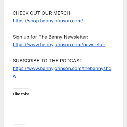
CHECK OUT OUR MERCH:
https://shop.bennyjohnson.com/
Sign up for The Benny Newsletter:
https://www.bennyjohnson.com/newsletter
SUBSCRIBE TO THE PODCAST
https://www.bennyjohnson.com/thebennysho
w
Like this: