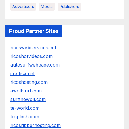
Advertisers
Media
Publishers
Proud Partner Sites
ricoswebservices.net
ricoshotvideos.com
autosurfwebpage.com
itrafficx.net
ricoshosting.com
awolfsurf.com
surfthewolf.com
te-world.com
tesplash.com
ricosripperhosting.com