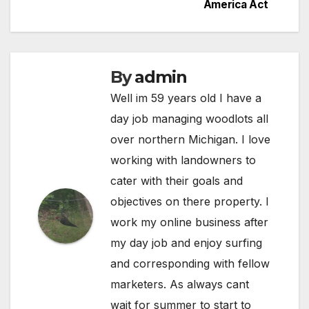
America Act
By
admin
Well im 59 years old I have a
day job managing woodlots all
over northern Michigan. I love
working with landowners to
cater with their goals and
objectives on there property. I
work my online business after
my day job and enjoy surfing
and corresponding with fellow
marketers. As always cant
wait for summer to start to