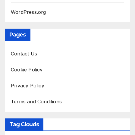
WordPress.org
Pages
Contact Us
Cookie Policy
Privacy Policy
Terms and Conditions
Tag Clouds