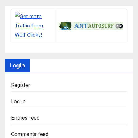
Login
Register
Log in
Entries feed
Comments feed