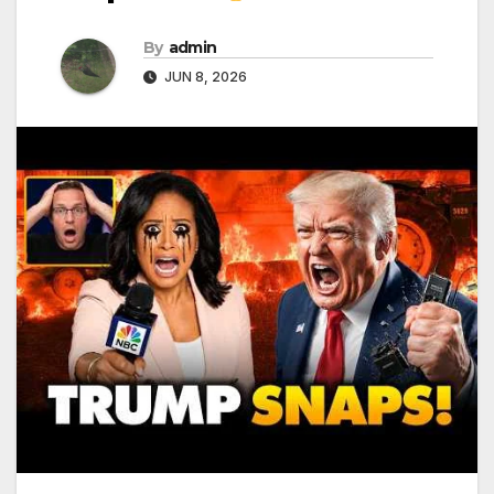
By
admin
JUN 8, 2026