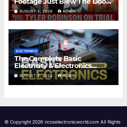
Footage Just Blew The Doors
Off Charlie Kirk Murder Trial |
AUGUST 5, 2026
ADMIN
Court in SHOCK
ELECTRONICS
The Complete Basic
Electricity & Electronics
Course (Full Course) Your
AUGUST 5, 2026
ADMIN
First Electronics Course
© Copyright 2026 ricoselectronicworld.com All Rights