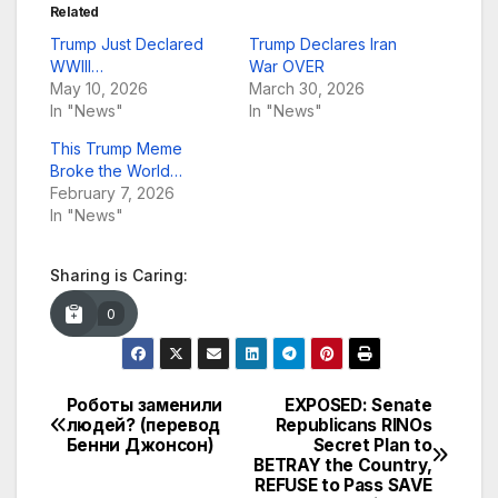
Related
Trump Just Declared
Trump Declares Iran
WWIII…
War OVER
May 10, 2026
March 30, 2026
In "News"
In "News"
This Trump Meme
Broke the World…
February 7, 2026
In "News"
Sharing is Caring:
0
Роботы заменили
EXPOSED: Senate
Post
людей? (перевод
Republicans RINOs
Бенни Джонсон)
Secret Plan to
navigation
BETRAY the Country,
REFUSE to Pass SAVE