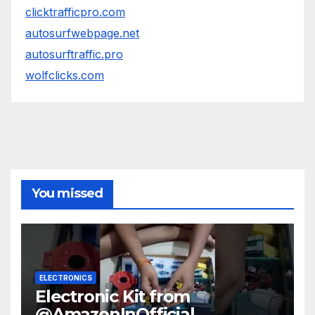
clicktrafficpro.com
autosurfwebpage.net
autosurftraffic.pro
wolfclicks.com
You missed
ELECTRONICS
Electronic Kit from
@AmazonInOfficial