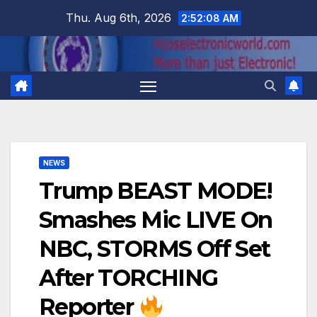
Skip
Thu. Aug 6th, 2026
2:52:09 AM
to
content
NEWS
Trump BEAST MODE!
Smashes Mic LIVE On
NBC, STORMS Off Set
After TORCHING
Reporter