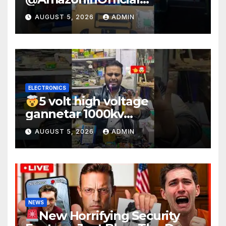
#scienceexperiment
AUGUST 5, 2026
ADMIN
#electronic #shorts
#experiment
ELECTRONICS
5 volt high voltage
gannetar 1000kv
watt#ytshorts
AUGUST 5, 2026
ADMIN
#shorts#electronic
NEWS
New Horrifying Security