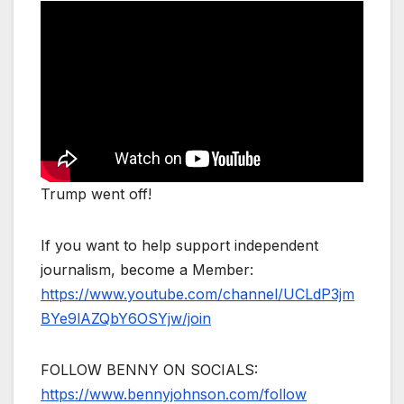
Trump went off!
If you want to help support independent
journalism, become a Member:
https://www.youtube.com/channel/UCLdP3jm
BYe9lAZQbY6OSYjw/join
FOLLOW BENNY ON SOCIALS:
https://www.bennyjohnson.com/follow