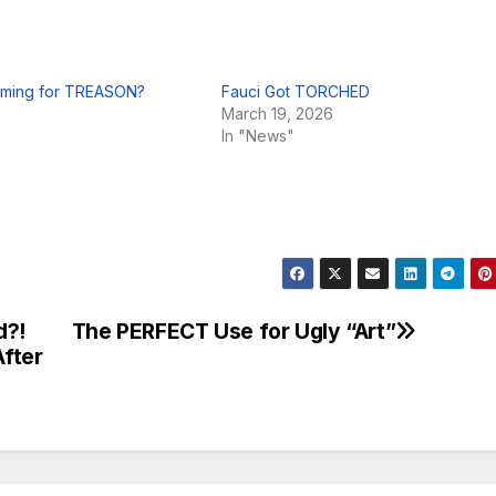
ming for TREASON?
Fauci Got TORCHED
March 19, 2026
In "News"
d?!
The PERFECT Use for Ugly “Art”
fter