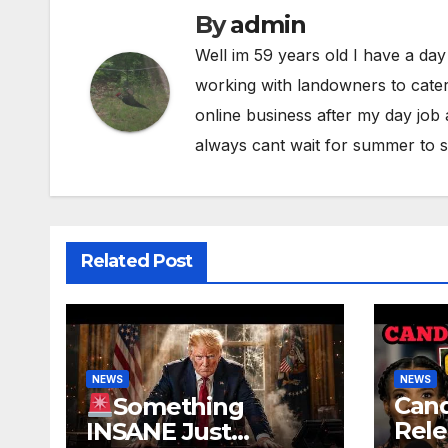
By
admin
Well im 59 years old I have a day
working with landowners to cater
online business after my day job
always cant wait for summer to s
Related Post
NEWS
NEWS
Can
Something
Rele
INSANE Just