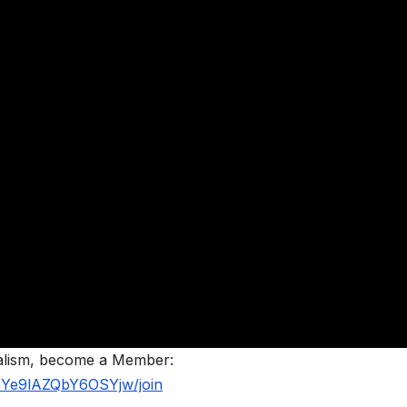
nalism, become a Member:
BYe9lAZQbY6OSYjw/join