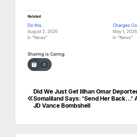
Related
Do this…
Charges Co
August 2, 2026
May 1, 2026
In "News"
In "News"
Sharing is Caring:
0
Did We Just Get Illhan Omar Deporte
Post
Somaliland Says: 'Send Her Back…' A
navigation
JD Vance Bombshell