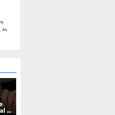
my
. As
e
al |