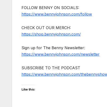
FOLLOW BENNY ON SOCIALS:
https://www.bennyjohnson.com/follow
CHECK OUT OUR MERCH:
https://shop.bennyjohnson.com/
Sign up for The Benny Newsletter:
https://www.bennyjohnson.com/newsletter
SUBSCRIBE TO THE PODCAST
https://www.bennyjohnson.com/thebennysho
Like this: