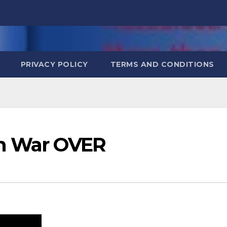
PRIVACY POLICY
TERMS AND CONDITIONS
an War OVER