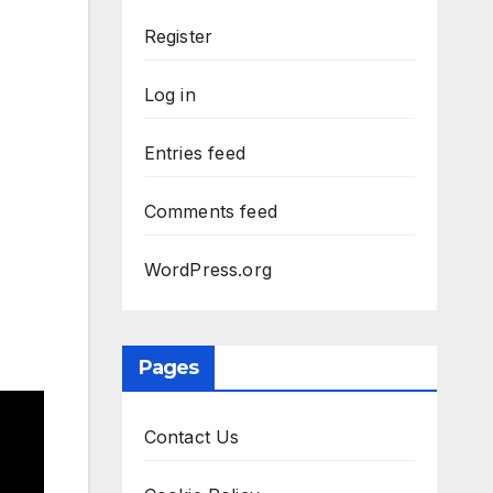
Register
Log in
Entries feed
Comments feed
WordPress.org
Pages
Contact Us