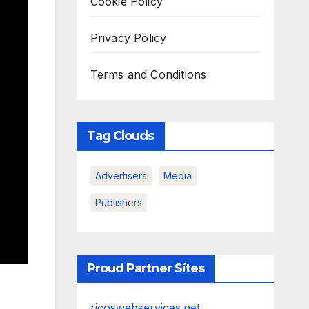
Cookie Policy
Privacy Policy
Terms and Conditions
Tag Clouds
Advertisers
Media
Publishers
Proud Partner Sites
ricoswebservices.net