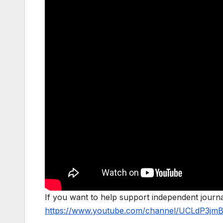
If you want to help support independent jour
https://www.youtube.com/channel/UCLdP3jm