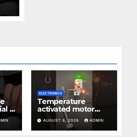
ust
ELECTRONICS
ie
Temperature
al |
activated motor
Just
control
DMIN
AUGUST 6, 2026
ADMIN
#temperaturecontr
ol #diy #gadgets