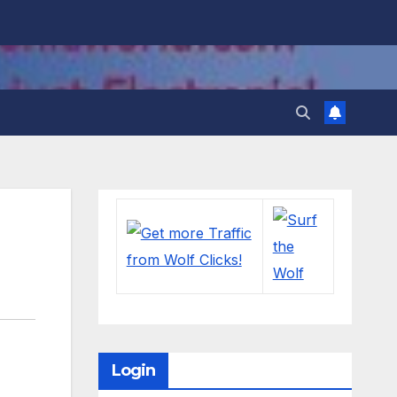
Login