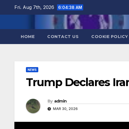
Skip
Fri. Aug 7th, 2026
6:04:38 AM
to
content
HOME
CONTACT US
COOKIE POLICY
NEWS
Trump Declares Ir
By
admin
MAR 30, 2026