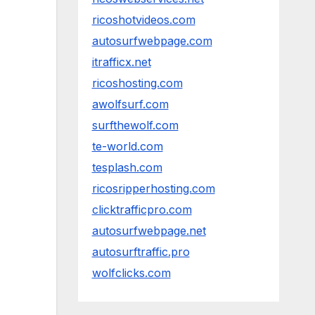
ricoshotvideos.com
autosurfwebpage.com
itrafficx.net
ricoshosting.com
awolfsurf.com
surfthewolf.com
te-world.com
tesplash.com
ricosripperhosting.com
clicktrafficpro.com
autosurfwebpage.net
autosurftraffic.pro
wolfclicks.com