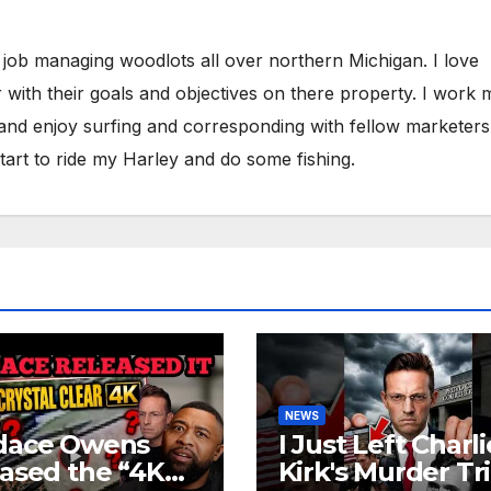
 job managing woodlots all over northern Michigan. I love
 with their goals and objectives on there property. I work 
 and enjoy surfing and corresponding with fellow marketers
tart to ride my Harley and do some fishing.
NEWS
dace Owens
I Just Left Charli
ased the “4K
Kirk's Murder Tri