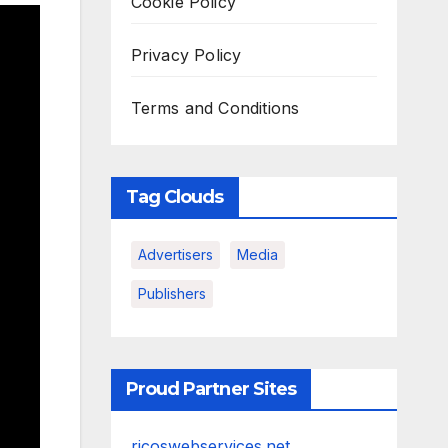
Cookie Policy
Privacy Policy
Terms and Conditions
Tag Clouds
Advertisers
Media
Publishers
Proud Partner Sites
ricoswebservices.net