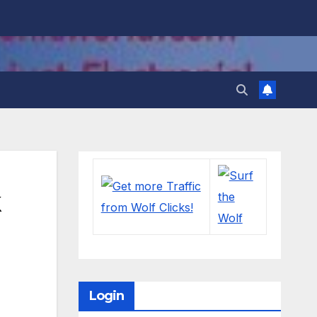
Login