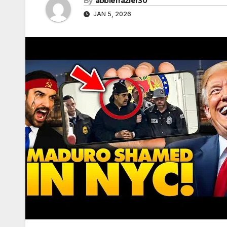
By
abbiefrazier30
JAN 5, 2026