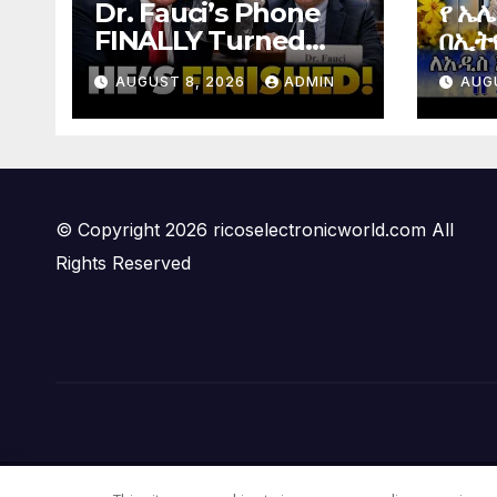
Dr. Fauci’s Phone
የ ኤ
FINALLY Turned
በኢትዮ
Over To Feds,
Elec
AUGUST 8, 2026
ADMIN
AUG
Senator Demands
Ethi
CRIMINAL Charges
After Contempt
Vote…
© Copyright 2026 ricoselectronicworld.com All
Rights Reserved