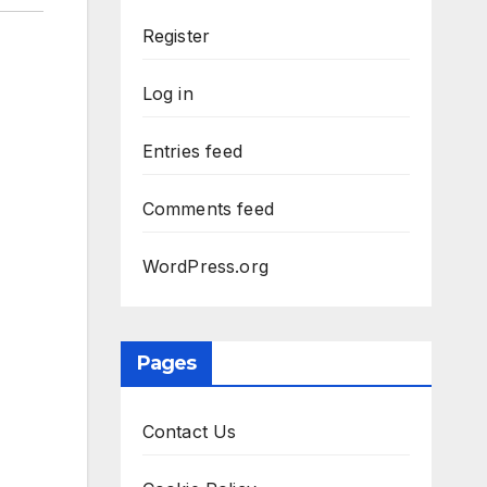
Register
Log in
Entries feed
Comments feed
WordPress.org
Pages
Contact Us