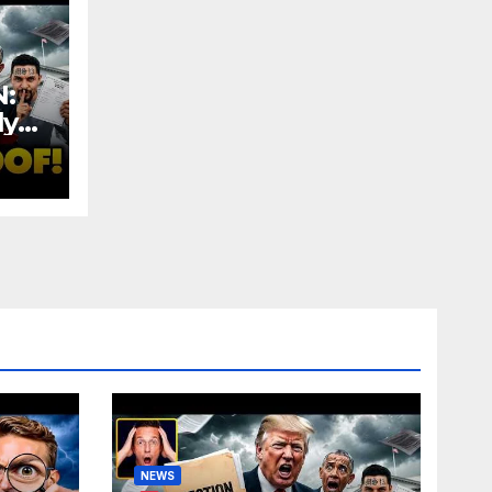
:
ly
ud |
NEWS