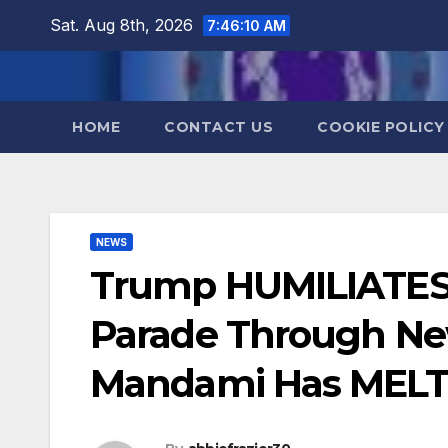
Skip
Sat. Aug 8th, 2026
7:46:11 AM
to
content
HOME
CONTACT US
COOKIE POLICY
NEWS
Trump HUMILIATES
Parade Through Ne
Mandami Has ME