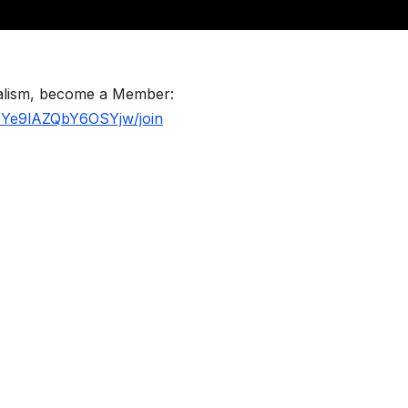
nalism, become a Member:
BYe9lAZQbY6OSYjw/join