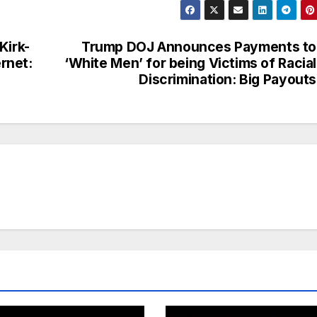
Kirk-
Trump DOJ Announces Payments to
rnet:
‘White Men’ for being Victims of Racial
Discrimination: Big Payouts