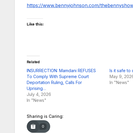
https://www.bennyjohnson.com/thebennysho
Like this:
Related
INSURRECTION: Mamdani REFUSES
Is it safe to
To Comply With Supreme Court
May 9, 202
Deportation Ruling, Calls For
In "News"
Uprising…
July 4, 2026
In "News"
Sharing is Caring:
0