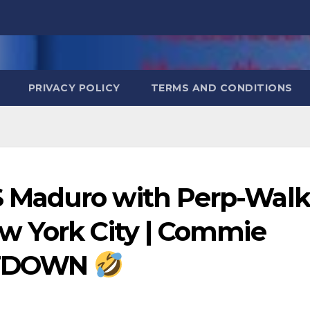
PRIVACY POLICY
TERMS AND CONDITIONS
 Maduro with Perp-Walk
w York City | Commie
LTDOWN