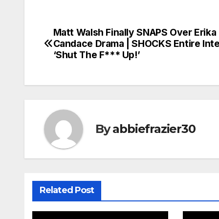
Matt Walsh Finally SNAPS Over Erika 
Post
Candace Drama | SHOCKS Entire Inte
navigation
‘Shut The F*** Up!’
By
abbiefrazier30
Related Post