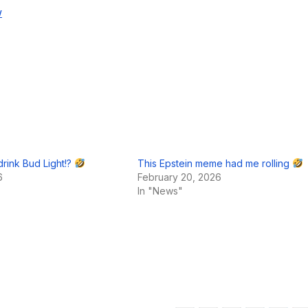
w
 drink Bud Light!?
This Epstein meme had me rolling
6
February 20, 2026
In "News"