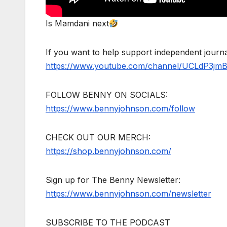
Is Mamdani next
If you want to help support independent jour
https://www.youtube.com/channel/UCLdP3jm
FOLLOW BENNY ON SOCIALS:
https://www.bennyjohnson.com/follow
CHECK OUT OUR MERCH:
https://shop.bennyjohnson.com/
Sign up for The Benny Newsletter:
https://www.bennyjohnson.com/newsletter
SUBSCRIBE TO THE PODCAST