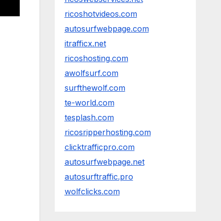
ricoshotvideos.com
autosurfwebpage.com
itrafficx.net
ricoshosting.com
awolfsurf.com
surfthewolf.com
te-world.com
tesplash.com
ricosripperhosting.com
clicktrafficpro.com
autosurfwebpage.net
autosurftraffic.pro
wolfclicks.com