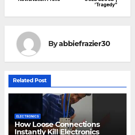
‘Tragedy”
By
abbiefrazier30
Related Post
ELECTRONICS
How Loose Connections
Instantly Kill Electronics