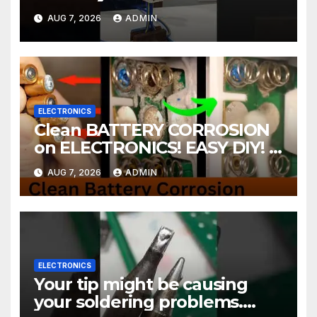
AUG 7, 2026
ADMIN
ELECTRONICS
Clean BATTERY CORROSION
on ELECTRONICS! EASY DIY! |
2-minute Tutorials Ep.4
AUG 7, 2026
ADMIN
ELECTRONICS
Your tip might be causing
your soldering problems.