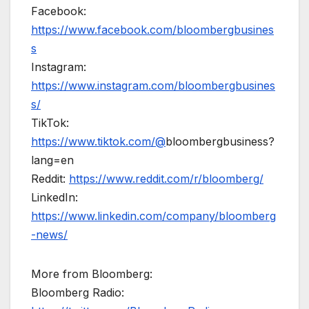
Facebook:
https://www.facebook.com/bloombergbusines
s
Instagram:
https://www.instagram.com/bloombergbusines
s/
TikTok:
https://www.tiktok.com/@
bloombergbusiness?
lang=en
Reddit:
https://www.reddit.com/r/bloomberg/
LinkedIn:
https://www.linkedin.com/company/bloomberg
-news/
More from Bloomberg:
Bloomberg Radio: