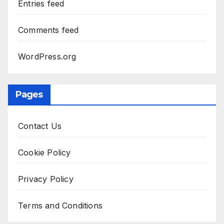
Entries feed
Comments feed
WordPress.org
Pages
Contact Us
Cookie Policy
Privacy Policy
Terms and Conditions