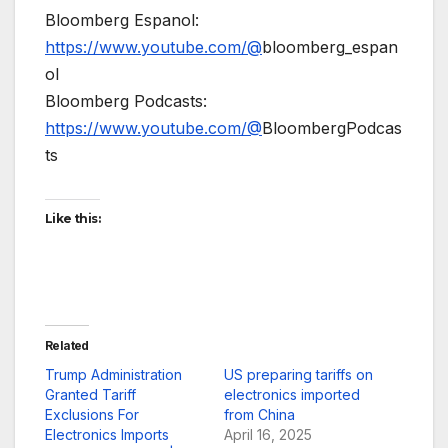
Bloomberg Espanol:
https://www.youtube.com/@
bloomberg_espan
ol
Bloomberg Podcasts:
https://www.youtube.com/@
BloombergPodcas
ts
Like this:
Related
Trump Administration
US preparing tariffs on
Granted Tariff
electronics imported
Exclusions For
from China
Electronics Imports
April 16, 2025