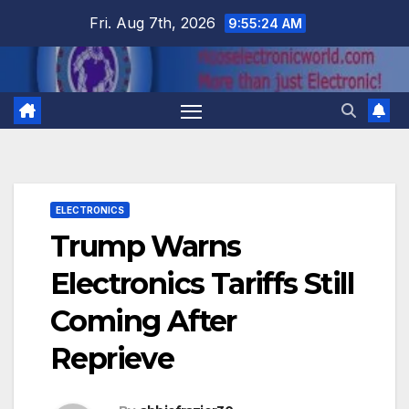
Skip
Fri. Aug 7th, 2026
9:55:25 AM
to
content
ELECTRONICS
Trump Warns
Electronics Tariffs Still
Coming After
Reprieve