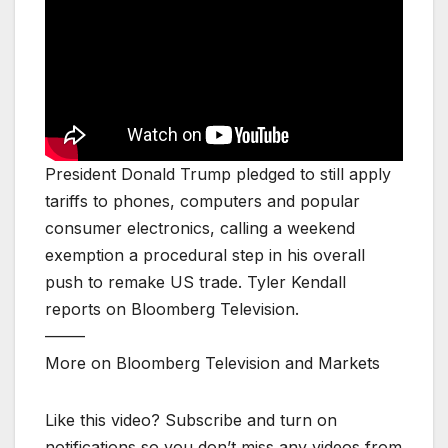
President Donald Trump pledged to still apply
tariffs to phones, computers and popular
consumer electronics, calling a weekend
exemption a procedural step in his overall
push to remake US trade. Tyler Kendall
reports on Bloomberg Television.
——–
More on Bloomberg Television and Markets
Like this video? Subscribe and turn on
notifications so you don’t miss any videos from