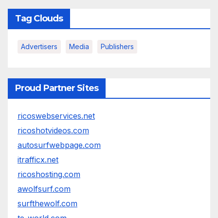
Tag Clouds
Advertisers
Media
Publishers
Proud Partner Sites
ricoswebservices.net
ricoshotvideos.com
autosurfwebpage.com
itrafficx.net
ricoshosting.com
awolfsurf.com
surfthewolf.com