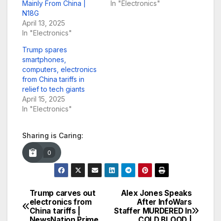
Mainly From China |
In "Electronics"
N18G
April 13, 2025
In "Electronics"
Trump spares
smartphones,
computers, electronics
from China tariffs in
relief to tech giants
April 15, 2025
In "Electronics"
Sharing is Caring:
0
Trump carves out
Alex Jones Speaks
Post
electronics from
After InfoWars
China tariffs |
Staffer MURDERED In
navigation
NewsNation Prime
COLD BLOOD |