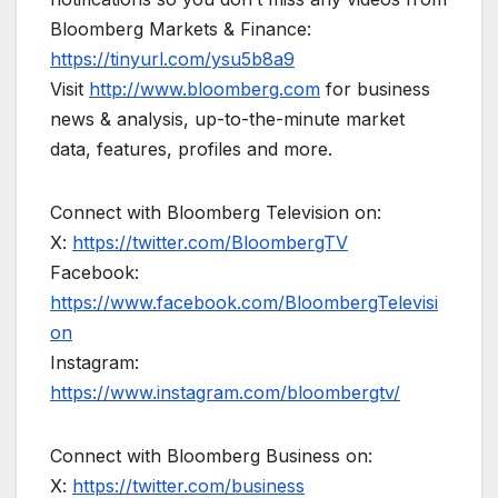
Bloomberg Markets & Finance:
https://tinyurl.com/ysu5b8a9
Visit
http://www.bloomberg.com
for business
news & analysis, up-to-the-minute market
data, features, profiles and more.
Connect with Bloomberg Television on:
X:
https://twitter.com/BloombergTV
Facebook:
https://www.facebook.com/BloombergTelevisi
on
Instagram:
https://www.instagram.com/bloombergtv/
Connect with Bloomberg Business on:
X:
https://twitter.com/business