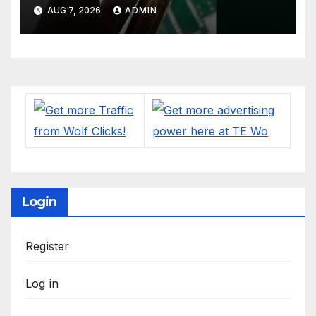
#soldering
AUG 7, 2026
ADMIN
#mechanicalkeyboards
#electronics
Login
Register
Log in