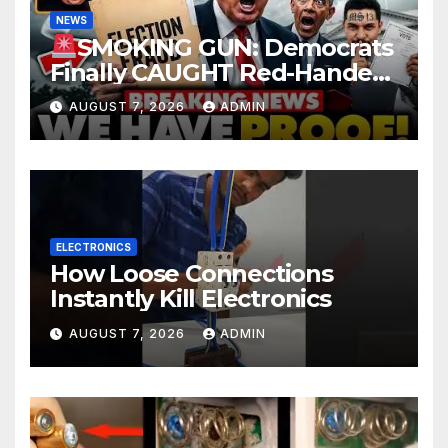
NEWS
SMOKING GUN: Democrats
Finally CAUGHT Red-Handed
In Mass Illegal Voter Fraud |
AUGUST 7, 2026
ADMIN
DOJ: 'Deportations…'
ELECTRONICS
How Loose Connections
Instantly Kill Electronics
AUGUST 7, 2026
ADMIN