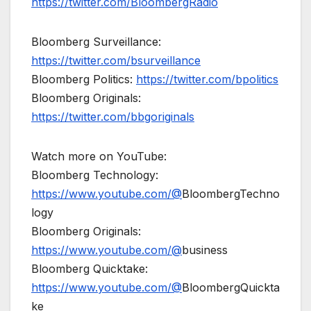
https://twitter.com/BloombergRadio
Bloomberg Surveillance:
https://twitter.com/bsurveillance
Bloomberg Politics:
https://twitter.com/bpolitics
Bloomberg Originals:
https://twitter.com/bbgoriginals
Watch more on YouTube:
Bloomberg Technology:
https://www.youtube.com/@
BloombergTechno
logy
Bloomberg Originals:
https://www.youtube.com/@
business
Bloomberg Quicktake:
https://www.youtube.com/@
BloombergQuickta
ke