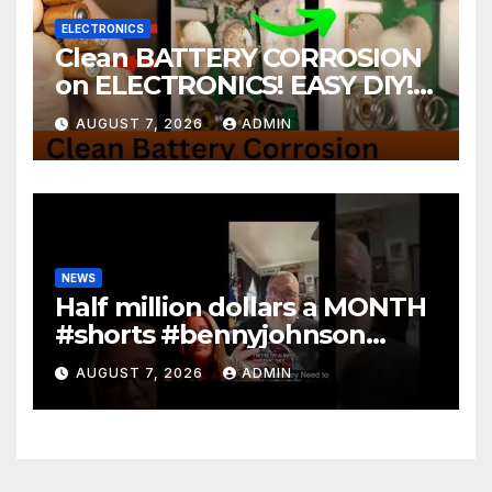
ELECTRONICS
Clean BATTERY CORROSION
on ELECTRONICS! EASY DIY! |
2-minute Tutorials Ep.4
AUGUST 7, 2026
ADMIN
NEWS
Half million dollars a MONTH
#shorts #bennyjohnson
#tuckercarlson #nickfuentes
AUGUST 7, 2026
ADMIN