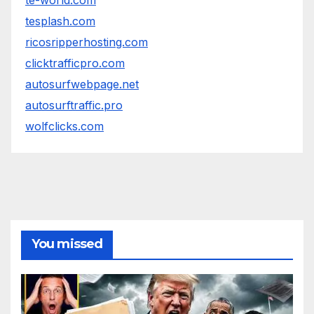
te-world.com
tesplash.com
ricosripperhosting.com
clicktrafficpro.com
autosurfwebpage.net
autosurftraffic.pro
wolfclicks.com
You missed