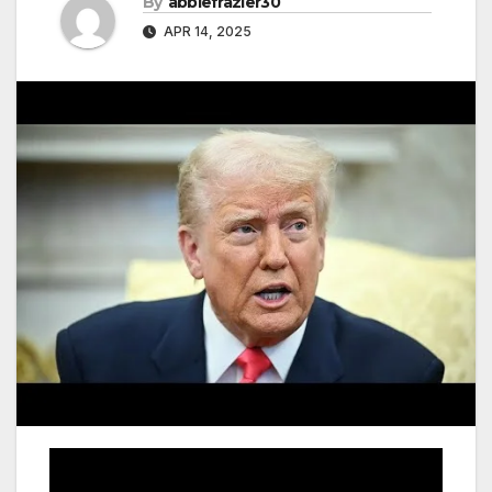
By
abbiefrazier30
APR 14, 2025