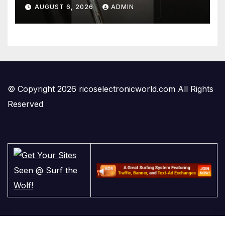
#temperaturecontrol #diy
AUGUST 6, 2026
ADMIN
#gadgets #electronics
© Copyright 2026 ricoselectronicworld.com All Rights
Reserved