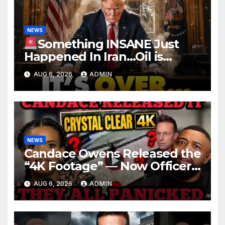
NEWS
Something INSANE Just
Happened In Iran…Oil is
Collapsing, Stock Market
AUG 6, 2026
ADMIN
Roaring | It’s Finally Over…
NEWS
Candace Owens Released the
“4K Footage” — Now Officer
Tatum and Benny Johnson
AUG 6, 2026
ADMIN
Are PANICKING