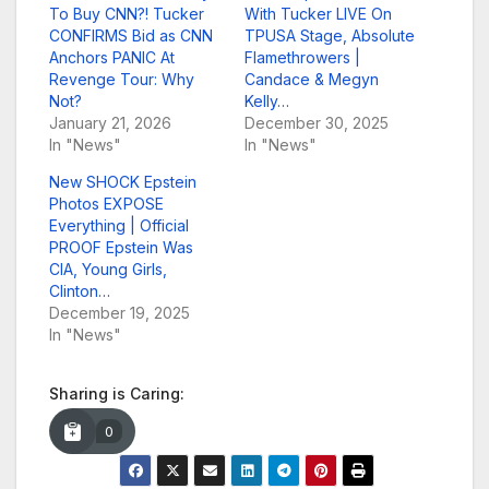
To Buy CNN?! Tucker
With Tucker LIVE On
CONFIRMS Bid as CNN
TPUSA Stage, Absolute
Anchors PANIC At
Flamethrowers |
Revenge Tour: Why
Candace & Megyn
Not?
Kelly…
January 21, 2026
December 30, 2025
In "News"
In "News"
New SHOCK Epstein
Photos EXPOSE
Everything | Official
PROOF Epstein Was
CIA, Young Girls,
Clinton…
December 19, 2025
In "News"
Sharing is Caring:
0