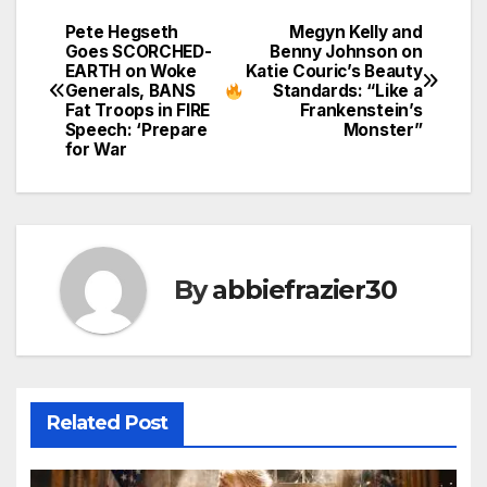
Pete Hegseth
Megyn Kelly and
Post
Goes SCORCHED-
Benny Johnson on
EARTH on Woke
Katie Couric’s Beauty
navigation
Generals, BANS
Standards: “Like a
Fat Troops in FIRE
Frankenstein’s
Speech: ‘Prepare
Monster”
for War
By
abbiefrazier30
Related Post