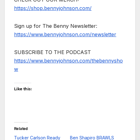
https://shop.bennyjohnson.com/
Sign up for The Benny Newsletter:
https://www.bennyjohnson.com/newsletter
SUBSCRIBE TO THE PODCAST
https://www.bennyjohnson.com/thebennysho
w
Like this:
Related
Tucker Carlson Ready
Ben Shapiro BRAWLS