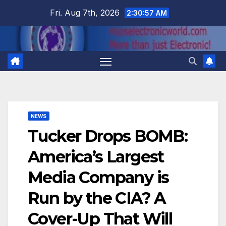
Skip
Fri. Aug 7th, 2026
2:30:58 AM
to
content
NEWS
Tucker Drops BOMB:
America’s Largest
Media Company is
Run by the CIA? A
Cover-Up That Will