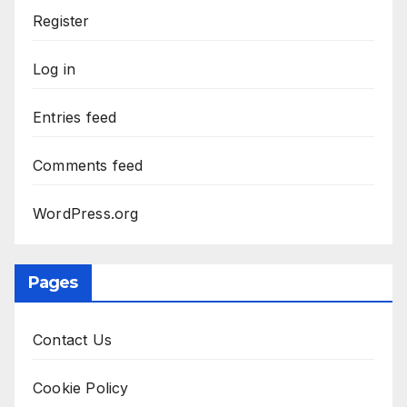
Register
Log in
Entries feed
Comments feed
WordPress.org
Pages
Contact Us
Cookie Policy