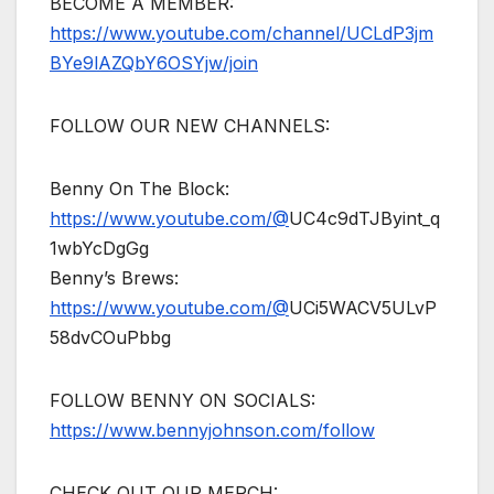
BECOME A MEMBER:
https://www.youtube.com/channel/UCLdP3jm
BYe9lAZQbY6OSYjw/join
FOLLOW OUR NEW CHANNELS:
Benny On The Block:
https://www.youtube.com/@
UC4c9dTJByint_q
1wbYcDgGg
Benny’s Brews:
https://www.youtube.com/@
UCi5WACV5ULvP
58dvCOuPbbg
FOLLOW BENNY ON SOCIALS:
https://www.bennyjohnson.com/follow
CHECK OUT OUR MERCH: