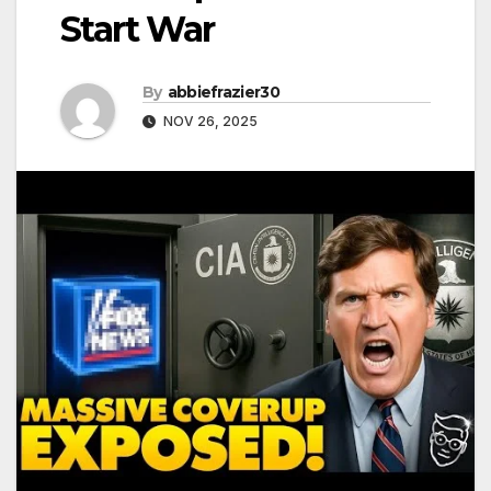
Start War
By
abbiefrazier30
NOV 26, 2025