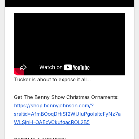
Tucker is about to expose it all…
Get The Benny Show Christmas Ornaments:
https://shop.bennyjohnson.com/?
srsltid=AfmBOoqDHiSf2WUluPgoIsltcFyNz7a
WLSjnH-OAEcVCkufqacROL2B5