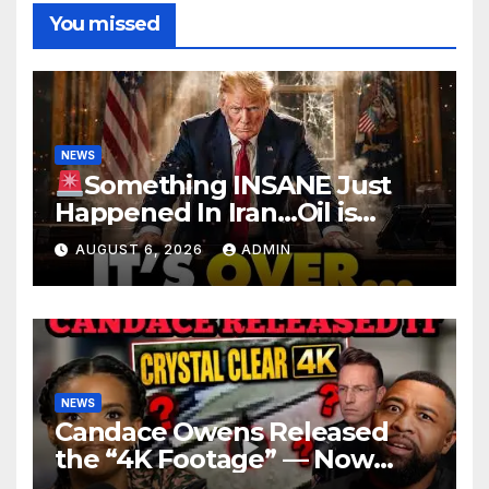
You missed
NEWS
Something INSANE Just
Happened In Iran…Oil is
Collapsing, Stock Market
AUGUST 6, 2026
ADMIN
Roaring | It’s Finally Over…
NEWS
Candace Owens Released
the “4K Footage” — Now
Officer Tatum and Benny