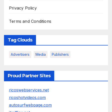
Privacy Policy
Terms and Conditions
Tag Clouds
Advertisers
Media
Publishers
Proud Partner Sites
ricoswebservices.net
ricoshotvideos.com
autosurfwebpage.com