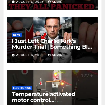
AUGUST 6, 2026
ADMIN
Johnson Are PANICKING
NEWS
I Just Left Charlie Kirk's
Murder Trial | Something BIG
Just Happened
AUGUST 6, 2026
ADMIN
ELECTRONICS
Temperature activated
motor control