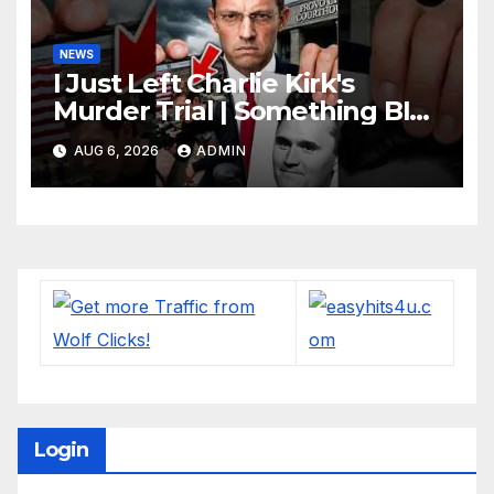
NEWS
I Just Left Charlie Kirk's
Murder Trial | Something BIG
Just Happened
AUG 6, 2026
ADMIN
Login