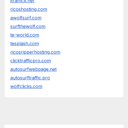
itrafficx.net
ricoshosting.com
awolfsurf.com
surfthewolf.com
te-world.com
tesplash.com
ricosripperhosting.com
clicktrafficpro.com
autosurfwebpage.net
autosurftraffic.pro
wolfclicks.com