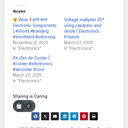
Related
Wow
इतने सस्ते
Voltage multiplier 20*
Electronic Components
using capacitor and
| #shorts #tranding
diode | Electronics
#shortfeed #unboxing
Projects
November 6, 2025
March 27, 2025
In "Electronics"
In "Electronics"
Cit iZen Air Cooler |
#cooler #electronics
#aircooler #cool
March 27, 2025
In "Electronics"
Sharing is Caring:
0