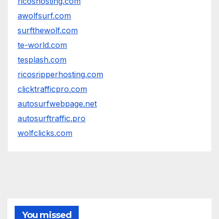
ricoshosting.com
awolfsurf.com
surfthewolf.com
te-world.com
tesplash.com
ricosripperhosting.com
clicktrafficpro.com
autosurfwebpage.net
autosurftraffic.pro
wolfclicks.com
You missed