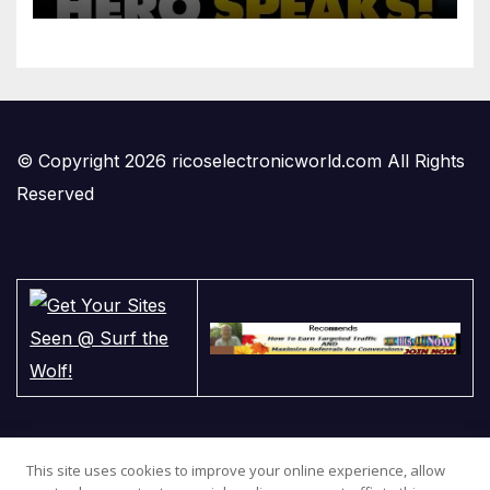
© Copyright 2026 ricoselectronicworld.com All Rights
Reserved
This site uses cookies to improve your online experience, allow