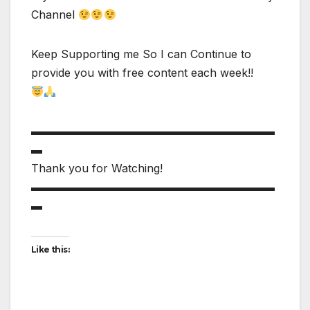
Channel
Keep Supporting me So I can Continue to
provide you with free content each week!!
▬▬▬▬▬▬▬▬▬▬▬▬▬▬▬▬▬▬▬▬▬▬
▬
Thank you for Watching!
▬▬▬▬▬▬▬▬▬▬▬▬▬▬▬▬▬▬▬▬▬▬
▬
Like this: