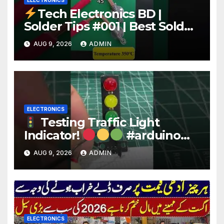
ELECTRONICS
Tech Electronics BD |
Solder Tips #001 | Best Solder
Wire for Electronics #reels
AUG 9, 2026
ADMIN
#shorts #viral
ELECTRONICS
Testing Traffic Light
Indicator!
#arduino
#electronics
AUG 9, 2026
ADMIN
ELECTRONICS