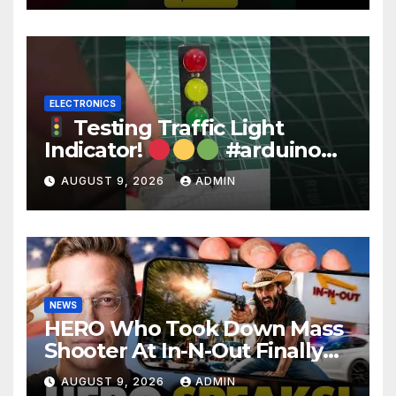
ELECTRONICS
Testing Traffic Light
Indicator!
#arduino
#electronics
AUGUST 9, 2026
ADMIN
NEWS
HERO Who Took Down Mass
Shooter At In-N-Out Finally
BREAKS Silence | Stuns
AUGUST 9, 2026
ADMIN
Corporate Media Reporter