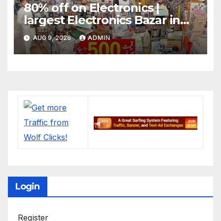
80% off on Electronics |
largest Electronics Bazar in
Lahore
AUG 9, 2026
ADMIN
Login
Register