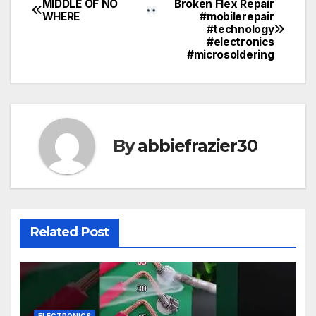
MIDDLE OF NO
Broken Flex Repair
Post
WHERE
#mobilerepair
#technology
navigation
#electronics
#microsoldering
By
abbiefrazier30
Related Post