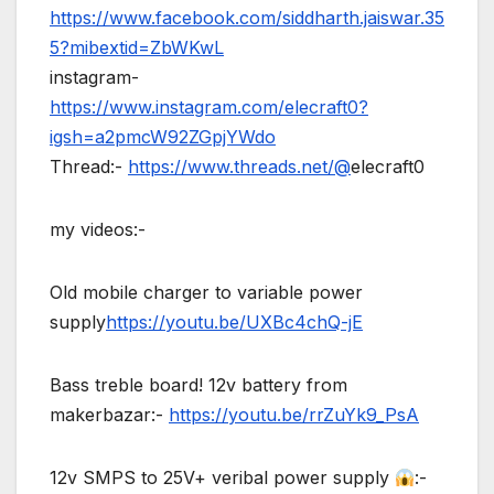
https://www.facebook.com/siddharth.jaiswar.35
5?mibextid=ZbWKwL
instagram-
https://www.instagram.com/elecraft0?
igsh=a2pmcW92ZGpjYWdo
Thread:-
https://www.threads.net/@
elecraft0
my videos:-
Old mobile charger to variable power
supply
https://youtu.be/UXBc4chQ-jE
Bass treble board! 12v battery from
makerbazar:-
https://youtu.be/rrZuYk9_PsA
12v SMPS to 25V+ veribal power supply
:-