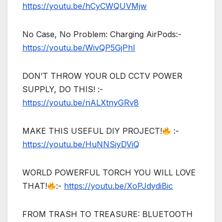
https://youtu.be/hCyCWQUVMjw
No Case, No Problem: Charging AirPods:-
https://youtu.be/WivQP5GjPhI
DON’T THROW YOUR OLD CCTV POWER
SUPPLY, DO THIS! :-
https://youtu.be/nALXtnyGRv8
MAKE THIS USEFUL DIY PROJECT!
:-
https://youtu.be/HuNNSiyDViQ
WORLD POWERFUL TORCH YOU WILL LOVE
THAT!
:-
https://youtu.be/XoPJdydiBic
FROM TRASH TO TREASURE: BLUETOOTH