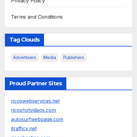
Privacy Policy
Terms and Conditions
Tag Clouds
Advertisers
Media
Publishers
Proud Partner Sites
ricoswebservices.net
ricoshotvideos.com
autosurfwebpage.com
itrafficx.net