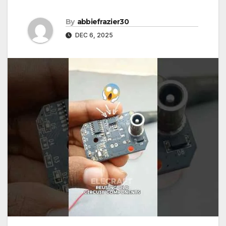
By
abbiefrazier30
DEC 6, 2025