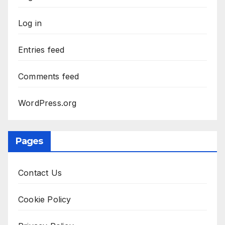
Log in
Entries feed
Comments feed
WordPress.org
Pages
Contact Us
Cookie Policy