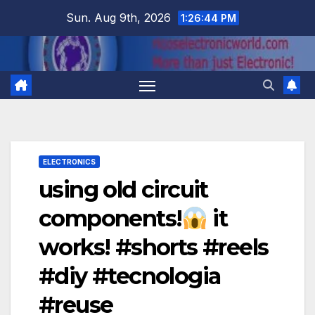
Skip
Sun. Aug 9th, 2026
1:26:44 PM
to
content
ELECTRONICS
using old circuit
components!
it
works! #shorts #reels
#diy #tecnologia
#reuse