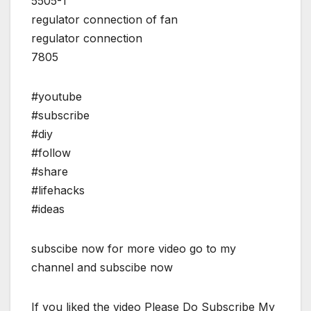
5505-1
regulator connection of fan
regulator connection
7805
#youtube
#subscribe
#diy
#follow
#share
#lifehacks
#ideas
subscibe now for more video go to my
channel and subscibe now
If you liked the video Please Do Subscribe My