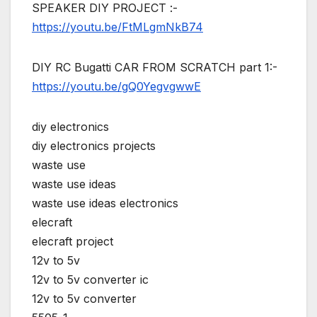
SPEAKER DIY PROJECT :-
https://youtu.be/FtMLgmNkB74
DIY RC Bugatti CAR FROM SCRATCH part 1:-
https://youtu.be/gQ0YegvgwwE
diy electronics
diy electronics projects
waste use
waste use ideas
waste use ideas electronics
elecraft
elecraft project
12v to 5v
12v to 5v converter ic
12v to 5v converter