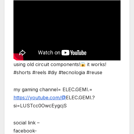
using old circuit components!
it works!
#shorts #reels #diy #tecnologia #reuse
my gaming channel= ELEC.GEMI.=
https://youtube.com/@
ELEC.GEMI.?
si=LUSTcc0OwcEygcjS
social link –
facebook-