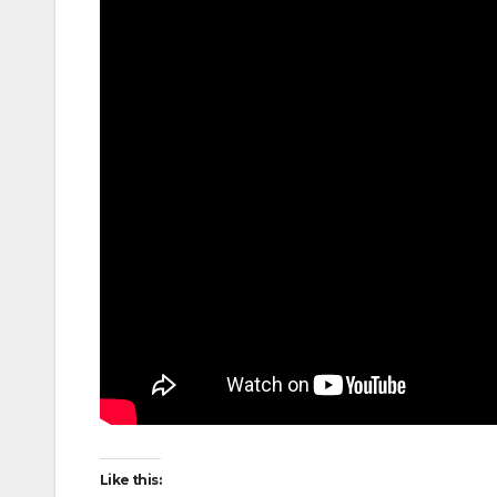
Like this: