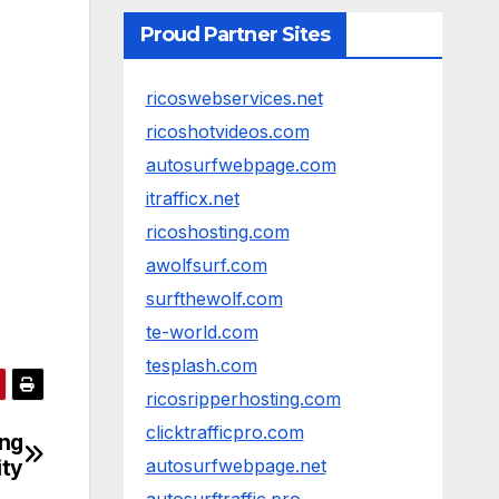
Proud Partner Sites
ricoswebservices.net
ricoshotvideos.com
autosurfwebpage.com
itrafficx.net
ricoshosting.com
awolfsurf.com
surfthewolf.com
te-world.com
tesplash.com
ricosripperhosting.com
clicktrafficpro.com
ing
ity
autosurfwebpage.net