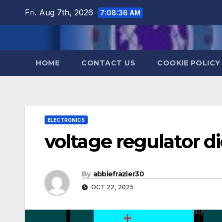
Skip
Fri. Aug 7th, 2026
7:08:37 AM
to
content
HOME
CONTACT US
COOKIE POLICY
ELECTRONICS
voltage regulator d
By
abbiefrazier30
OCT 22, 2025