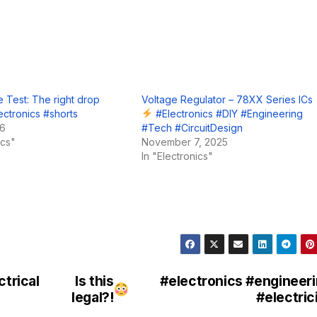
 Test: The right drop
Voltage Regulator – 78XX Series ICs
ectronics #shorts
#Electronics #DIY #Engineering
26
#Tech #CircuitDesign
ics"
November 7, 2025
In "Electronics"
ctrical
Is this
#electronics #engineer
legal?!
#electric