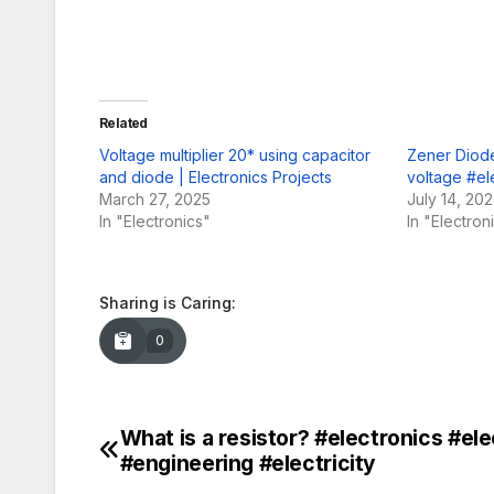
Related
Voltage multiplier 20* using capacitor
Zener Diode
and diode | Electronics Projects
voltage #el
March 27, 2025
July 14, 20
In "Electronics"
In "Electron
Sharing is Caring:
0
What is a resistor? #electronics #ele
Post
#engineering #electricity
navigation