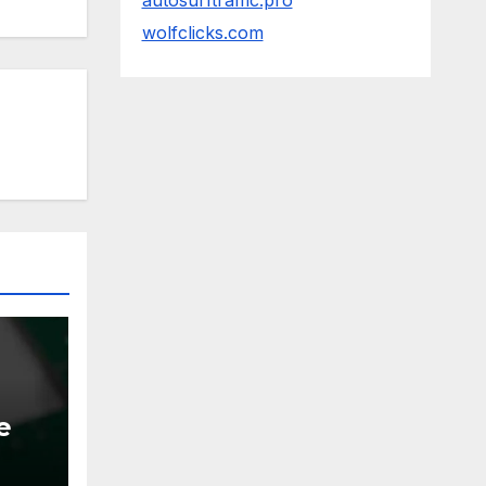
autosurftraffic.pro
wolfclicks.com
e
ems.