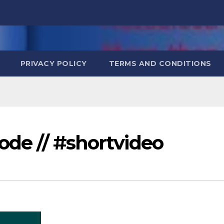
PRIVACY POLICY
TERMS AND CONDITIONS
iode // #shortvideo