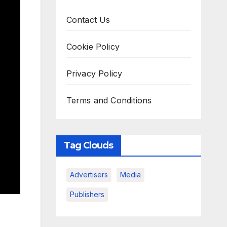
Contact Us
Cookie Policy
Privacy Policy
Terms and Conditions
Tag Clouds
Advertisers
Media
Publishers