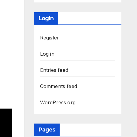
Login
Register
Log in
Entries feed
Comments feed
WordPress.org
Pages