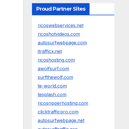
Proud Partner Sites
ricoswebservices.net
ricoshotvideos.com
autosurfwebpage.com
itrafficx.net
ricoshosting.com
awolfsurf.com
surfthewolf.com
te-world.com
tesplash.com
ricosripperhosting.com
clicktrafficpro.com
autosurfwebpage.net