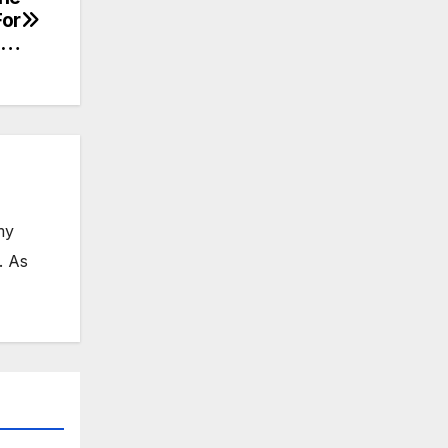
For
S…
my
. As