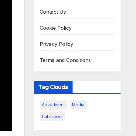
Contact Us
Cookie Policy
Privacy Policy
Terms and Conditions
Tag Clouds
Advertisers
Media
Publishers