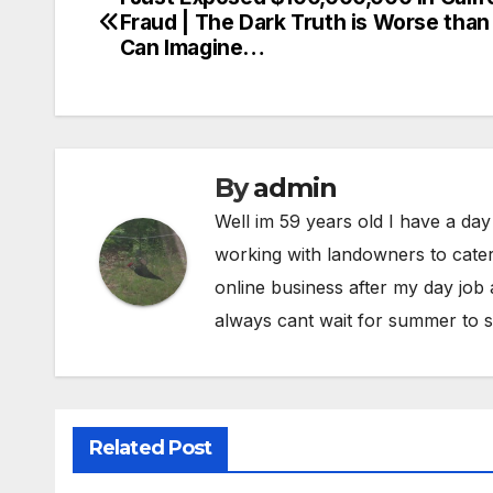
Post
Fraud | The Dark Truth is Worse than
navigation
Can Imagine…
By
admin
Well im 59 years old I have a day
working with landowners to cater
online business after my day job
always cant wait for summer to s
Related Post