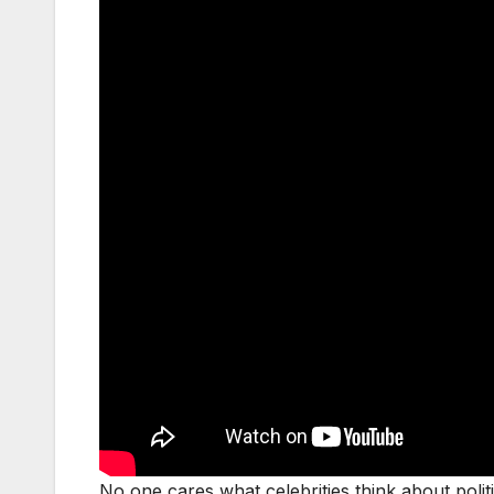
No one cares what celebrities think about polit