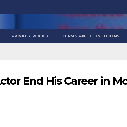
PRIVACY POLICY
TERMS AND CONDITIONS
tor End His Career in M