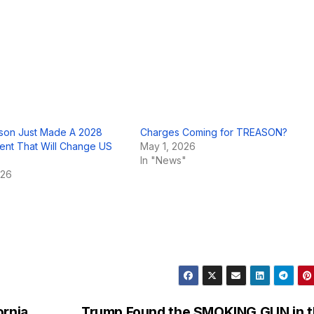
lson Just Made A 2028
Charges Coming for TREASON?
nt That Will Change US
May 1, 2026
In "News"
026
ornia
Trump Found the SMOKING GUN in 