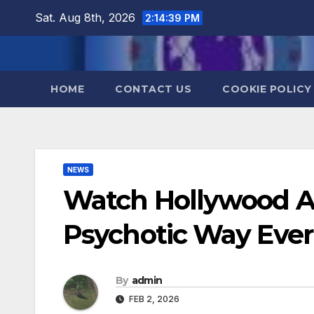
Skip
Sat. Aug 8th, 2026
2:14:40 PM
to
content
HOME
CONTACT US
COOKIE POLICY
NEWS
Watch Hollywood Ac
Psychotic Way Ever
By
admin
FEB 2, 2026