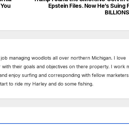
 You
Epstein Files. Now He’s Suing 
BILLION
 job managing woodlots all over northern Michigan. I love
 with their goals and objectives on there property. I work 
 and enjoy surfing and corresponding with fellow marketers
tart to ride my Harley and do some fishing.