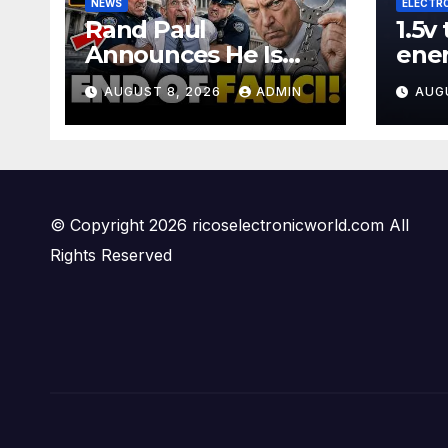
NEWS
ELECTR
Rand Paul
1.5v
Announces He Is
ene
Sending Fauci
#wi
AUGUST 8, 2026
ADMIN
AUG
CRIMINAL Referral
#diy
DIRECTLY To DOJ:
#ga
'Lock Him Up'
© Copyright 2026 ricoselectronicworld.com All
Rights Reserved