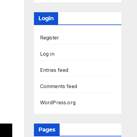
Login
Register
Log in
Entries feed
Comments feed
WordPress.org
Pages