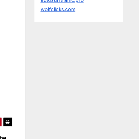
autosurftraffic.pro
wolfclicks.com
the