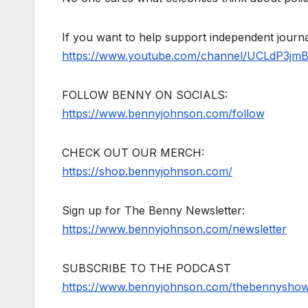
If you want to help support independent jour
https://www.youtube.com/channel/UCLdP3jm
FOLLOW BENNY ON SOCIALS:
https://www.bennyjohnson.com/follow
CHECK OUT OUR MERCH:
https://shop.bennyjohnson.com/
Sign up for The Benny Newsletter:
https://www.bennyjohnson.com/newsletter
SUBSCRIBE TO THE PODCAST
https://www.bennyjohnson.com/thebennysho