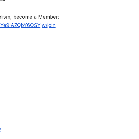
nalism, become a Member:
BYe9lAZQbY6OSYjw/join
w