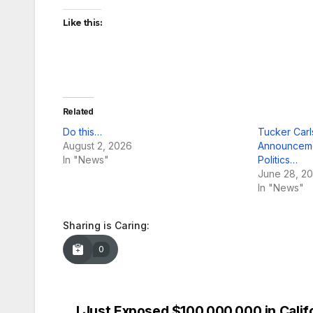
Like this:
Related
Do this…
Tucker Car
August 2, 2026
Announceme
In "News"
Politics…
June 28, 2
In "News"
Sharing is Caring:
0
I Just Exposed $100,000,000 in Calif