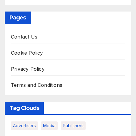
Pages
Contact Us
Cookie Policy
Privacy Policy
Terms and Conditions
Tag Clouds
Advertisers
Media
Publishers