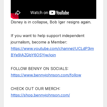
Disney is in collapse, Bob Iger resigns again.
If you want to help support independent
journalism, become a Member:
https://www.youtube.com/channel/UCLdP3jm
BYe9lAZQbY6OSYjw/join
FOLLOW BENNY ON SOCIALS:
https://www.bennyjohnson.com/follow
CHECK OUT OUR MERCH:
https://shop.bennyjohnson.com/