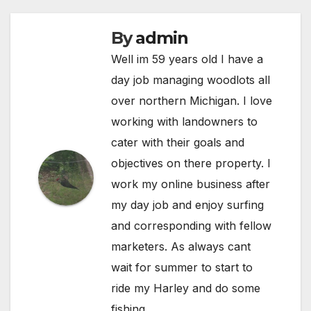
By
admin
Well im 59 years old I have a
day job managing woodlots all
over northern Michigan. I love
working with landowners to
cater with their goals and
objectives on there property. I
work my online business after
my day job and enjoy surfing
and corresponding with fellow
marketers. As always cant
wait for summer to start to
ride my Harley and do some
fishing.