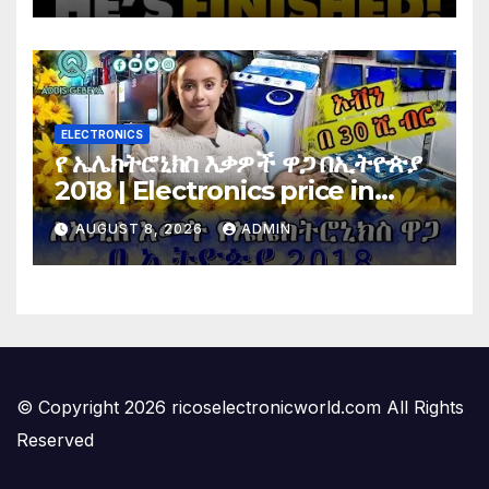
Vote…
ELECTRONICS
የ ኤሌክትሮኒክስ እቃዎች ዋጋ በኢትዮጵያ
2018 | Electronics price in
Ethiopia 2018 |
AUGUST 8, 2026
ADMIN
© Copyright 2026 ricoselectronicworld.com All Rights
Reserved