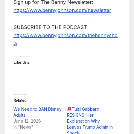
Sign up for The Benny Newsletter:
https://www.bennyjohnson.com/newsletter
SUBSCRIBE TO THE PODCAST
https://www.bennyjohnson.com/thebennysho
w
Like this:
Related
We Need to BAN Disney
Tulsi Gabbard
Adults…
RESIGNS: Her
June 12, 2026
Explanation Why
In "News"
Leaves Trump Admin in
Shock…