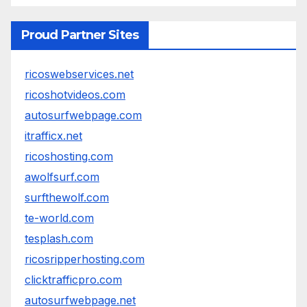
Proud Partner Sites
ricoswebservices.net
ricoshotvideos.com
autosurfwebpage.com
itrafficx.net
ricoshosting.com
awolfsurf.com
surfthewolf.com
te-world.com
tesplash.com
ricosripperhosting.com
clicktrafficpro.com
autosurfwebpage.net