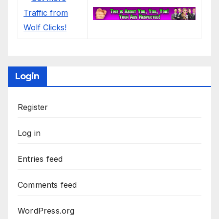
Login
Register
Log in
Entries feed
Comments feed
WordPress.org