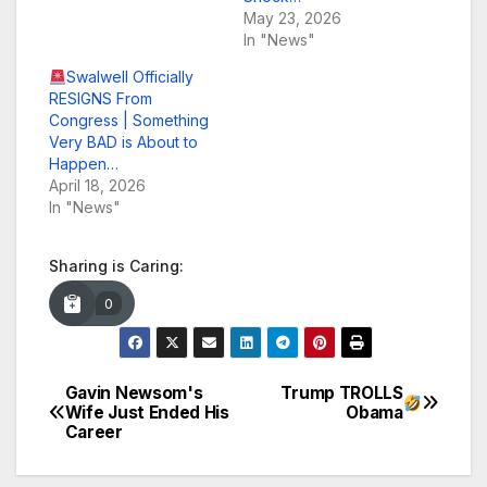
May 23, 2026
In "News"
Swalwell Officially
RESIGNS From
Congress | Something
Very BAD is About to
Happen…
April 18, 2026
In "News"
Sharing is Caring:
0
Gavin Newsom's
Trump TROLLS
Post
Wife Just Ended His
Obama
Career
navigation