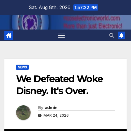
Skip
Sat. Aug 8th, 2026
1:57:23 PM
to
content
NEWS
We Defeated Woke
Disney. It's Over.
By
admin
MAR 24, 2026