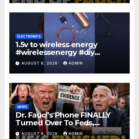
ELECTRONICS
1.5v to wireless energy
#wirelessenergy #diy
#electronics #gadgets
AUGUST 8, 2026
ADMIN
NEWS
Dr. Fauci’s Phone FINALLY
Turned Over To Feds,
Senator Demands CRIMINAL
AUGUST 8, 2026
ADMIN
Charges After Contempt