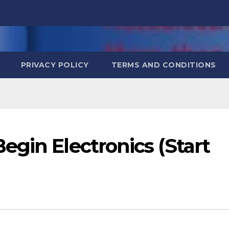
PRIVACY POLICY
TERMS AND CONDITIONS
gin Electronics (Start