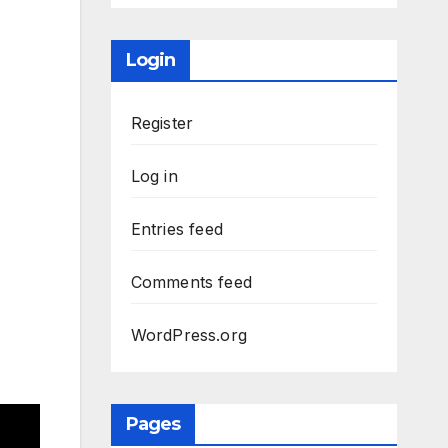
Login
Register
Log in
Entries feed
Comments feed
WordPress.org
Pages