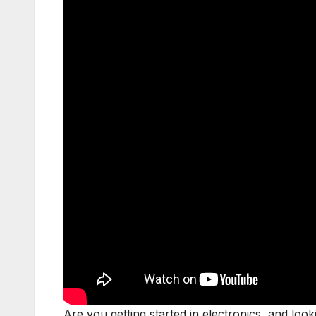
Are you getting started in electronics, and look