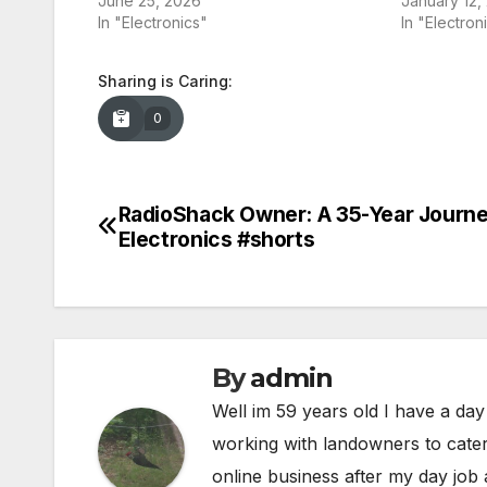
June 25, 2026
January 12,
In "Electronics"
In "Electron
Sharing is Caring:
0
RadioShack Owner: A 35-Year Journe
Post
Electronics #shorts
navigation
By
admin
Well im 59 years old I have a day
working with landowners to cater
online business after my day job