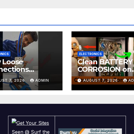
ONICS
ELECTRONICS
 Loose
Clean BATTERY
nections
CORROSION on
ntly Kill
ELECTRONICS! 
UST 7, 2026
ADMIN
AUGUST 7, 2026
AD
tronics
DIY! | 2-minute
Tutorials Ep.4