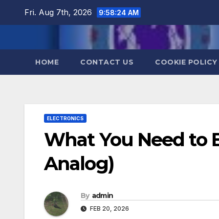
Skip
Fri. Aug 7th, 2026
9:58:24 AM
to
content
HOME
CONTACT US
COOKIE POLICY
ELECTRONICS
What You Need to Be
Analog)
By
admin
FEB 20, 2026