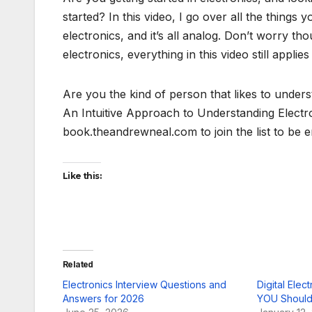
started? In this video, I go over all the things
electronics, and it’s all analog. Don’t worry thou
electronics, everything in this video still applies
Are you the kind of person that likes to unders
An Intuitive Approach to Understanding Electroni
book.theandrewneal.com to join the list to be
Like this:
Related
Electronics Interview Questions and
Digital Elec
Answers for 2026
YOU Should