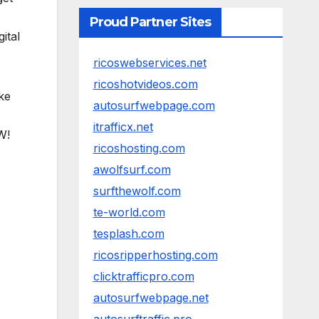
Proud Partner Sites
ital
ricoswebservices.net
ricoshotvideos.com
ike
autosurfwebpage.com
itrafficx.net
W!
ricoshosting.com
awolfsurf.com
surfthewolf.com
te-world.com
tesplash.com
ricosripperhosting.com
clicktrafficpro.com
autosurfwebpage.net