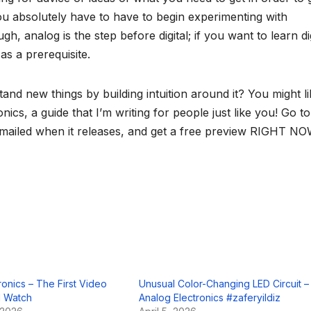
 you absolutely have to have to begin experimenting with
gh, analog is the step before digital; if you want to learn dig
 as a prerequisite.
tand new things by building intuition around it? You might l
cs, a guide that I’m writing for people just like you! Go to
 emailed when it releases, and get a free preview RIGHT NO
tronics – The First Video
Unusual Color-Changing LED Circuit –
 Watch
Analog Electronics #zaferyildiz