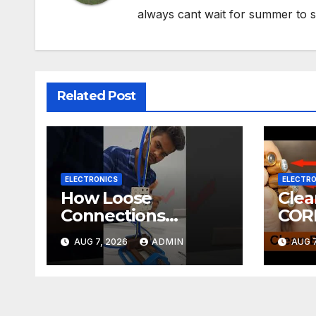
always cant wait for summer to s
Related Post
ELECTRONICS
ELECTRO
How Loose
Cle
Connections
COR
Instantly Kill
ELE
AUG 7, 2026
ADMIN
AUG 7
Electronics
DIY! | 2-minute
Tuto