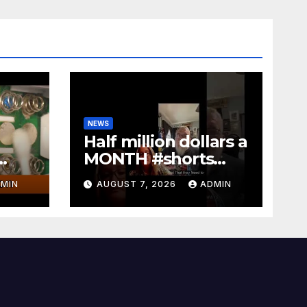
NEWS
Half million dollars a
MONTH #shorts
EASY
#bennyjohnson
MIN
AUGUST 7, 2026
ADMIN
#tuckercarlson
#nickfuentes