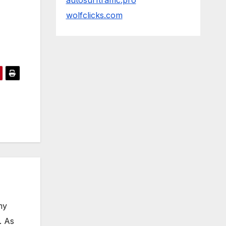
autosurftraffic.pro
wolfclicks.com
my
. As