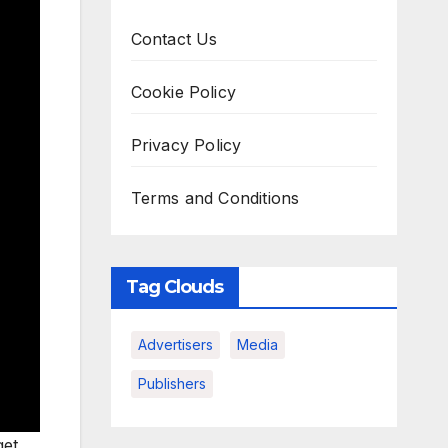
Contact Us
Cookie Policy
Privacy Policy
Terms and Conditions
Tag Clouds
Advertisers
Media
Publishers
get