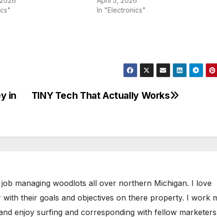
 2026
April 5, 2026
ics"
In "Electronics"
y in
TINY Tech That Actually Works
 job managing woodlots all over northern Michigan. I love
 with their goals and objectives on there property. I work 
 and enjoy surfing and corresponding with fellow marketers