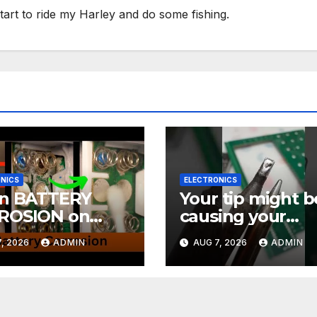
tart to ride my Harley and do some fishing.
NICS
ELECTRONICS
an BATTERY
Your tip might b
ROSION on
causing your
CTRONICS! EASY
soldering probl
, 2026
ADMIN
AUG 7, 2026
ADMIN
#soldering
rials Ep.4
#mechanicalke
ards #electronic