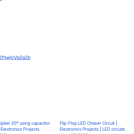
KfhwlcVg2g2b
iplier 20* using capacitor
Flip-Flop LED Chaser Circuit |
 Electronics Projects
Electronics Projects | LED circuits