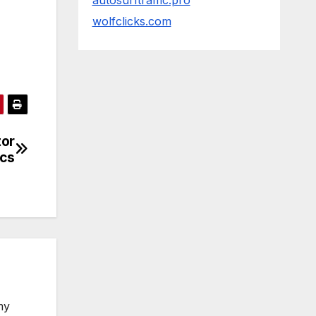
autosurftraffic.pro
wolfclicks.com
tor
ics
my