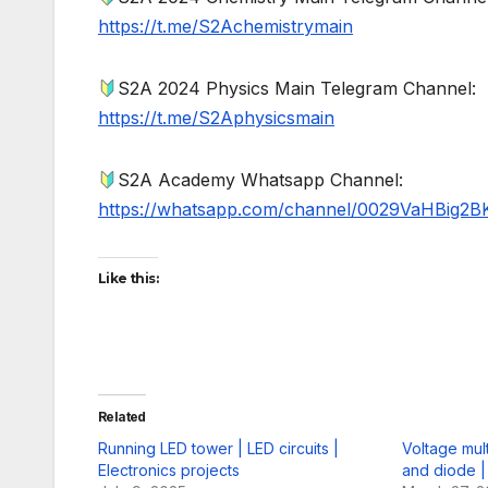
https://t.me/S2Achemistrymain
S2A 2024 Physics Main Telegram Channel:
https://t.me/S2Aphysicsmain
S2A Academy Whatsapp Channel:
https://whatsapp.com/channel/0029VaHBig2B
Like this:
Related
Running LED tower | LED circuits |
Voltage mult
Electronics projects
and diode |