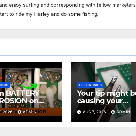
 and enjoy surfing and corresponding with fellow marketers
tart to ride my Harley and do some fishing.
NICS
ELECTRONICS
an BATTERY
Your tip might b
ROSION on
causing your
CTRONICS! EASY
soldering probl
, 2026
ADMIN
AUG 7, 2026
ADMIN
#soldering
rials Ep.4
#mechanicalke
ards #electronic