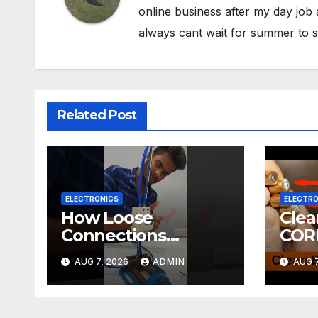
online business after my day job
always cant wait for summer to s
Related Post
ELECTRONICS
ELECTRO
How Loose
Cle
Connections
COR
Instantly Kill
ELE
AUG 7, 2026
ADMIN
AUG 7
Electronics
DIY! | 2-minute
Tuto