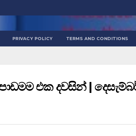
PRIVACY POLICY
TERMS AND CONDITIONS
 පාඩමම එක දවසින් | දෙසැම්බර