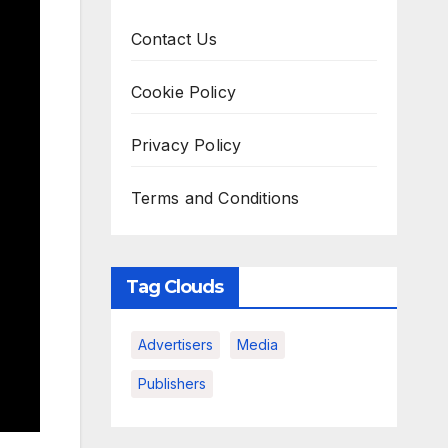
Contact Us
Cookie Policy
Privacy Policy
Terms and Conditions
Tag Clouds
Advertisers
Media
Publishers