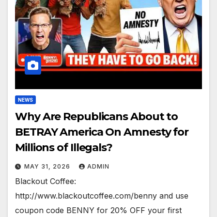
NEWS
Why Are Republicans About to
BETRAY America On Amnesty for
Millions of Illegals?
MAY 31, 2026
ADMIN
Blackout Coffee:
http://www.blackoutcoffee.com/benny and use
coupon code BENNY for 20% OFF your first