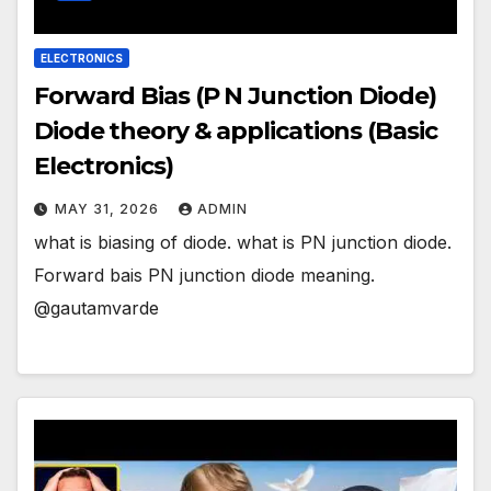
ELECTRONICS
Forward Bias (P N Junction Diode)
Diode theory & applications (Basic
Electronics)
MAY 31, 2026
ADMIN
what is biasing of diode. what is PN junction diode.
Forward bais PN junction diode meaning.
@gautamvarde