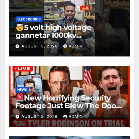
ELECTRONICS
5 volt high voltage
gannetar 1000kv
watt#ytshorts
AUGUST 5, 2026
ADMIN
#shorts#electronic
NEWS
New Horrifying Security
Footage Just Blew The Doors
Off Charlie Kirk Murder Trial |
AUGUST 5, 2026
ADMIN
Court in SHOCK