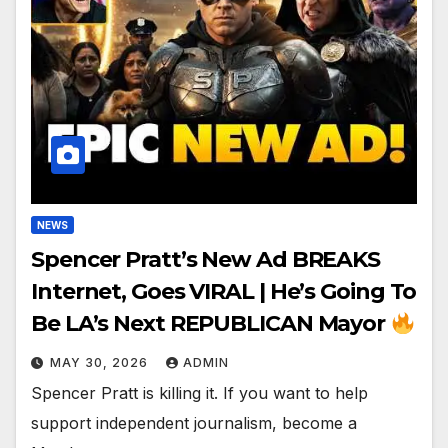
NEWS
Spencer Pratt’s New Ad BREAKS
Internet, Goes VIRAL | He’s Going To
Be LA’s Next REPUBLICAN Mayor
MAY 30, 2026
ADMIN
Spencer Pratt is killing it. If you want to help
support independent journalism, become a