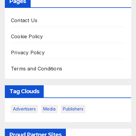
Pages
Contact Us
Cookie Policy
Privacy Policy
Terms and Conditions
Tag Clouds
Advertisers
Media
Publishers
Proud Partner Sites