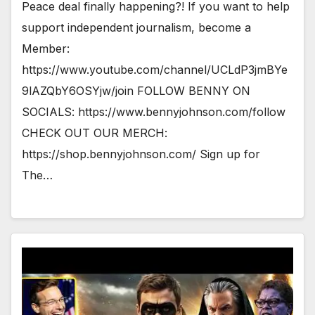
Peace deal finally happening?! If you want to help
support independent journalism, become a
Member:
https://www.youtube.com/channel/UCLdP3jmBYe
9lAZQbY6OSYjw/join FOLLOW BENNY ON
SOCIALS: https://www.bennyjohnson.com/follow
CHECK OUT OUR MERCH:
https://shop.bennyjohnson.com/ Sign up for
The…