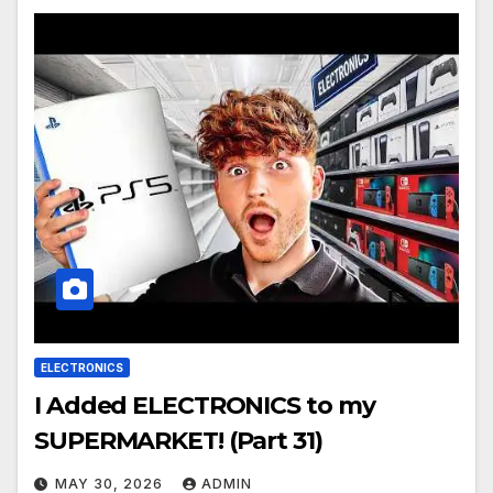
ELECTRONICS
I Added ELECTRONICS to my
SUPERMARKET! (Part 31)
MAY 30, 2026
ADMIN