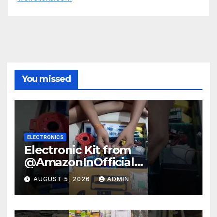
You missed
ELECTRONICS
Electronic Kit from
@AmazonInOfficial
#scienceexperiment
AUGUST 5, 2026
ADMIN
#electronic #shorts
#experiment