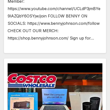
Member:
https://www.youtube.com/channel/UCLdP3jmBYe
9lAZQbY6OSYjw/join FOLLOW BENNY ON
SOCIALS: https://www.bennyjohnson.com/follow
CHECK OUT OUR MERCH:
https://shop.bennyjohnson.com/ Sign up for…