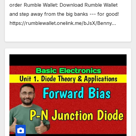
order Rumble Wallet: Download Rumble Wallet
and step away from the big banks --- for good!
https://rumblewallet.onelink.me/bJsX/Benny…