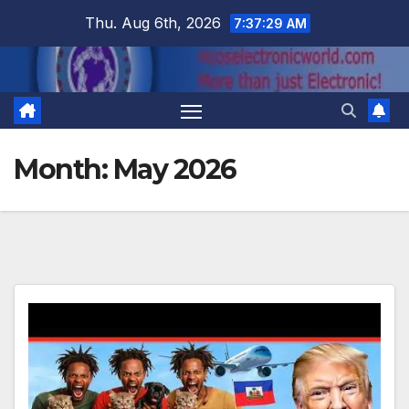
Skip
Thu. Aug 6th, 2026
7:37:30 AM
to
content
Month:
May 2026