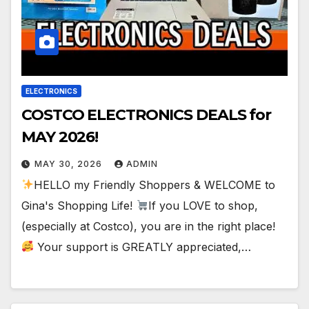
ELECTRONICS
COSTCO ELECTRONICS DEALS for
MAY 2026!
MAY 30, 2026
ADMIN
HELLO my Friendly Shoppers & WELCOME to
Gina's Shopping Life!
If you LOVE to shop,
(especially at Costco), you are in the right place!
Your support is GREATLY appreciated,…