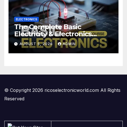
ELECTRONICS
The Complete Basic
Electricity & Electronics
Course (Full Course) Your
AUGUST 5, 2026
ADMIN
First Electronics Course
© Copyright 2026 ricoselectronicworld.com All Rights
Reserved