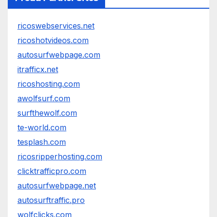
ricoswebservices.net
ricoshotvideos.com
autosurfwebpage.com
itrafficx.net
ricoshosting.com
awolfsurf.com
surfthewolf.com
te-world.com
tesplash.com
ricosripperhosting.com
clicktrafficpro.com
autosurfwebpage.net
autosurftraffic.pro
wolfclicks.com