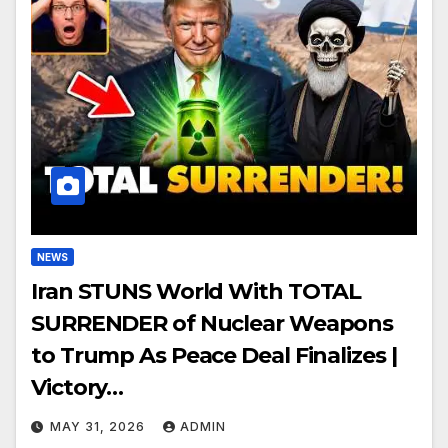
NEWS
Iran STUNS World With TOTAL
SURRENDER of Nuclear Weapons
to Trump As Peace Deal Finalizes |
Victory…
MAY 31, 2026
ADMIN