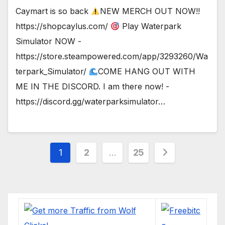
Caymart is so back
NEW MERCH OUT NOW!!
https://shopcaylus.com/
Play Waterpark
Simulator NOW -
https://store.steampowered.com/app/3293260/Wa
terpark_Simulator/
COME HANG OUT WITH
ME IN THE DISCORD. I am there now! -
https://discord.gg/waterparksimulator…
Posts
1
2
…
25
pagination