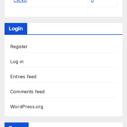
Login
Register
Log in
Entries feed
Comments feed
WordPress.org