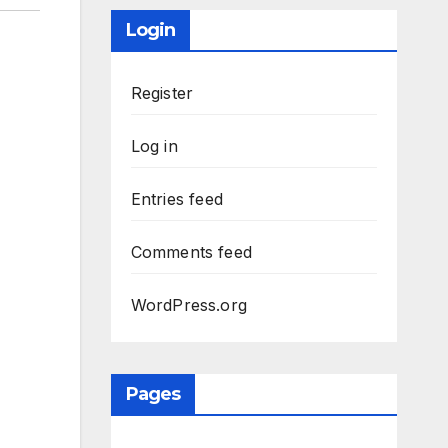
Login
Register
Log in
Entries feed
Comments feed
WordPress.org
Pages