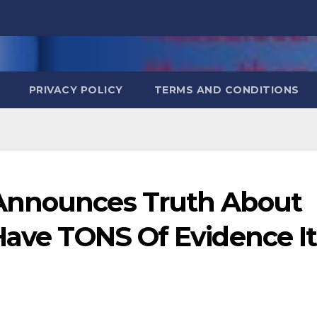
PRIVACY POLICY
TERMS AND CONDITIONS
Announces Truth About
Have TONS Of Evidence It