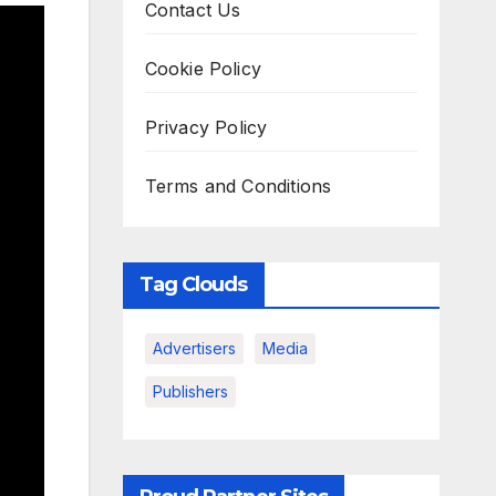
Contact Us
Cookie Policy
Privacy Policy
Terms and Conditions
Tag Clouds
Advertisers
Media
Publishers