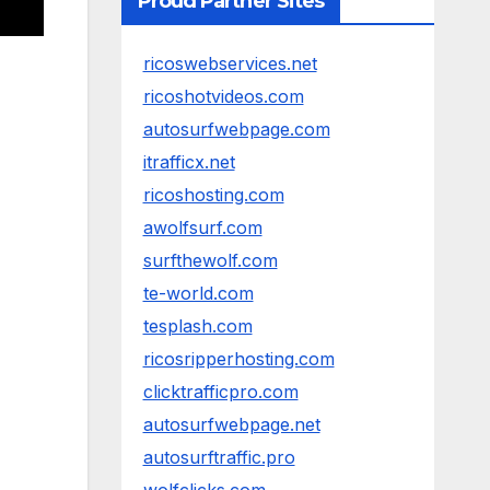
Proud Partner Sites
ricoswebservices.net
ricoshotvideos.com
autosurfwebpage.com
itrafficx.net
ricoshosting.com
awolfsurf.com
surfthewolf.com
te-world.com
tesplash.com
ricosripperhosting.com
clicktrafficpro.com
autosurfwebpage.net
autosurftraffic.pro