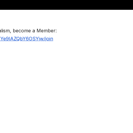
nalism, become a Member:
BYe9lAZQbY6OSYjw/join