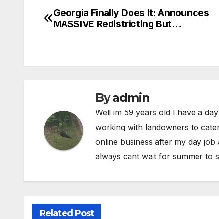
Georgia Finally Does It: Announces
Post
MASSIVE Redistricting But…
navigation
By
admin
Well im 59 years old I have a day
working with landowners to cater
online business after my day job
always cant wait for summer to s
Related Post