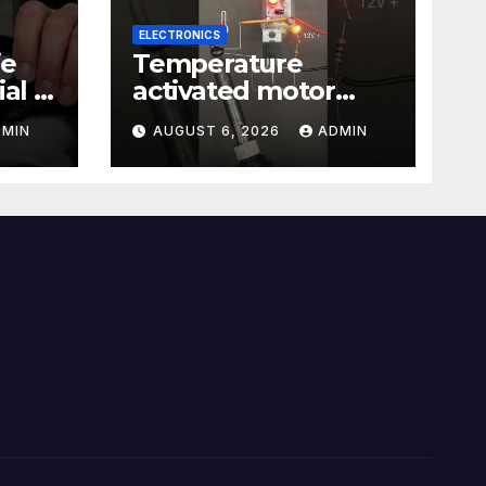
ELECTRONICS
ie
Temperature
al |
activated motor
Just
control
DMIN
AUGUST 6, 2026
ADMIN
#temperaturecontr
ol #diy #gadgets
#electronics