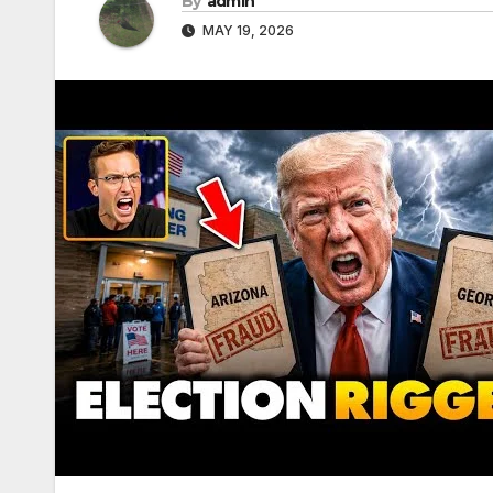
By
admin
MAY 19, 2026