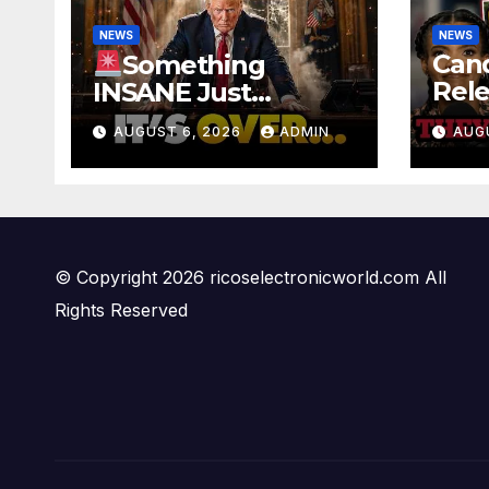
NEWS
NEWS
Can
Something
Rele
INSANE Just
Foo
Happened In Iran…
AUGUST 6, 2026
ADMIN
AUG
Offi
Oil is Collapsing,
Ben
Stock Market
PAN
Roaring | It’s Finally
Over…
© Copyright 2026 ricoselectronicworld.com All
Rights Reserved