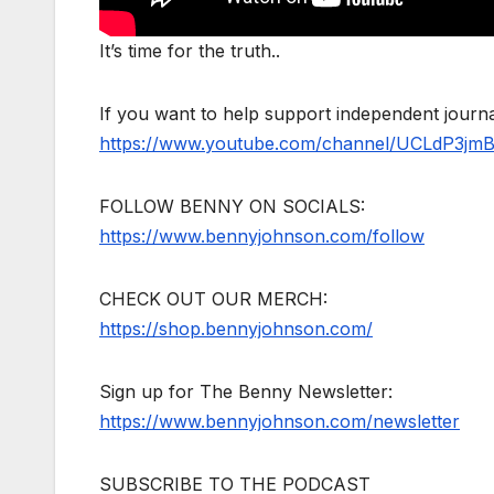
It’s time for the truth..
If you want to help support independent jour
https://www.youtube.com/channel/UCLdP3jm
FOLLOW BENNY ON SOCIALS:
https://www.bennyjohnson.com/follow
CHECK OUT OUR MERCH:
https://shop.bennyjohnson.com/
Sign up for The Benny Newsletter:
https://www.bennyjohnson.com/newsletter
SUBSCRIBE TO THE PODCAST