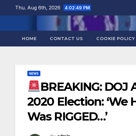
Skip
Thu. Aug 6th, 2026
4:02:50 PM
to
content
HOME
CONTACT US
COOKIE POLICY
NEWS
BREAKING: DOJ 
2020 Election: ‘We 
Was RIGGED…’