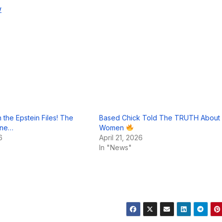
w
 the Epstein Files! The
Based Chick Told The TRUTH About
sane…
Women
6
April 21, 2026
In "News"