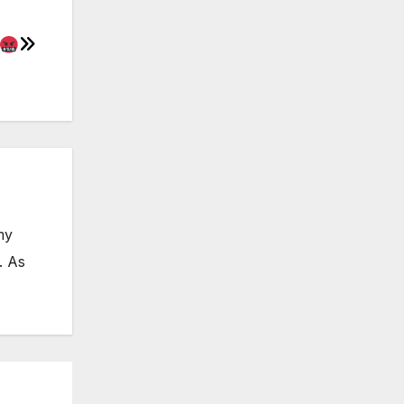
my
. As