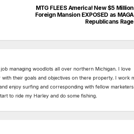
MTG FLEES America! New $5 Million
Foreign Mansion EXPOSED as MAGA
Republicans Rage
 job managing woodlots all over northern Michigan. I love
 with their goals and objectives on there property. I work 
 and enjoy surfing and corresponding with fellow marketers
tart to ride my Harley and do some fishing.