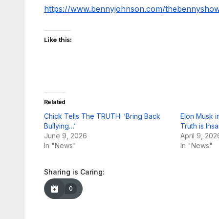
https://www.bennyjohnson.com/thebennysho
Like this:
Related
Chick Tells The TRUTH: ‘Bring Back
Elon Musk in
Bullying…’
Truth is In
June 9, 2026
April 9, 202
In "News"
In "News"
Sharing is Caring:
0