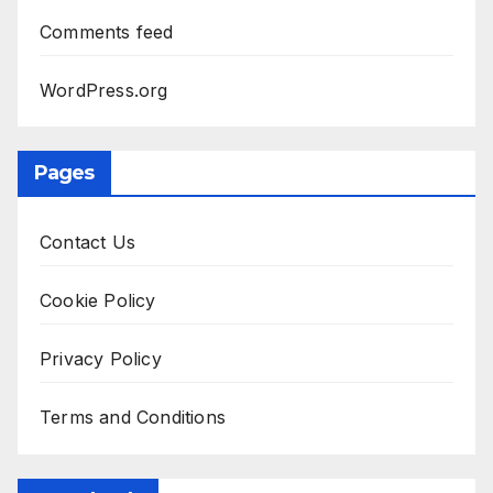
Comments feed
WordPress.org
Pages
Contact Us
Cookie Policy
Privacy Policy
Terms and Conditions