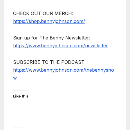
CHECK OUT OUR MERCH:
https://shop.bennyjohnson.com/
Sign up for The Benny Newsletter:
https://www.bennyjohnson.com/newsletter
SUBSCRIBE TO THE PODCAST
https://www.bennyjohnson.com/thebennysho
w
Like this: