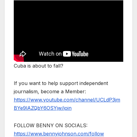
Cuba is about to fall?
If you want to help support independent
journalism, become a Member:
https://www.youtube.com/channel/UCLdP3jm
BYe9lAZQbY6OSYjw/join
FOLLOW BENNY ON SOCIALS:
https://www.bennyjohnson.com/follow