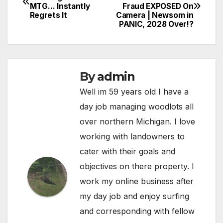
MTG… Instantly
Fraud EXPOSED On
navigation
Regrets It
Camera | Newsom in
PANIC, 2028 Over!?
By
admin
Well im 59 years old I have a
day job managing woodlots all
over northern Michigan. I love
working with landowners to
cater with their goals and
objectives on there property. I
work my online business after
my day job and enjoy surfing
and corresponding with fellow