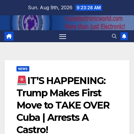
Skip
Sun. Aug 9th, 2026
9:23:29 AM
to
content
NEWS
IT’S HAPPENING:
Trump Makes First
Move to TAKE OVER
Cuba | Arrests A
Castro!