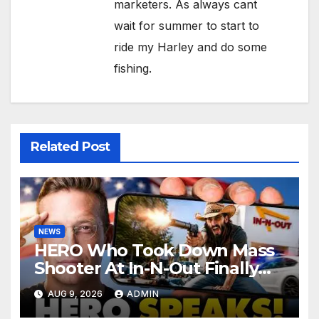
marketers. As always cant
wait for summer to start to
ride my Harley and do some
fishing.
Related Post
NEWS
HERO Who Took Down Mass
Shooter At In-N-Out Finally
BREAKS Silence | Stuns
AUG 9, 2026
ADMIN
Corporate Media Reporter