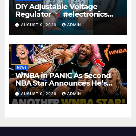
DIY Adjustable Voltage
Regulator
#electronics
#diy #voltageregulation
AUGUST 9, 2026
ADMIN
NEWS
WNBA in PANIC As Second
NBA Star Announces He’s
PLAYING in The Women’s
AUGUST 9, 2026
ADMIN
League: ‘Balls In Your Court!