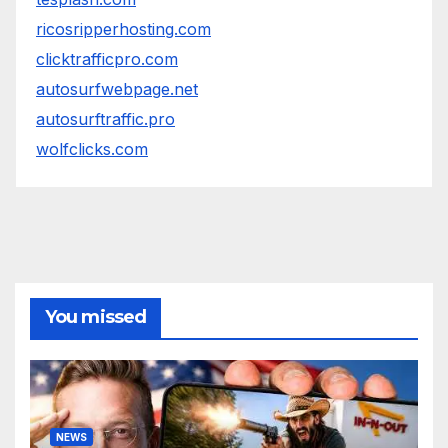
ricosripperhosting.com
clicktrafficpro.com
autosurfwebpage.net
autosurftraffic.pro
wolfclicks.com
You missed
NEWS