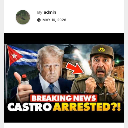
By
admin
MAY 16, 2026