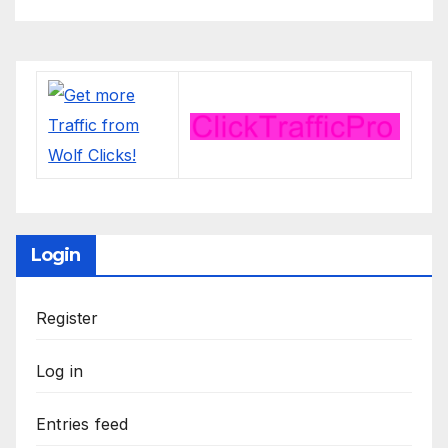
Login
Register
Log in
Entries feed