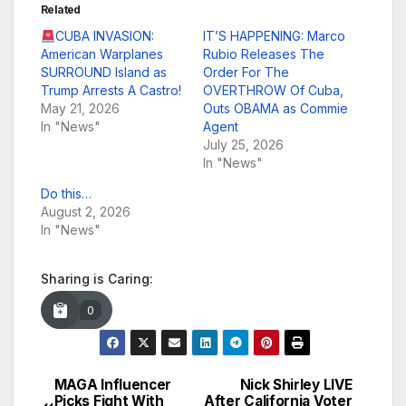
Related
CUBA INVASION:
IT’S HAPPENING: Marco
American Warplanes
Rubio Releases The
SURROUND Island as
Order For The
Trump Arrests A Castro!
OVERTHROW Of Cuba,
May 21, 2026
Outs OBAMA as Commie
In "News"
Agent
July 25, 2026
In "News"
Do this…
August 2, 2026
In "News"
Sharing is Caring:
0
MAGA Influencer
Nick Shirley LIVE
Post
Picks Fight With
After California Voter