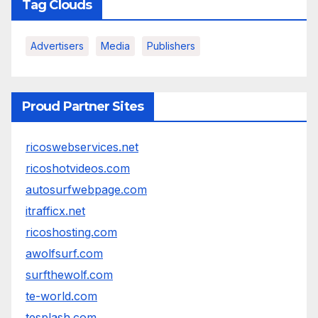
Tag Clouds
Advertisers
Media
Publishers
Proud Partner Sites
ricoswebservices.net
ricoshotvideos.com
autosurfwebpage.com
itrafficx.net
ricoshosting.com
awolfsurf.com
surfthewolf.com
te-world.com
tesplash.com