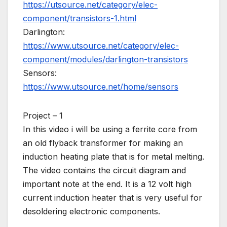
https://utsource.net/category/elec-
component/transistors-1.html
Darlington:
https://www.utsource.net/category/elec-
component/modules/darlington-transistors
Sensors:
https://www.utsource.net/home/sensors
Project – 1
In this video i will be using a ferrite core from
an old flyback transformer for making an
induction heating plate that is for metal melting.
The video contains the circuit diagram and
important note at the end. It is a 12 volt high
current induction heater that is very useful for
desoldering electronic components.