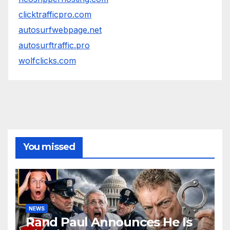
clicktrafficpro.com
autosurfwebpage.net
autosurftraffic.pro
wolfclicks.com
You missed
NEWS
Rand Paul Announces He Is