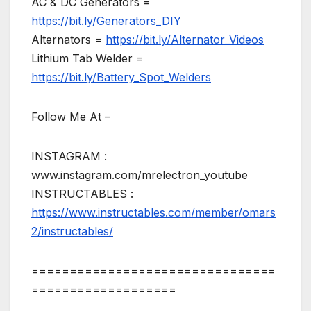
AC & DC Generators =
https://bit.ly/Generators_DIY
Alternators =
https://bit.ly/Alternator_Videos
Lithium Tab Welder =
https://bit.ly/Battery_Spot_Welders
Follow Me At –
INSTAGRAM :
www.instagram.com/mrelectron_youtube
INSTRUCTABLES :
https://www.instructables.com/member/omars
2/instructables/
================================
===================