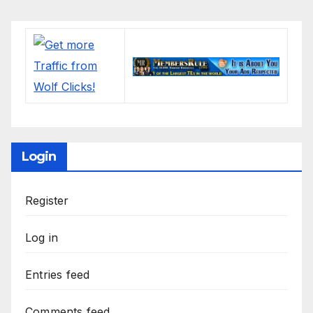
Login
Register
Log in
Entries feed
Comments feed