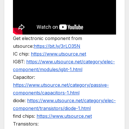
Get electronic component from
utsource:
https://bit.ly/3rLO35N
IC chip:
https://www.utsource.net
IGBT:
https://www.utsource.net/category/elec-
component/modules/igbt-1.html
Capacitor:
https://www.utsource.net/category/passive-
components/capacitors-1.html
diode:
https://www.utsource.net/category/elec-
component/transistors/diode-1.html
find chips:
https://www.utsource.net
Transistors: