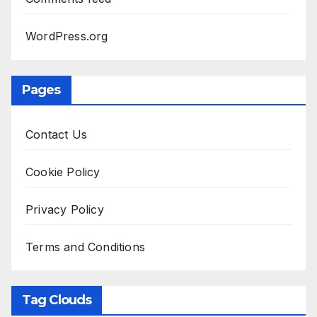
WordPress.org
Pages
Contact Us
Cookie Policy
Privacy Policy
Terms and Conditions
Tag Clouds