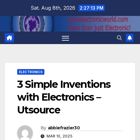
Skip
Sat. Aug 8th, 2026
2:27:14 PM
to
content
ELECTRONICS
3 Simple Inventions
with Electronics –
Utsource
By
abbiefrazier30
MAR 10, 2025