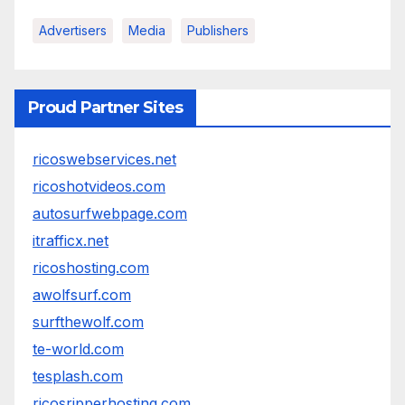
Advertisers
Media
Publishers
Proud Partner Sites
ricoswebservices.net
ricoshotvideos.com
autosurfwebpage.com
itrafficx.net
ricoshosting.com
awolfsurf.com
surfthewolf.com
te-world.com
tesplash.com
ricosripperhosting.com