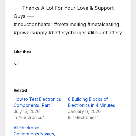
—- Thanks A Lot For Your Love & Support
Guys —-
#inductionheater #metalmelting #metalcasting
#powersupply #batterycharger #lithiumbattery
Like this:
Loading…
Related
How to Test Electronics
8 Building Blocks of
Components |Part 1
Electronics in 4 Minutes
July 15, 2026
January 6, 2026
In "Electronics"
In "Electronics"
All Electronic
Components Names,