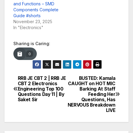
and Functions – SMD
Components Complete
Guide #shorts
November 23, 2025
In "Electronics"
Sharing is Caring:
0
RRB JE CBT 2 | RRB JE
BUSTED: Kamala
Post
CBT 2 Electronics
CAUGHT on HOT MIC
Engineering Top 100
Barking At Staff
navigation
Questions Day 11 | By
Feeding Her
Saket Sir
Questions, Has
NERVOUS Breakdown
LIVE