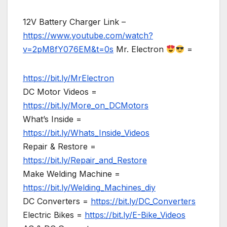
12V Battery Charger Link –
https://www.youtube.com/watch?
v=2pM8fY076EM&t=0s
Mr. Electron
=
https://bit.ly/MrElectron
DC Motor Videos =
https://bit.ly/More_on_DCMotors
What’s Inside =
https://bit.ly/Whats_Inside_Videos
Repair & Restore =
https://bit.ly/Repair_and_Restore
Make Welding Machine =
https://bit.ly/Welding_Machines_diy
DC Converters =
https://bit.ly/DC_Converters
Electric Bikes =
https://bit.ly/E-Bike_Videos