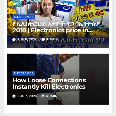
ELECTRONICS
የ ኤሌክትሮኒክስ እቃዎች ዋጋ በኢትዮጵያ
2018 | Electronics price in
Ethiopia 2018 |
AUG 8, 2026
ADMIN
ELECTRONICS
How Loose Connections
Instantly Kill Electronics
AUG 7, 2026
ADMIN