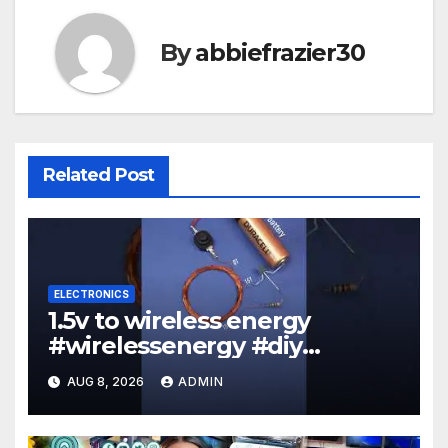
By
abbiefrazier30
Related Post
ELECTRONICS
1.5v to wireless energy
#wirelessenergy #diy
#electronics #gadgets
AUG 8, 2026
ADMIN