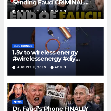
Sending Fauci CRIMINAL
Referral DIRECTLY To DOJ:
AUGUST 8, 2026
ADMIN
'Lock Him Up'
ELECTRONICS
1.5v to wireless energy
#wirelessenergy #diy
#electronics #gadgets
AUGUST 8, 2026
ADMIN
NEWS
Dr. Fauci’s Phone FINALLY