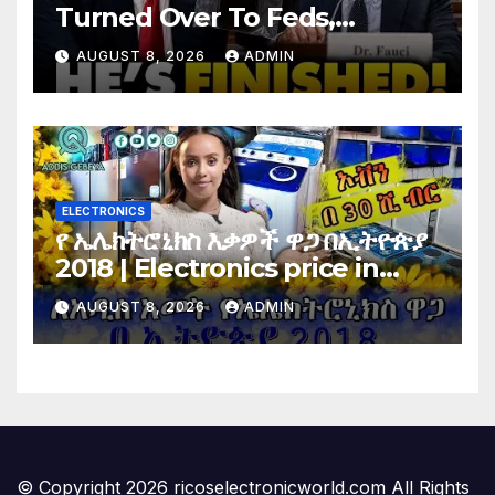
Turned Over To Feds,
Senator Demands CRIMINAL
AUGUST 8, 2026
ADMIN
Charges After Contempt
Vote…
ELECTRONICS
የ ኤሌክትሮኒክስ እቃዎች ዋጋ በኢትዮጵያ
2018 | Electronics price in
Ethiopia 2018 |
AUGUST 8, 2026
ADMIN
© Copyright 2026 ricoselectronicworld.com All Rights