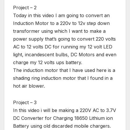
Project – 2
Today in this video I am going to convert an
Induction Motor to a 220v to 12v step down
transformer using which I want to make a
power supply that’s going to convert 220 volts
AC to 12 volts DC for running my 12 volt LED
light, incandescent bulbs, DC Motors and even
charge my 12 volts ups battery.
The induction motor that I have used here is a
shading ring induction motor that I found in a
hot air blower.
Project – 3
In this video i will be making a 220V AC to 3.7V
DC Converter for Charging 18650 Lithium ion
Battery using old discarded mobile chargers.