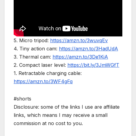
5. Micro tripod:
https://amzn.to/3wuvqEv
4. Tiny action cam:
https://amzn.to/3HadUdA
3. Thermal cam:
https://amzn.to/3De1KiA
2. Compact laser level:
https://bit.ly/3JmWGfT
1. Retractable charging cable:
https://amzn.to/3WF4gFq
#shorts
Disclosure: some of the links I use are affiliate
links, which means I may receive a small
commission at no cost to you.