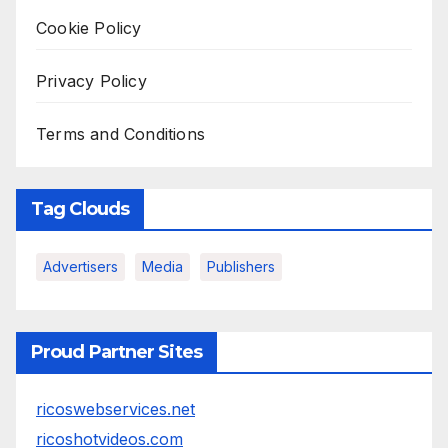
Cookie Policy
Privacy Policy
Terms and Conditions
Tag Clouds
Advertisers
Media
Publishers
Proud Partner Sites
ricoswebservices.net
ricoshotvideos.com