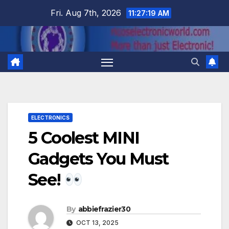
Skip
Fri. Aug 7th, 2026
11:27:20 AM
to
content
ELECTRONICS
5 Coolest MINI
Gadgets You Must
See!
By
abbiefrazier30
OCT 13, 2025