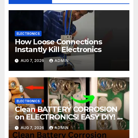
ELECTRONICS
How Loose Connections
Instantly Kill Electronics
AUG 7, 2026
ADMIN
ELECTRONICS
Clean BATTERY CORROSION
on ELECTRONICS! EASY DIY! |
2-minute Tutorials Ep.4
AUG 7, 2026
ADMIN