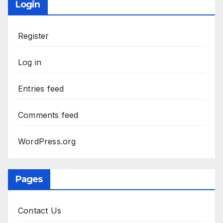
Login
Register
Log in
Entries feed
Comments feed
WordPress.org
Pages
Contact Us