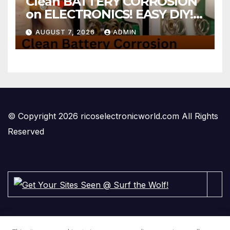
Clean BATTERY CORROSION
on ELECTRONICS! EASY DIY! |
2-minute Tutorials Ep.4
AUGUST 7, 2026
ADMIN
© Copyright 2026 ricoselectronicworld.com All Rights
Reserved