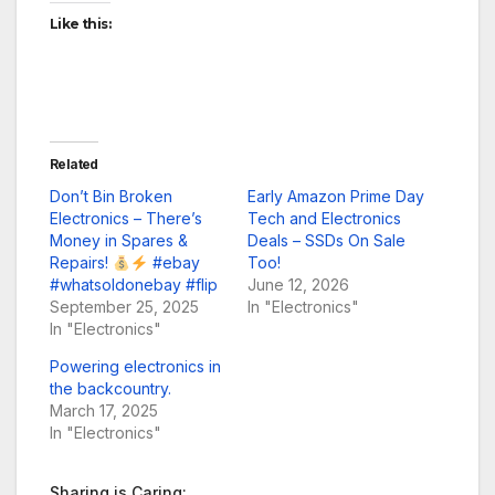
Like this:
Related
Don’t Bin Broken
Early Amazon Prime Day
Electronics – There’s
Tech and Electronics
Money in Spares &
Deals – SSDs On Sale
Repairs!
#ebay
Too!
#whatsoldonebay #flip
June 12, 2026
September 25, 2025
In "Electronics"
In "Electronics"
Powering electronics in
the backcountry.
March 17, 2025
In "Electronics"
Sharing is Caring: