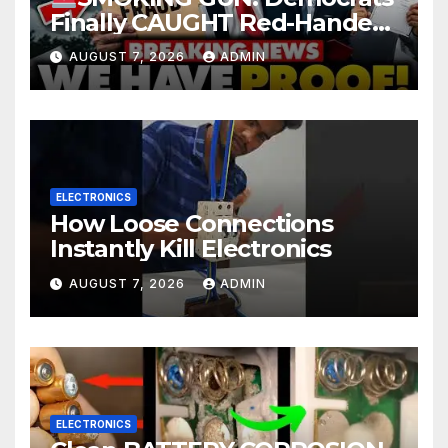
Finally CAUGHT Red-Handed
In Mass Illegal Voter Fraud |
AUGUST 7, 2026
ADMIN
DOJ: 'Deportations…'
ELECTRONICS
How Loose Connections
Instantly Kill Electronics
AUGUST 7, 2026
ADMIN
ELECTRONICS