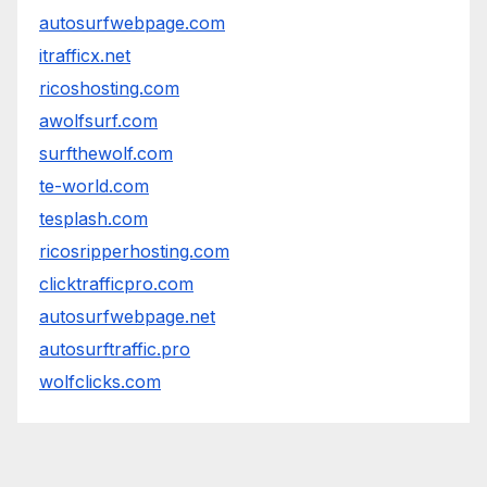
autosurfwebpage.com
itrafficx.net
ricoshosting.com
awolfsurf.com
surfthewolf.com
te-world.com
tesplash.com
ricosripperhosting.com
clicktrafficpro.com
autosurfwebpage.net
autosurftraffic.pro
wolfclicks.com