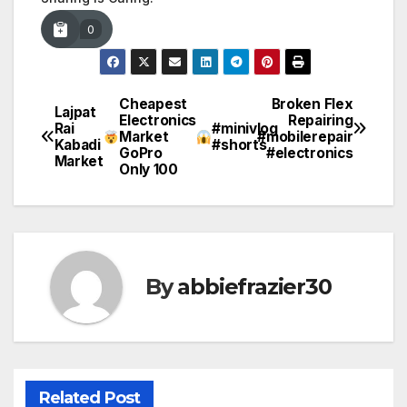
0
Cheapest
Broken Flex
Post
Lajpat
Electronics
Repairing
Rai
#minivlog
Market
#mobilerepair
navigation
Kabadi
#shorts
GoPro
#electronics
Market
Only ₹100
By
abbiefrazier30
Related Post