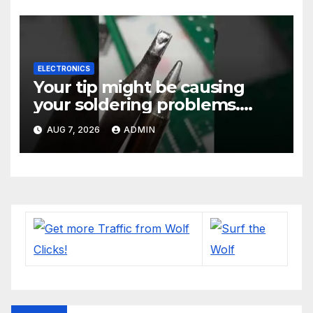
ELECTRONICS
Your tip might be causing
your soldering problems.
#soldering
AUG 7, 2026
ADMIN
#mechanicalkeyboards
#electronics