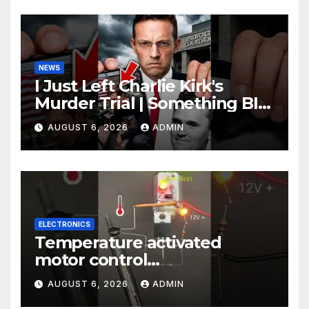
NEWS
I Just Left Charlie Kirk's
Murder Trial | Something BIG
Just Happened
AUGUST 6, 2026
ADMIN
ELECTRONICS
Temperature activated
motor control
#temperaturecontrol #diy
AUGUST 6, 2026
ADMIN
#gadgets #electronics