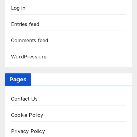
Log in
Entries feed
Comments feed
WordPress.org
Pages
Contact Us
Cookie Policy
Privacy Policy