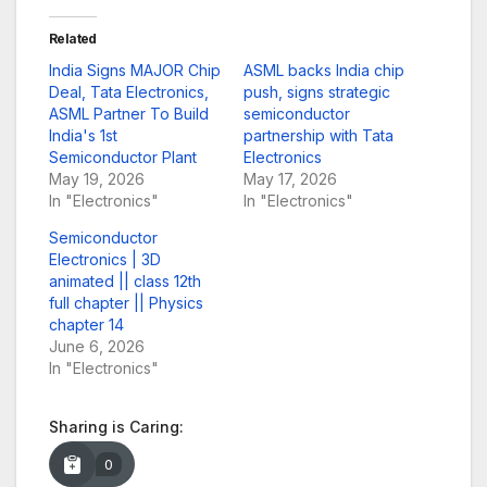
Related
India Signs MAJOR Chip
ASML backs India chip
Deal, Tata Electronics,
push, signs strategic
ASML Partner To Build
semiconductor
India's 1st
partnership with Tata
Semiconductor Plant
Electronics
May 19, 2026
May 17, 2026
In "Electronics"
In "Electronics"
Semiconductor
Electronics | 3D
animated || class 12th
full chapter || Physics
chapter 14
June 6, 2026
In "Electronics"
Sharing is Caring:
0