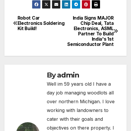
Robot Car
India Signs MAJOR
Post
Electronics Soldering
Chip Deal, Tata
Kit Build!
Electronics, ASML
navigation
Partner To Build
India's 1st
Semiconductor Plant
By
admin
Well im 59 years old I have a
day job managing woodlots all
over northern Michigan. I love
working with landowners to
cater with their goals and
objectives on there property. I