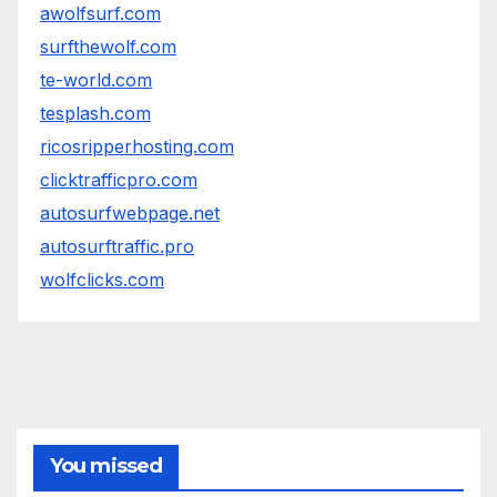
awolfsurf.com
surfthewolf.com
te-world.com
tesplash.com
ricosripperhosting.com
clicktrafficpro.com
autosurfwebpage.net
autosurftraffic.pro
wolfclicks.com
You missed