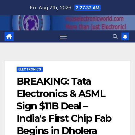
Skip
Fri. Aug 7th, 2026
2:27:32 AM
to
content
ELECTRONICS
BREAKING: Tata
Electronics & ASML
Sign $11B Deal –
India's First Chip Fab
Begins in Dholera