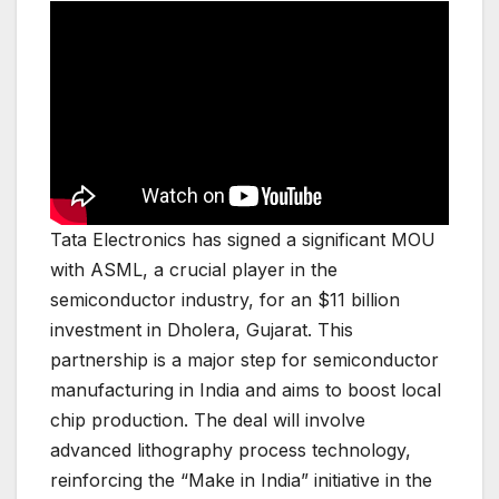
Tata Electronics has signed a significant MOU
with ASML, a crucial player in the
semiconductor industry, for an $11 billion
investment in Dholera, Gujarat. This
partnership is a major step for semiconductor
manufacturing in India and aims to boost local
chip production. The deal will involve
advanced lithography process technology,
reinforcing the “Make in India” initiative in the