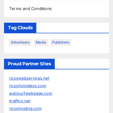
Terms and Conditions
Tag Clouds
Advertisers
Media
Publishers
Proud Partner Sites
ricoswebservices.net
ricoshotvideos.com
autosurfwebpage.com
itrafficx.net
ricoshosting.com