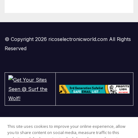
© Copyright 2026 ricoselectronicworld.com All Rights
Reserved
This site uses cookies to improve your online experience, allow
you to share content on social media, measure traffic to this