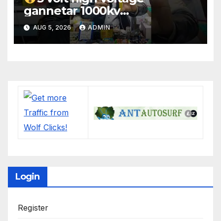
gannetar 1000kv
watt#ytshorts
AUG 5, 2026
ADMIN
#shorts#electronic
Login
Register