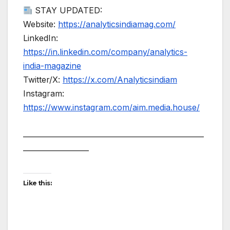
STAY UPDATED:
Website:
https://analyticsindiamag.com/
LinkedIn:
https://in.linkedin.com/company/analytics-
india-magazine
Twitter/X:
https://x.com/Analyticsindiam
Instagram:
https://www.instagram.com/aim.media.house/
——————————————————————
————————
Like this: