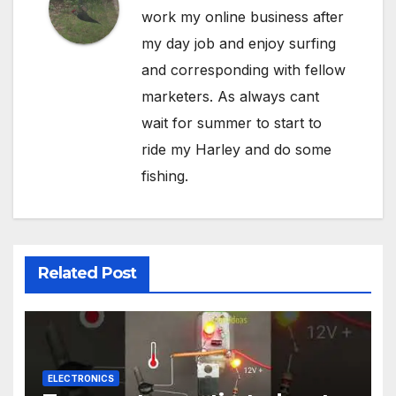
work my online business after
my day job and enjoy surfing
and corresponding with fellow
marketers. As always cant
wait for summer to start to
ride my Harley and do some
fishing.
Related Post
ELECTRONICS