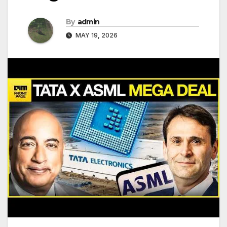
By
admin
MAY 19, 2026