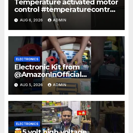
Temperature activated motor
control #temperaturecontrol
#diy #gadgets #electronics
AUG 6, 2026
ADMIN
ELECTRONICS
Electronic Kit from
@AmazonInOfficial
#scienceexperiment
AUG 5, 2026
ADMIN
#electronic #shorts
#experiment
ELECTRONICS
5 volt high voltage