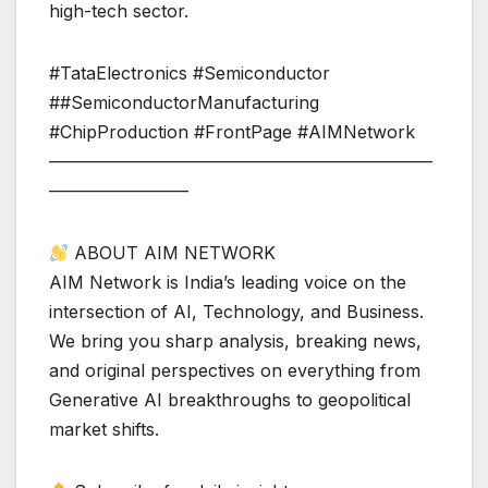
high-tech sector.
#TataElectronics #Semiconductor
##SemiconductorManufacturing
#ChipProduction #FrontPage #AIMNetwork
——————————————————————
————————
ABOUT AIM NETWORK
AIM Network is India’s leading voice on the
intersection of AI, Technology, and Business.
We bring you sharp analysis, breaking news,
and original perspectives on everything from
Generative AI breakthroughs to geopolitical
market shifts.