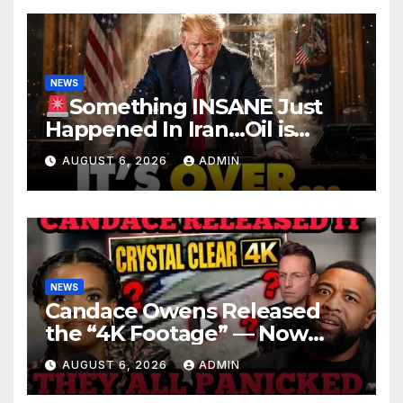
NEWS
Something INSANE Just
Happened In Iran…Oil is
Collapsing, Stock Market
AUGUST 6, 2026
ADMIN
Roaring | It’s Finally Over…
NEWS
Candace Owens Released
the “4K Footage” — Now
Officer Tatum and Benny
AUGUST 6, 2026
ADMIN
Johnson Are PANICKING