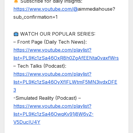
Subscribe for daily insights:
https://www.youtube.com/@
aimmediahouse?
sub_confirmation=1
WATCH OUR POPULAR SERIES:
– Front Page (Daily Tech News):
https://www.youtube.com/playlist?
list=PL9Kc1zSa46OxR8h0ZgAfEENta0vaxfWrs
– Tech Talks (Podcast):
https://www.youtube.com/playlist?
list=PL9Kc1zSa46OyXflFLWtmF5MN3jvdxDFE
3
-Simulated Reality (Podcast) –
https://www.youtube.com/playlist?
list=PL9Kc1zSa46OwqKv91j8W6vZ-
V5DucIU4Y