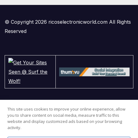
© Copyright 2026 ricoselectronicworld.com All Rights
Reserved
This site uses cookies to improve your online experience, allow
you to share content on social media, measure traffic to this
website and display customized ads based on your browsing
activity.