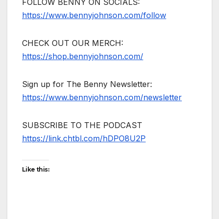
FOLLOW BENNY ON SOCIALS:
https://www.bennyjohnson.com/follow
CHECK OUT OUR MERCH:
https://shop.bennyjohnson.com/
Sign up for The Benny Newsletter:
https://www.bennyjohnson.com/newsletter
SUBSCRIBE TO THE PODCAST
https://link.chtbl.com/hDPO8U2P
Like this: