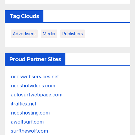
Tag Clouds
Advertisers
Media
Publishers
Proud Partner Sites
ricoswebservices.net
ricoshotvideos.com
autosurfwebpage.com
itrafficx.net
ricoshosting.com
awolfsurf.com
surfthewolf.com