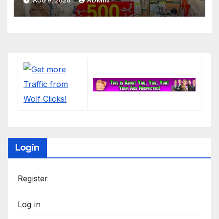
AUG 9, 2026
ADMIN
Login
Register
Log in