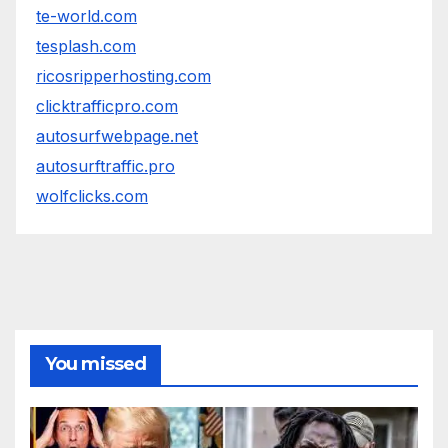
te-world.com
tesplash.com
ricosripperhosting.com
clicktrafficpro.com
autosurfwebpage.net
autosurftraffic.pro
wolfclicks.com
You missed