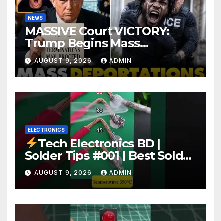
NEWS
MASSIVE Court VICTORY:
Trump Begins Mass
Deportation of MILLIONS of
AUGUST 9, 2026
ADMIN
Haitian Illegals | 'Going
Home…’
ELECTRONICS
Tech Electronics BD |
Solder Tips #001 | Best Solder
Wire for Electronics #reels
AUGUST 9, 2026
ADMIN
#shorts #viral