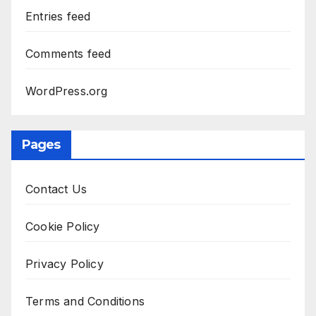
Entries feed
Comments feed
WordPress.org
Pages
Contact Us
Cookie Policy
Privacy Policy
Terms and Conditions