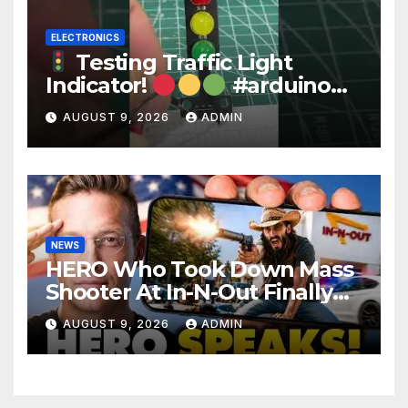
ELECTRONICS
Testing Traffic Light
Indicator!
#arduino
#electronics
AUGUST 9, 2026
ADMIN
NEWS
HERO Who Took Down Mass
Shooter At In-N-Out Finally
BREAKS Silence | Stuns
AUGUST 9, 2026
ADMIN
Corporate Media Reporter