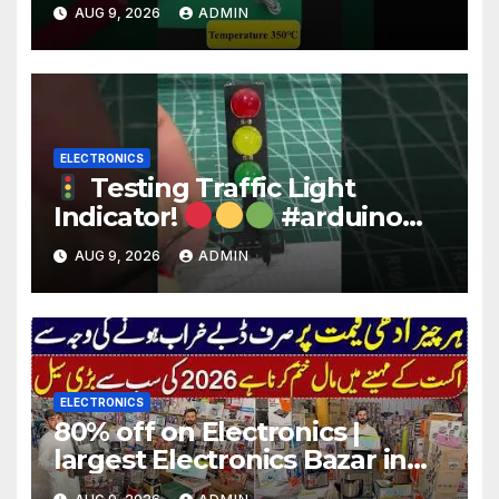
Wire for Electronics #reels
AUG 9, 2026
ADMIN
#shorts #viral
ELECTRONICS
Testing Traffic Light
Indicator!
#arduino
#electronics
AUG 9, 2026
ADMIN
ELECTRONICS
80% off on Electronics |
largest Electronics Bazar in
Lahore