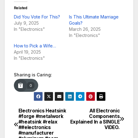
Related
Did You Vote For This?
Is This Ultimate Marriage
July 9, 2025
Goals?
In "Electronics"
March 26, 2025
In "Electronics"
How to Pick a Wife…
April 19, 2025
In "Electronics"
Sharing is Caring:
0
Electronics Heatsink
All Electronic
Post
#forge #metalwork
Components
#heatsink #relax
Explained In a SINGLE
navigation
##electronics
VIDEO.
#manufacturer