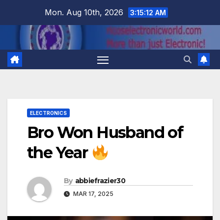
Skip
Mon. Aug 10th, 2026
3:15:13 AM
to
content
ELECTRONICS
Bro Won Husband of
the Year
By
abbiefrazier30
MAR 17, 2025