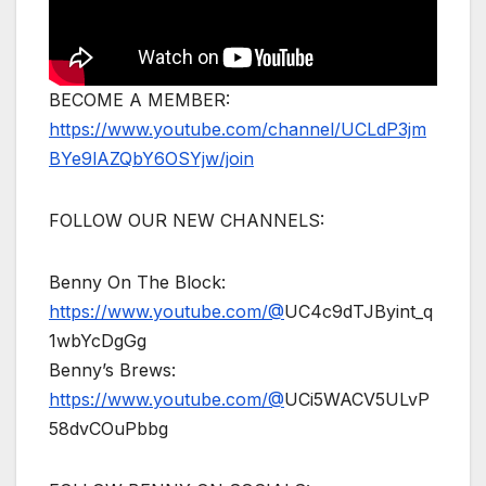
BECOME A MEMBER:
https://www.youtube.com/channel/UCLdP3jm
BYe9lAZQbY6OSYjw/join
FOLLOW OUR NEW CHANNELS:
Benny On The Block:
https://www.youtube.com/@
UC4c9dTJByint_q
1wbYcDgGg
Benny’s Brews:
https://www.youtube.com/@
UCi5WACV5ULvP
58dvCOuPbbg