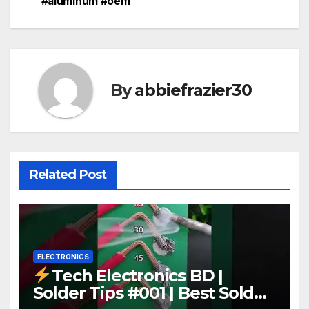
#aluminum #oem
By
abbiefrazier30
Related Post
ELECTRONICS
Tech Electronics BD |
Solder Tips #001 | Best Solder