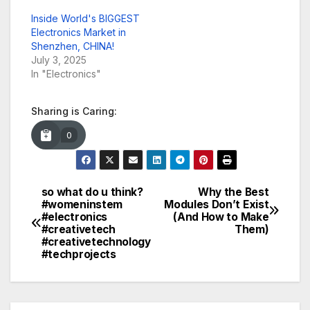
Inside World's BIGGEST
Electronics Market in
Shenzhen, CHINA!
July 3, 2025
In "Electronics"
Sharing is Caring:
0
so what do u think?
Why the Best
Post
#womeninstem
Modules Don’t Exist
#electronics
(And How to Make
navigation
#creativetech
Them)
#creativetechnology
#techprojects