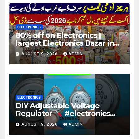
ELECTRONICS
80% off on Electronics |
largest Electronics Bazar in
Lahore
AUGUST 9, 2026
ADMIN
ELECTRONICS
DIY Adjustable Voltage
Regulator
#electronics
#diy #voltageregulation
AUGUST 9, 2026
ADMIN