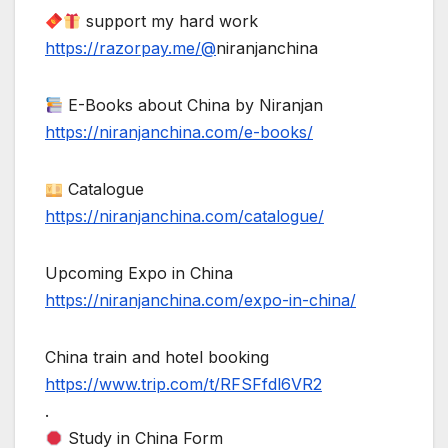
support my hard work
https://razorpay.me/@
niranjanchina
E-Books about China by Niranjan
https://niranjanchina.com/e-books/
Catalogue
https://niranjanchina.com/catalogue/
Upcoming Expo in China
https://niranjanchina.com/expo-in-china/
China train and hotel booking
https://www.trip.com/t/RFSFfdl6VR2
.
Study in China Form