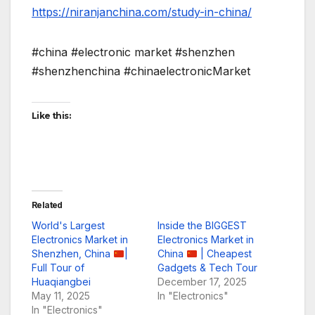
https://niranjanchina.com/study-in-china/
#china #electronic market #shenzhen
#shenzhenchina #chinaelectronicMarket
Like this:
Related
World's Largest
Inside the BIGGEST
Electronics Market in
Electronics Market in
Shenzhen, China
|
China
| Cheapest
Full Tour of
Gadgets & Tech Tour
Huaqiangbei
December 17, 2025
May 11, 2025
In "Electronics"
In "Electronics"