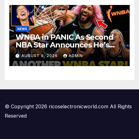
NEWS
WNBA in PANIC As Second
NBA Star Announces He’s
PLAYING in The Women’s
AUGUST 9, 2026
ADMIN
League: ‘Balls In Your Court!
© Copyright 2026 ricoselectronicworld.com All Rights
Reserved