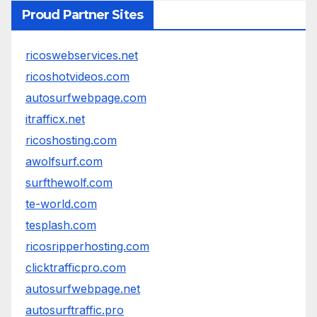
Proud Partner Sites
ricoswebservices.net
ricoshotvideos.com
autosurfwebpage.com
itrafficx.net
ricoshosting.com
awolfsurf.com
surfthewolf.com
te-world.com
tesplash.com
ricosripperhosting.com
clicktrafficpro.com
autosurfwebpage.net
autosurftraffic.pro