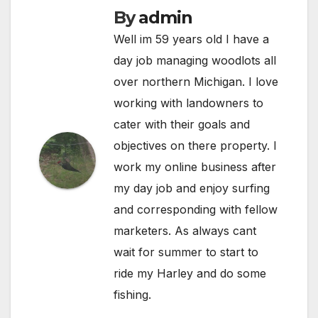
By
admin
Well im 59 years old I have a
day job managing woodlots all
over northern Michigan. I love
working with landowners to
cater with their goals and
objectives on there property. I
work my online business after
my day job and enjoy surfing
and corresponding with fellow
marketers. As always cant
wait for summer to start to
ride my Harley and do some
fishing.