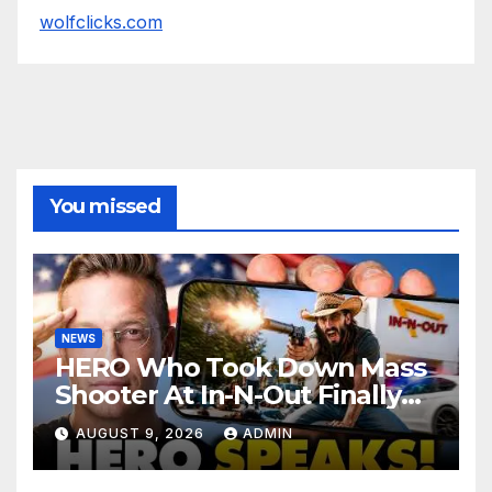
wolfclicks.com
You missed
NEWS
HERO Who Took Down Mass
Shooter At In-N-Out Finally
BREAKS Silence | Stuns
AUGUST 9, 2026
ADMIN
Corporate Media Reporter