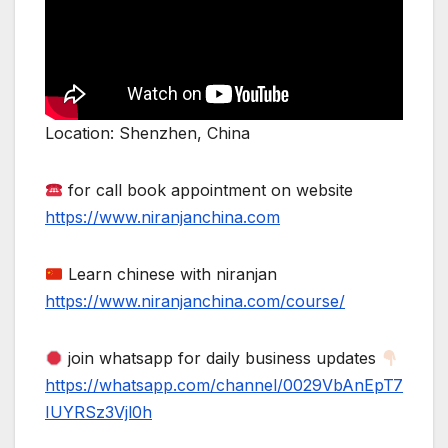
Location: Shenzhen, China
for call book appointment on website
https://www.niranjanchina.com
Learn chinese with niranjan
https://www.niranjanchina.com/course/
join whatsapp for daily business updates
https://whatsapp.com/channel/0029VbAnEpT7
IUYRSz3Vjl0h