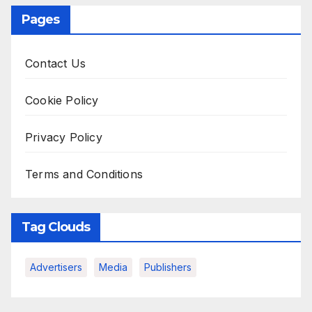
Pages
Contact Us
Cookie Policy
Privacy Policy
Terms and Conditions
Tag Clouds
Advertisers
Media
Publishers