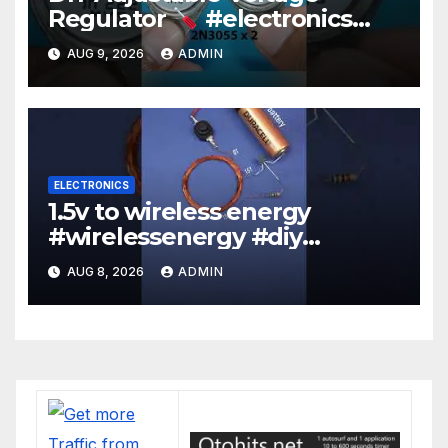
Regulator
#electronics
#diy #voltageregulation
AUG 9, 2026
ADMIN
ELECTRONICS
1.5v to wireless energy
#wirelessenergy #diy
#electronics #gadgets
AUG 8, 2026
ADMIN