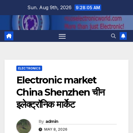
Skip
Sun. Aug 9th, 2026
9:28:06 AM
to
content
ELECTRONICS
Electronic market
China Shenzhen चीन
इलेक्ट्रॉनिक मार्केट
By
admin
MAY 8, 2026