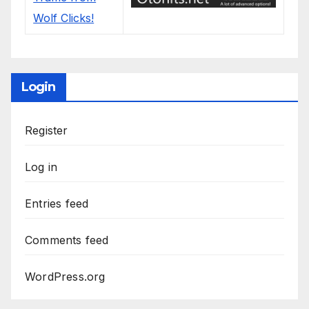
Login
Register
Log in
Entries feed
Comments feed
WordPress.org