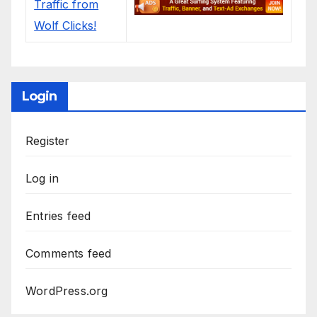
Login
Register
Log in
Entries feed
Comments feed
WordPress.org