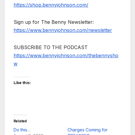
https://shop.bennyjohnson.com/
Sign up for The Benny Newsletter:
https://www.bennyjohnson.com/newsletter
SUBSCRIBE TO THE PODCAST
https://www.bennyjohnson.com/thebennysho
w
Like this:
Related
Do this…
Charges Coming for