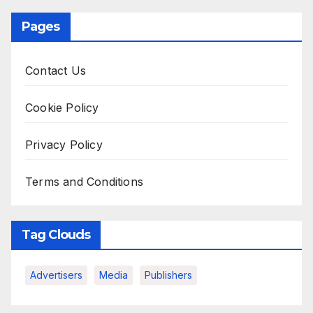
Pages
Contact Us
Cookie Policy
Privacy Policy
Terms and Conditions
Tag Clouds
Advertisers
Media
Publishers