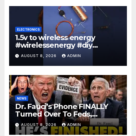
ELECTRONICS
1.5v to wireless energy
#wirelessenergy #diy
#electronics #gadgets
AUGUST 8, 2026
ADMIN
NEWS
Dr. Fauci’s Phone FINALLY
Turned Over To Feds,
Senator Demands CRIMINAL
AUGUST 8, 2026
ADMIN
Charges After Contempt