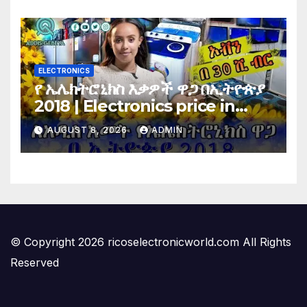
Vote…
ELECTRONICS
የ ኤሌክትሮኒክስ እቃዎች ዋጋ በኢትዮጵያ
2018 | Electronics price in
Ethiopia 2018 |
AUGUST 8, 2026
ADMIN
© Copyright 2026 ricoselectronicworld.com All Rights
Reserved