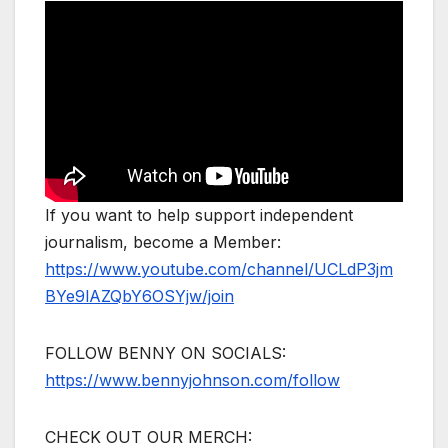
If you want to help support independent
journalism, become a Member:
https://www.youtube.com/channel/UCLdP3jm
BYe9lAZQbY6OSYjw/join
FOLLOW BENNY ON SOCIALS:
https://www.bennyjohnson.com/follow
CHECK OUT OUR MERCH: