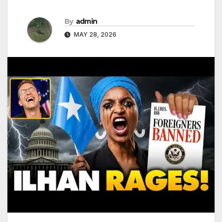
By
admin
MAY 28, 2026