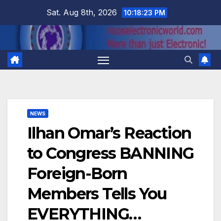
Skip
Sat. Aug 8th, 2026
10:18:24 PM
to
content
NEWS
Ilhan Omar’s Reaction
to Congress BANNING
Foreign-Born
Members Tells You
EVERYTHING…