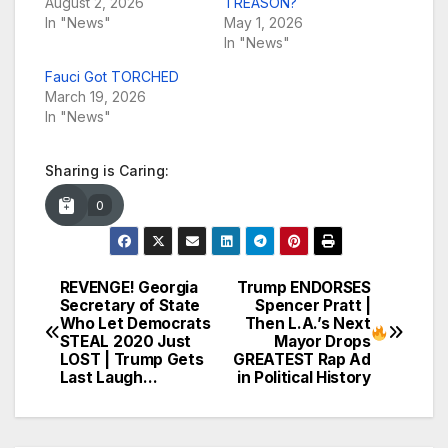
August 2, 2026
TREASON?
In "News"
May 1, 2026
In "News"
Fauci Got TORCHED
March 19, 2026
In "News"
Sharing is Caring:
0
REVENGE! Georgia
Trump ENDORSES
Post
Secretary of State
Spencer Pratt |
Who Let Democrats
Then L.A.’s Next
navigation
STEAL 2020 Just
Mayor Drops
LOST | Trump Gets
GREATEST Rap Ad
Last Laugh…
in Political History