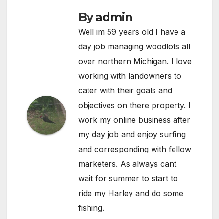
By
admin
Well im 59 years old I have a
day job managing woodlots all
over northern Michigan. I love
working with landowners to
cater with their goals and
objectives on there property. I
work my online business after
my day job and enjoy surfing
and corresponding with fellow
marketers. As always cant
wait for summer to start to
ride my Harley and do some
fishing.