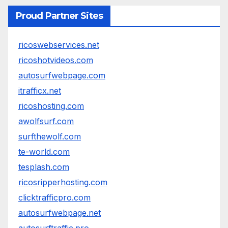
Proud Partner Sites
ricoswebservices.net
ricoshotvideos.com
autosurfwebpage.com
itrafficx.net
ricoshosting.com
awolfsurf.com
surfthewolf.com
te-world.com
tesplash.com
ricosripperhosting.com
clicktrafficpro.com
autosurfwebpage.net