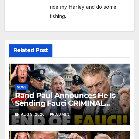
ride my Harley and do some
fishing.
Related Post
NEWS
Rand Paul Announces He Is
Sending Fauci CRIMINAL
Referral DIRECTLY To DOJ:
AUG 8, 2026
ADMIN
'Lock Him Up'