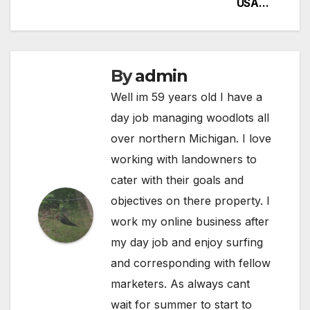
USA…
By
admin
Well im 59 years old I have a
day job managing woodlots all
over northern Michigan. I love
working with landowners to
cater with their goals and
objectives on there property. I
work my online business after
my day job and enjoy surfing
and corresponding with fellow
marketers. As always cant
wait for summer to start to