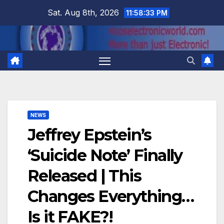
Skip
Sat. Aug 8th, 2026
11:58:34 PM
to
content
NEWS
Jeffrey Epstein’s
‘Suicide Note’ Finally
Released | This
Changes Everything…
Is it FAKE?!