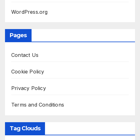
WordPress.org
Pages
Contact Us
Cookie Policy
Privacy Policy
Terms and Conditions
Tag Clouds