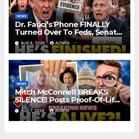
NEWS
Dr. Fauci’s Phone FINALLY
Turned Over To Feds, Senator
Demands CRIMINAL Charges
AUG 8, 2026
ADMIN
After Contempt Vote…
NEWS
Mitch McConnell BREAKS
SILENCE! Posts Proof-Of-Life
After Lindsay Graham Dies,
AUG 7, 2026
ADMIN
But Something’s WRONG