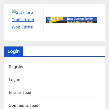
Login
Register
Log in
Entries feed
Comments feed