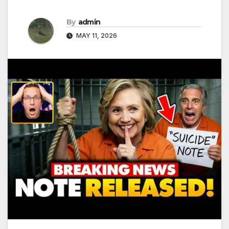
By
admin
MAY 11, 2026