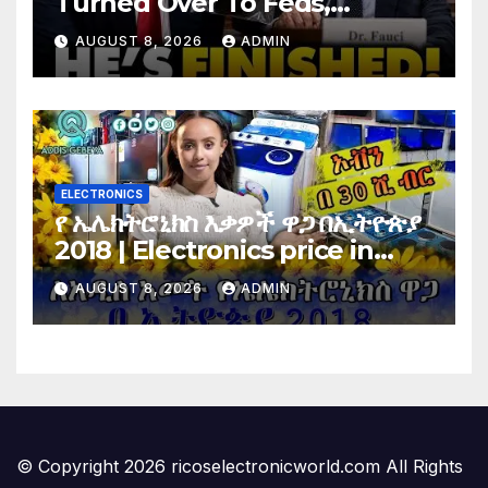
Turned Over To Feds,
Senator Demands CRIMINAL
AUGUST 8, 2026
ADMIN
Charges After Contempt
Vote…
ELECTRONICS
የ ኤሌክትሮኒክስ እቃዎች ዋጋ በኢትዮጵያ
2018 | Electronics price in
Ethiopia 2018 |
AUGUST 8, 2026
ADMIN
© Copyright 2026 ricoselectronicworld.com All Rights