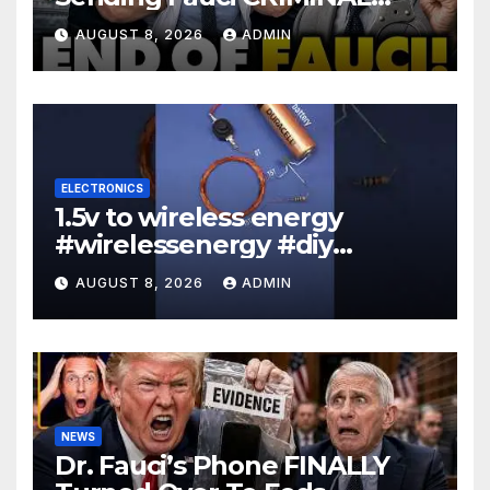
Referral DIRECTLY To DOJ:
AUGUST 8, 2026
ADMIN
'Lock Him Up'
ELECTRONICS
1.5v to wireless energy
#wirelessenergy #diy
#electronics #gadgets
AUGUST 8, 2026
ADMIN
NEWS
Dr. Fauci’s Phone FINALLY