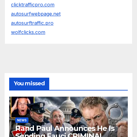
clicktrafficpro.com
autosurfwebpage.net
autosurftraffic.pro
wolfclicks.com
You missed
NEWS
Rand Paul Announces He Is
Sending Fauci CRIMINAL