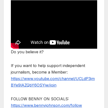
Do you believe it?
If you want to help support independent
journalism, become a Member:
https://www.youtube.com/channel/UCLdP3jm
BYe9lAZQbY6OSYjw/join
FOLLOW BENNY ON SOCIALS:
https://www.bennyjohnson.com/follow