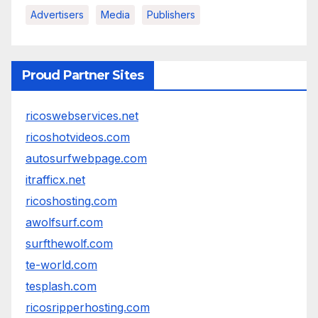
Advertisers
Media
Publishers
Proud Partner Sites
ricoswebservices.net
ricoshotvideos.com
autosurfwebpage.com
itrafficx.net
ricoshosting.com
awolfsurf.com
surfthewolf.com
te-world.com
tesplash.com
ricosripperhosting.com