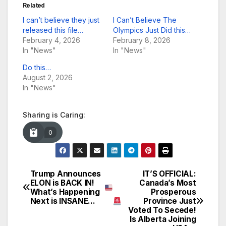
Related
I can’t believe they just
I Can’t Believe The
released this file…
Olympics Just Did this…
February 4, 2026
February 8, 2026
In "News"
In "News"
Do this…
August 2, 2026
In "News"
Sharing is Caring:
0
Trump Announces
IT’S OFFICIAL:
Post
ELON is BACK IN!
Canada’s Most
What’s Happening
Prosperous
navigation
Next is INSANE…
Province Just
Voted To Secede!
Is Alberta Joining