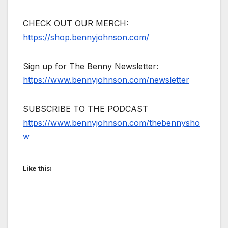
CHECK OUT OUR MERCH:
https://shop.bennyjohnson.com/
Sign up for The Benny Newsletter:
https://www.bennyjohnson.com/newsletter
SUBSCRIBE TO THE PODCAST
https://www.bennyjohnson.com/thebennysho
w
Like this: