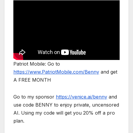
Patriot Mobile: Go to
https://www.PatriotMobile.com/Benny
and get
A FREE MONTH
Go to my sponsor
https://venice.ai/benny
and
use code BENNY to enjoy private, uncensored
AI. Using my code will get you 20% off a pro
plan.