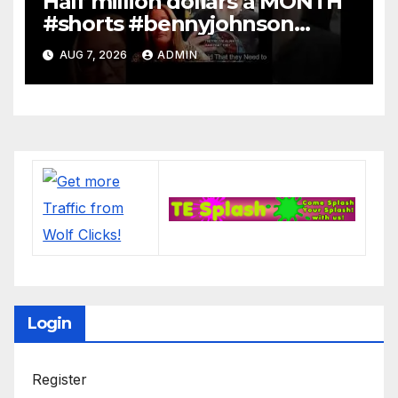
Half million dollars a MONTH
#shorts #bennyjohnson
#tuckercarlson #nickfuentes
AUG 7, 2026
ADMIN
Login
Register