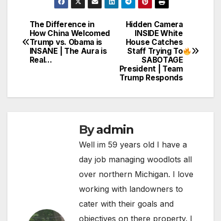
The Difference in
Hidden Camera
Post
How China Welcomed
INSIDE White
Trump vs. Obama is
House Catches
navigation
INSANE | The Aura is
Staff Trying To
Real…
SABOTAGE
President | Team
Trump Responds
By
admin
Well im 59 years old I have a
day job managing woodlots all
over northern Michigan. I love
working with landowners to
cater with their goals and
objectives on there property. I