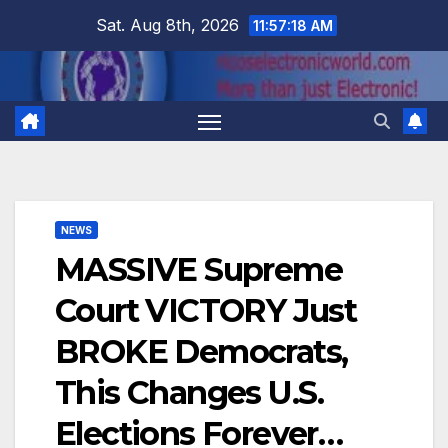
Skip
Sat. Aug 8th, 2026
11:57:18 AM
to
content
NEWS
MASSIVE Supreme
Court VICTORY Just
BROKE Democrats,
This Changes U.S.
Elections Forever…