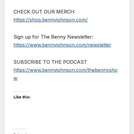
CHECK OUT OUR MERCH:
https://shop.bennyjohnson.com/
Sign up for The Benny Newsletter:
https://www.bennyjohnson.com/newsletter
SUBSCRIBE TO THE PODCAST
https://www.bennyjohnson.com/thebennysho
w
Like this: