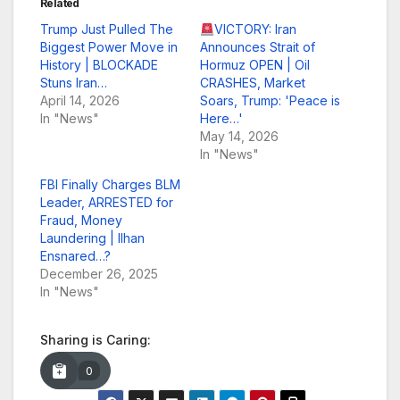
Related
Trump Just Pulled The
VICTORY: Iran
Biggest Power Move in
Announces Strait of
History | BLOCKADE
Hormuz OPEN | Oil
Stuns Iran…
CRASHES, Market
April 14, 2026
Soars, Trump: 'Peace is
In "News"
Here…'
May 14, 2026
In "News"
FBI Finally Charges BLM
Leader, ARRESTED for
Fraud, Money
Laundering | Ilhan
Ensnared…?
December 26, 2025
In "News"
Sharing is Caring:
0