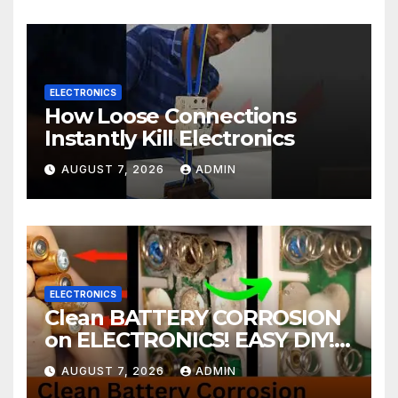
ELECTRONICS
How Loose Connections
Instantly Kill Electronics
AUGUST 7, 2026
ADMIN
ELECTRONICS
Clean BATTERY CORROSION
on ELECTRONICS! EASY DIY! |
2-minute Tutorials Ep.4
AUGUST 7, 2026
ADMIN