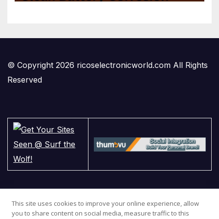
© Copyright 2026 ricoselectronicworld.com All Rights
Reserved
This site uses cookies to improve your online experience, allow
you to share content on social media, measure traffic to this