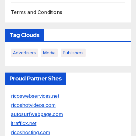
Terms and Conditions
Tag Clouds
Advertisers
Media
Publishers
Proud Partner Sites
ricoswebservices.net
ricoshotvideos.com
autosurfwebpage.com
itrafficx.net
ricoshosting.com