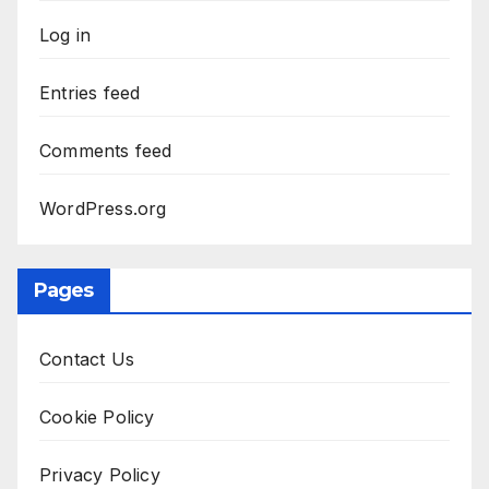
Log in
Entries feed
Comments feed
WordPress.org
Pages
Contact Us
Cookie Policy
Privacy Policy