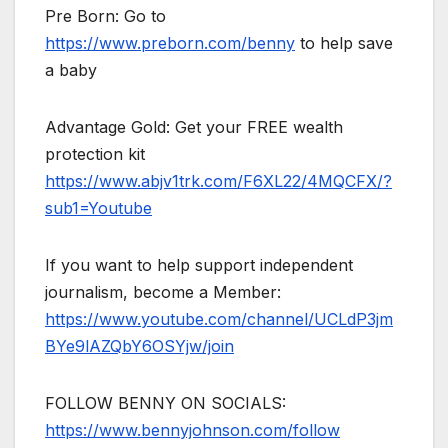
Pre Born: Go to
https://www.preborn.com/benny
to help save
a baby
Advantage Gold: Get your FREE wealth
protection kit
https://www.abjv1trk.com/F6XL22/4MQCFX/?
sub1=Youtube
If you want to help support independent
journalism, become a Member:
https://www.youtube.com/channel/UCLdP3jm
BYe9lAZQbY6OSYjw/join
FOLLOW BENNY ON SOCIALS:
https://www.bennyjohnson.com/follow