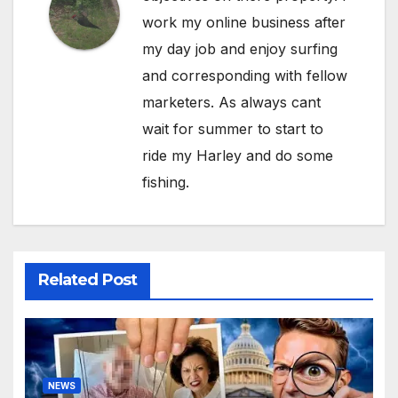
work my online business after
my day job and enjoy surfing
and corresponding with fellow
marketers. As always cant
wait for summer to start to
ride my Harley and do some
fishing.
Related Post
NEWS