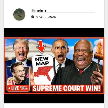
By
admin
MAY 13, 2026