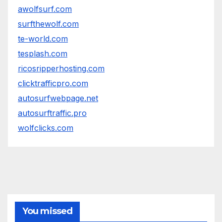
awolfsurf.com
surfthewolf.com
te-world.com
tesplash.com
ricosripperhosting.com
clicktrafficpro.com
autosurfwebpage.net
autosurftraffic.pro
wolfclicks.com
You missed