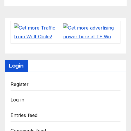
Login
Register
Log in
Entries feed
Comments feed