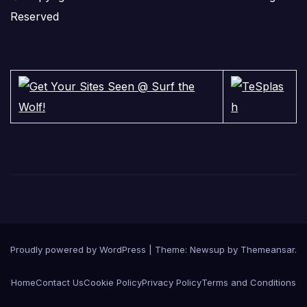
Reserved
Proudly powered by WordPress
|
Theme:
Newsup
by
Themeansar
.
Home
Contact Us
Cookie Policy
Privacy Policy
Terms and Conditions