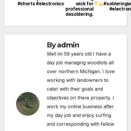
#shorts #electronics
wick for
#solderingw
navigation
professional
#electron
desoldering.
By
admin
Well im 59 years old I have a
day job managing woodlots all
over northern Michigan. I love
working with landowners to
cater with their goals and
objectives on there property. I
work my online business after
my day job and enjoy surfing
and corresponding with fellow