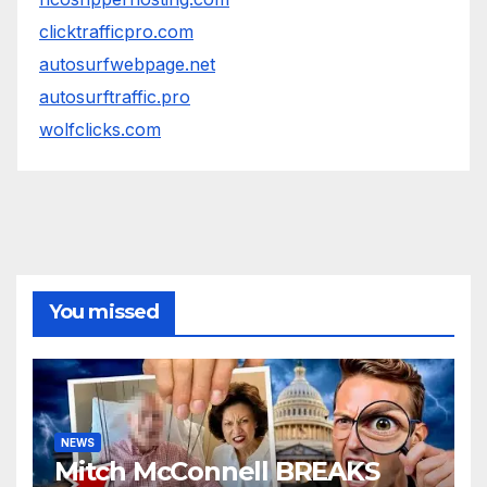
clicktrafficpro.com
autosurfwebpage.net
autosurftraffic.pro
wolfclicks.com
You missed
NEWS
Mitch McConnell BREAKS