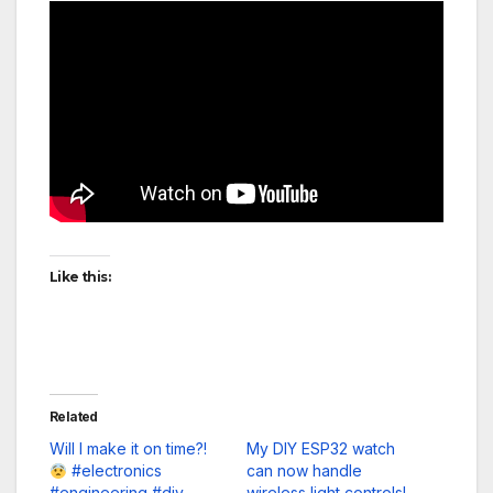
Like this:
Related
Will I make it on time?!
My DIY ESP32 watch
#electronics
can now handle
#engineering #diy
wireless light controls!