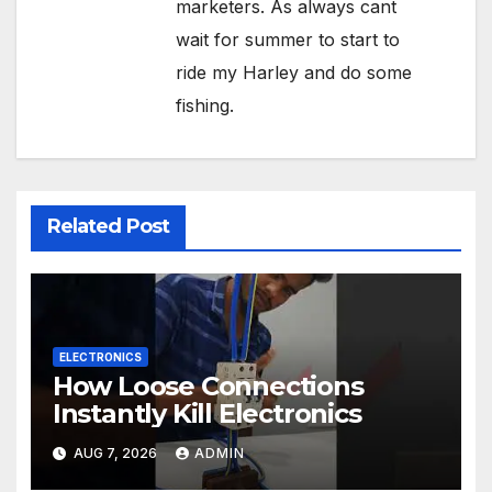
marketers. As always cant
wait for summer to start to
ride my Harley and do some
fishing.
Related Post
ELECTRONICS
How Loose Connections
Instantly Kill Electronics
AUG 7, 2026
ADMIN