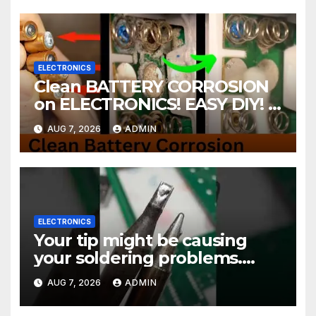
ELECTRONICS
Clean BATTERY CORROSION
on ELECTRONICS! EASY DIY! |
2-minute Tutorials Ep.4
AUG 7, 2026
ADMIN
ELECTRONICS
Your tip might be causing
your soldering problems.
#soldering
AUG 7, 2026
ADMIN
#mechanicalkeyboards
#electronics