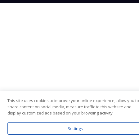
This site uses cookies to improve your online experience, allow you to
share content on social media, measure traffic to this website and
display customized ads based on your browsing activity.
Settings