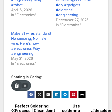
#robot
#diy #gadgets
April 6, 2026
#electrical
In "Electronics"
#engineering
December 27, 2025
In "Electronics"
Make all wires standard!
No crimping, No male
wire. Here’s how.
#electronics #diy
#engineering
May 21, 2026
In "Electronics"
Sharing is Caring:
0
Perfect Soldering
Use
Post
Process | Clean Joint
soldering
.#desolder