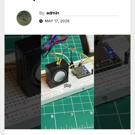
By
admin
MAY 17, 2026