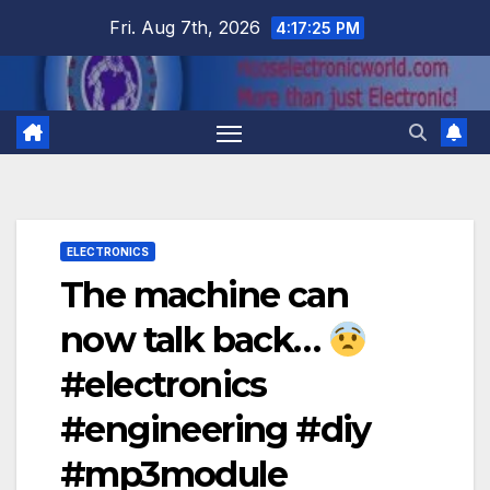
Skip
Fri. Aug 7th, 2026
4:17:26 PM
to
content
ELECTRONICS
The machine can
now talk back…
#electronics
#engineering #diy
#mp3module