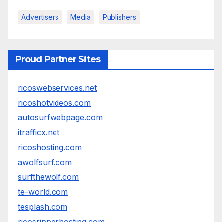
Advertisers
Media
Publishers
Proud Partner Sites
ricoswebservices.net
ricoshotvideos.com
autosurfwebpage.com
itrafficx.net
ricoshosting.com
awolfsurf.com
surfthewolf.com
te-world.com
tesplash.com
ricosripperhosting.com