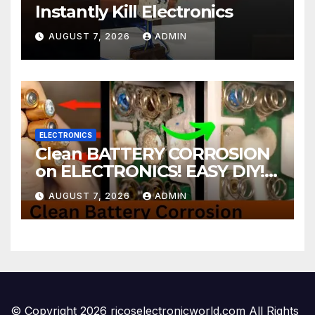
Instantly Kill Electronics
AUGUST 7, 2026
ADMIN
ELECTRONICS
Clean BATTERY CORROSION
on ELECTRONICS! EASY DIY! |
2-minute Tutorials Ep.4
AUGUST 7, 2026
ADMIN
© Copyright 2026 ricoselectronicworld.com All Rights