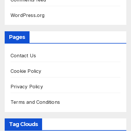
WordPress.org
Pages
Contact Us
Cookie Policy
Privacy Policy
Terms and Conditions
Tag Clouds