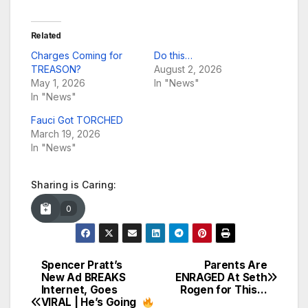
Related
Charges Coming for
Do this…
TREASON?
August 2, 2026
May 1, 2026
In "News"
In "News"
Fauci Got TORCHED
March 19, 2026
In "News"
Sharing is Caring:
0
Spencer Pratt’s
Parents Are
Post
New Ad BREAKS
ENRAGED At Seth
Internet, Goes
Rogen for This…
navigation
VIRAL | He’s Going