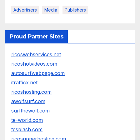
Advertisers
Media
Publishers
Proud Partner Sites
ricoswebservices.net
ricoshotvideos.com
autosurfwebpage.com
itrafficx.net
ricoshosting.com
awolfsurf.com
surfthewolf.com
te-world.com
tesplash.com
ricosripperhosting.com