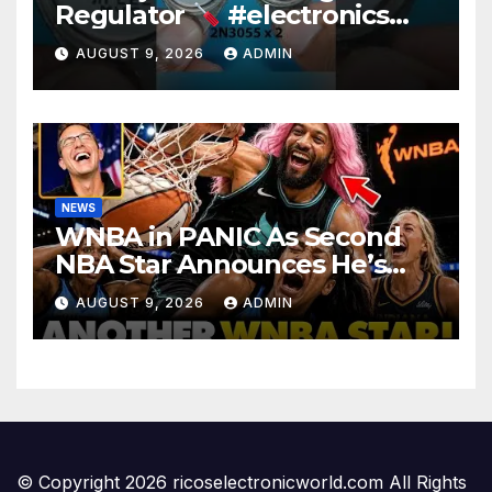
Regulator
#electronics
#diy #voltageregulation
AUGUST 9, 2026
ADMIN
NEWS
WNBA in PANIC As Second
NBA Star Announces He’s
PLAYING in The Women’s
AUGUST 9, 2026
ADMIN
League: ‘Balls In Your Court!
© Copyright 2026 ricoselectronicworld.com All Rights