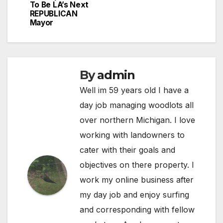
To Be LA’s Next
REPUBLICAN
Mayor
By
admin
Well im 59 years old I have a
day job managing woodlots all
over northern Michigan. I love
working with landowners to
cater with their goals and
objectives on there property. I
work my online business after
my day job and enjoy surfing
and corresponding with fellow