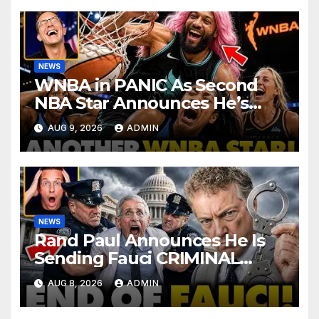
NEWS
WNBA in PANIC As Second
NBA Star Announces He’s
PLAYING in The Women’s
AUG 9, 2026
ADMIN
League: ‘Balls In Your Court!
NEWS
Rand Paul Announces He Is
Sending Fauci CRIMINAL
Referral DIRECTLY To DOJ:
AUG 8, 2026
ADMIN
'Lock Him Up'