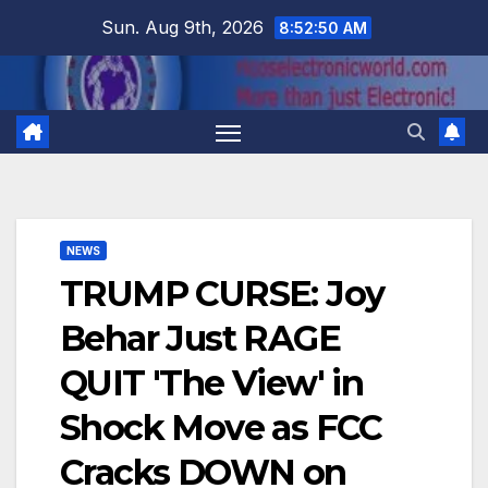
Skip
Sun. Aug 9th, 2026
8:52:51 AM
to
content
NEWS
TRUMP CURSE: Joy
Behar Just RAGE
QUIT 'The View' in
Shock Move as FCC
Cracks DOWN on