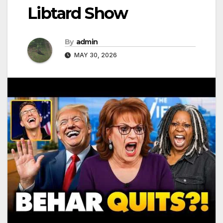
Libtard Show
By
admin
MAY 30, 2026