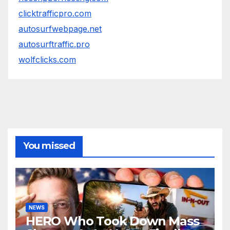
clicktrafficpro.com
autosurfwebpage.net
autosurftraffic.pro
wolfclicks.com
You missed
NEWS
HERO Who Took Down Mass