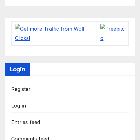
Login
Register
Log in
Entries feed
Comments feed