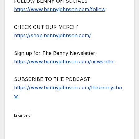
FOLLOW BENNY ON SOCIALS:
https://www.bennyjohnson.com/follow
CHECK OUT OUR MERCH:
https://shop.bennyjohnson.com/
Sign up for The Benny Newsletter:
https://www.bennyjohnson.com/newsletter
SUBSCRIBE TO THE PODCAST
https://www.bennyjohnson.com/thebennysho
w
Like this: