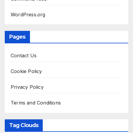
WordPress.org
Pages
Contact Us
Cookie Policy
Privacy Policy
Terms and Conditions
Tag Clouds