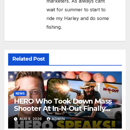
marketers. As always cant
wait for summer to start to
ride my Harley and do some
fishing.
Related Post
NEWS
HERO Who Took Down Mass
Shooter At In-N-Out Finally
BREAKS Silence | Stuns
AUG 9, 2026
ADMIN
Corporate Media Reporter