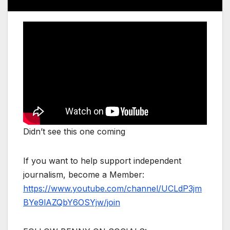
Didn’t see this one coming
If you want to help support independent
journalism, become a Member:
https://www.youtube.com/channel/UCLdP3jm
BYe9lAZQbY6OSYjw/join