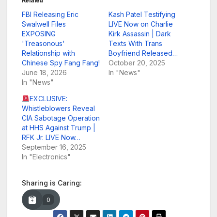
Related
FBI Releasing Eric
Kash Patel Testifying
Swalwell Files
LIVE Now on Charlie
EXPOSING
Kirk Assassin | Dark
'Treasonous'
Texts With Trans
Relationship with
Boyfriend Released…
Chinese Spy Fang Fang!
October 20, 2025
June 18, 2026
In "News"
In "News"
EXCLUSIVE:
Whistleblowers Reveal
CIA Sabotage Operation
at HHS Against Trump |
RFK Jr. LIVE Now…
September 16, 2025
In "Electronics"
Sharing is Caring:
0