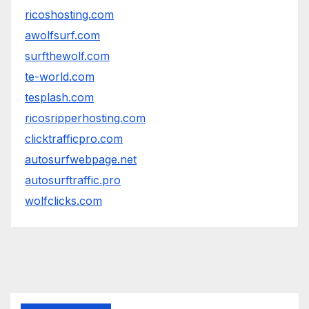
ricoshosting.com
awolfsurf.com
surfthewolf.com
te-world.com
tesplash.com
ricosripperhosting.com
clicktrafficpro.com
autosurfwebpage.net
autosurftraffic.pro
wolfclicks.com