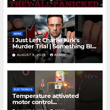
Johnson Are PANICKING
NEWS
I Just Left Charlie Kirk's
Murder Trial | Something BIG
Just Happened
AUGUST 6, 2026
ADMIN
ELECTRONICS
Temperature activated
motor control
#temperaturecontrol #diy