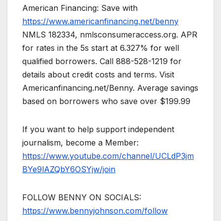
American Financing: Save with
https://www.americanfinancing.net/benny
NMLS 182334, nmlsconsumeraccess.org. APR
for rates in the 5s start at 6.327% for well
qualified borrowers. Call 888-528-1219 for
details about credit costs and terms. Visit
Americanfinancing.net/Benny. Average savings
based on borrowers who save over $199.99
If you want to help support independent
journalism, become a Member:
https://www.youtube.com/channel/UCLdP3jm
BYe9lAZQbY6OSYjw/join
FOLLOW BENNY ON SOCIALS:
https://www.bennyjohnson.com/follow