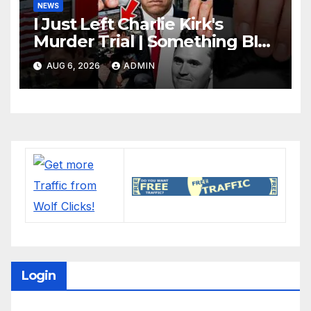
NEWS
I Just Left Charlie Kirk's
Murder Trial | Something BIG
Just Happened
AUG 6, 2026
ADMIN
Login