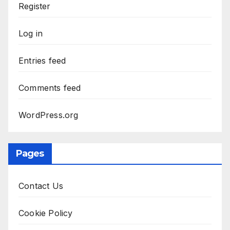
Register
Log in
Entries feed
Comments feed
WordPress.org
Pages
Contact Us
Cookie Policy