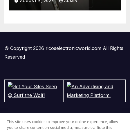
AUGUST 6, 2026
ADMIN
#gadgets #electronics
© Copyright 2026 ricoselectronicworld.com All Rights
Reserved
This site uses cookies to improve your online experience, allow
you to share content on social media, measure traffic to this