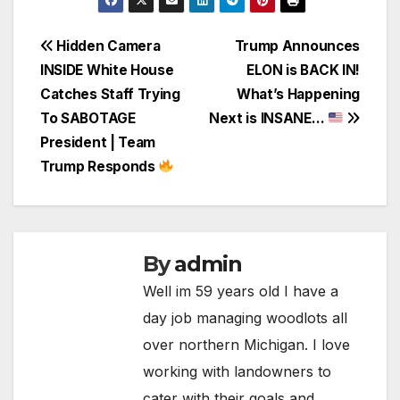
Post
Hidden Camera
Trump Announces
INSIDE White House
ELON is BACK IN!
navigation
Catches Staff Trying
What’s Happening
To SABOTAGE
Next is INSANE…
President | Team
Trump Responds
By
admin
Well im 59 years old I have a
day job managing woodlots all
over northern Michigan. I love
working with landowners to
cater with their goals and