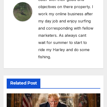
objectives on there property. I
work my online business after
my day job and enjoy surfing
and corresponding with fellow
marketers. As always cant
wait for summer to start to
ride my Harley and do some
fishing.
Related Post