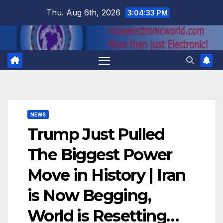
Skip
Thu. Aug 6th, 2026
3:04:34 PM
to
content
NEWS
Trump Just Pulled
The Biggest Power
Move in History | Iran
is Now Begging,
World is Resetting…