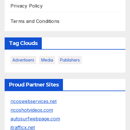
Privacy Policy
Terms and Conditions
Tag Clouds
Advertisers
Media
Publishers
Proud Partner Sites
ricoswebservices.net
ricoshotvideos.com
autosurfwebpage.com
itrafficx.net