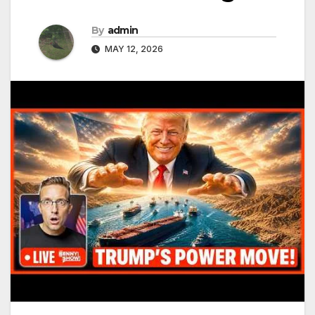
By
admin
MAY 12, 2026