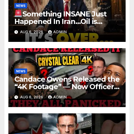
NEWS
Something INSANE Just
Happened In Iran…Oil is
Collapsing, Stock Market
AUG 6, 2026
ADMIN
Roaring | It’s Finally Over…
NEWS
Candace Owens Released the
“4K Footage” — Now Officer
Tatum and Benny Johnson
AUG 6, 2026
ADMIN
Are PANICKING