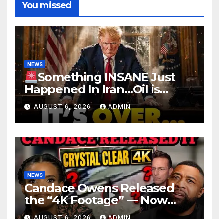
You missed
NEWS
Something INSANE Just
Happened In Iran…Oil is
Collapsing, Stock Market
AUGUST 6, 2026
ADMIN
Roaring | It’s Finally Over…
NEWS
Candace Owens Released
the “4K Footage” — Now
Officer Tatum and Benny
AUGUST 6, 2026
ADMIN