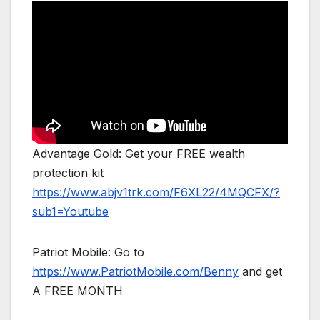
Advantage Gold: Get your FREE wealth
protection kit
https://www.abjv1trk.com/F6XL22/4MQCFX/?
sub1=Youtube
Patriot Mobile: Go to
https://www.PatriotMobile.com/Benny
and get
A FREE MONTH