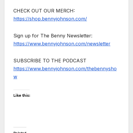
CHECK OUT OUR MERCH:
https://shop.bennyjohnson.com/
Sign up for The Benny Newsletter:
https://www.bennyjohnson.com/newsletter
SUBSCRIBE TO THE PODCAST
https://www.bennyjohnson.com/thebennysho
w
Like this: