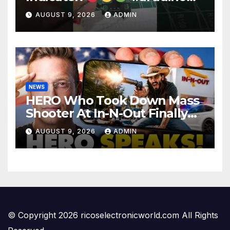
#electronics
AUGUST 9, 2026
ADMIN
NEWS
HERO Who Took Down Mass
Shooter At In-N-Out Finally
BREAKS Silence | Stuns
AUGUST 9, 2026
ADMIN
Corporate Media Reporter
© Copyright 2026 ricoselectronicworld.com All Rights