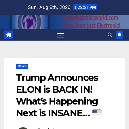
Skip
Sun. Aug 9th, 2026
1:28:22 PM
to
content
NEWS
Trump Announces
ELON is BACK IN!
What’s Happening
Next is INSANE…