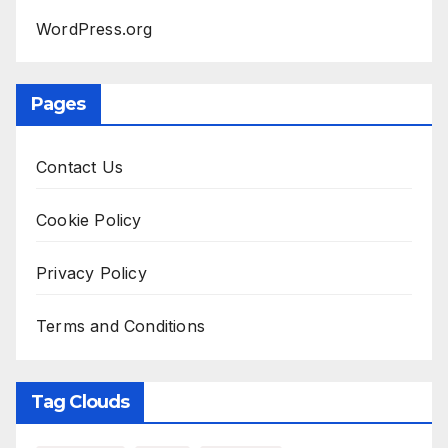
WordPress.org
Pages
Contact Us
Cookie Policy
Privacy Policy
Terms and Conditions
Tag Clouds