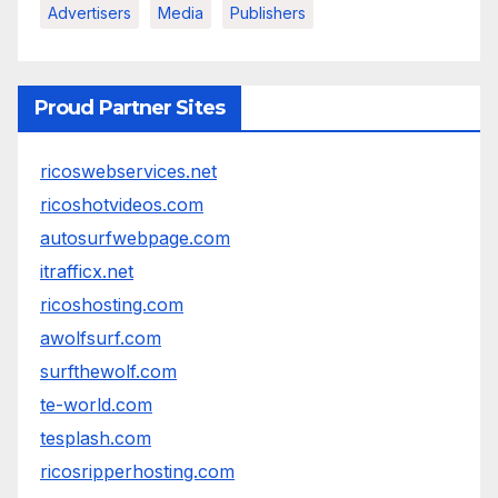
Advertisers
Media
Publishers
Proud Partner Sites
ricoswebservices.net
ricoshotvideos.com
autosurfwebpage.com
itrafficx.net
ricoshosting.com
awolfsurf.com
surfthewolf.com
te-world.com
tesplash.com
ricosripperhosting.com