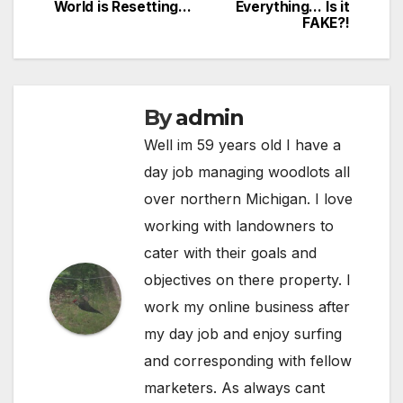
World is Resetting…
Everything… Is it
FAKE?!
By
admin
Well im 59 years old I have a
day job managing woodlots all
over northern Michigan. I love
working with landowners to
cater with their goals and
objectives on there property. I
work my online business after
my day job and enjoy surfing
and corresponding with fellow
marketers. As always cant