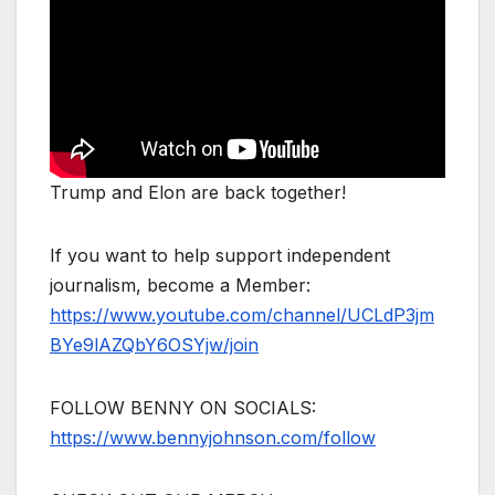
Trump and Elon are back together!
If you want to help support independent
journalism, become a Member:
https://www.youtube.com/channel/UCLdP3jm
BYe9lAZQbY6OSYjw/join
FOLLOW BENNY ON SOCIALS:
https://www.bennyjohnson.com/follow