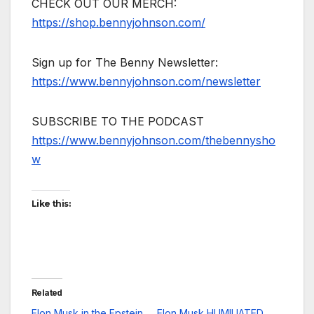
CHECK OUT OUR MERCH:
https://shop.bennyjohnson.com/
Sign up for The Benny Newsletter:
https://www.bennyjohnson.com/newsletter
SUBSCRIBE TO THE PODCAST
https://www.bennyjohnson.com/thebennysho
w
Like this:
Related
Elon Musk in the Epstein
Elon Musk HUMILIATED