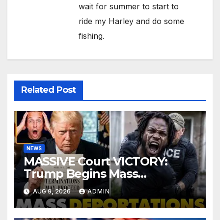
wait for summer to start to
ride my Harley and do some
fishing.
Related Post
NEWS
MASSIVE Court VICTORY:
Trump Begins Mass
Deportation of MILLIONS of
AUG 9, 2026
ADMIN
Haitian Illegals | 'Going
Home…’