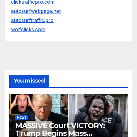
clicktrafficpro.com
autosurfwebpage.net
autosurftraffic.pro
wolfclicks.com
You missed
NEWS
MASSIVE Court VICTORY:
Trump Begins Mass