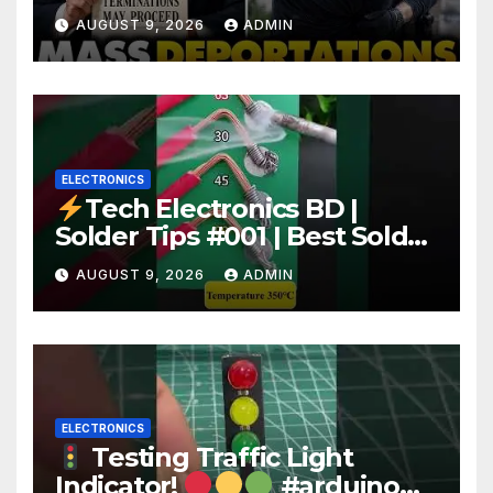
Deportation of MILLIONS of
AUGUST 9, 2026
ADMIN
Haitian Illegals | 'Going
Home…’
ELECTRONICS
Tech Electronics BD |
Solder Tips #001 | Best Solder
Wire for Electronics #reels
AUGUST 9, 2026
ADMIN
#shorts #viral
ELECTRONICS
Testing Traffic Light
Indicator!
#arduino