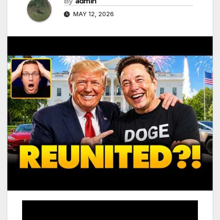
By
admin
MAY 12, 2026