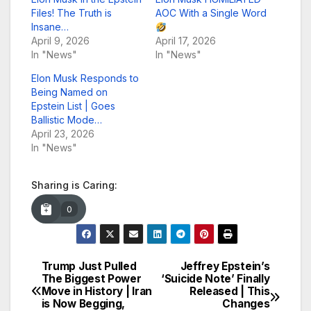
Files! The Truth is
AOC With a Single Word
Insane…
April 9, 2026
April 17, 2026
In "News"
In "News"
Elon Musk Responds to
Being Named on
Epstein List | Goes
Ballistic Mode…
April 23, 2026
In "News"
Sharing is Caring:
0
Trump Just Pulled
Jeffrey Epstein’s
Post
The Biggest Power
‘Suicide Note’ Finally
Move in History | Iran
Released | This
navigation
is Now Begging,
Changes