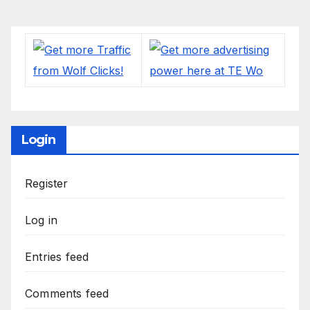
Login
Register
Log in
Entries feed
Comments feed